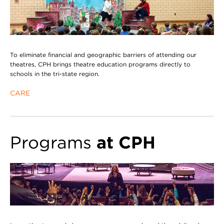
To eliminate financial and geographic barriers of attending our
theatres, CPH brings theatre education programs directly to
schools in the tri-state region.
CARE
Programs
at CPH