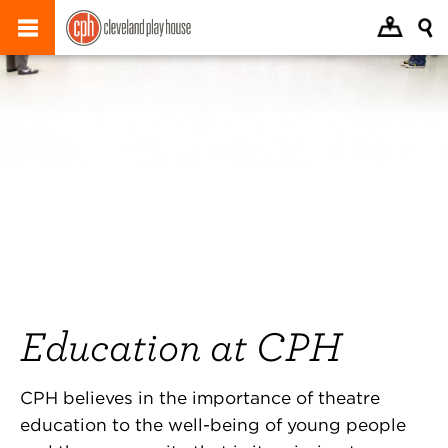
Education at CPH
CPH believes in the importance of theatre
education to the well-being of young people