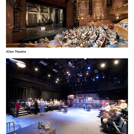
Allen Theatre