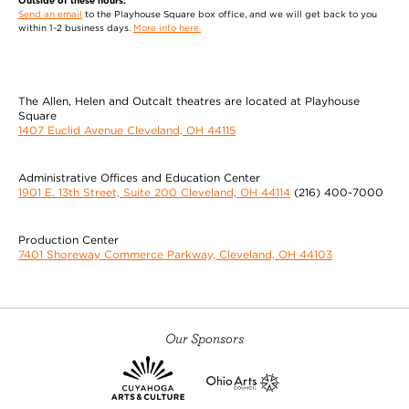
Outside of these hours:
Send an email
to the Playhouse Square box office, and we will get back to you
within 1-2 business days.
More info here.
The Allen, Helen and Outcalt theatres are located at Playhouse
Square
1407 Euclid Avenue Cleveland, OH 44115
Administrative Offices and Education Center
1901 E. 13th Street, Suite 200 Cleveland, OH 44114
(216) 400-7000
Production Center
7401 Shoreway Commerce Parkway, Cleveland, OH 44103
Our Sponsors