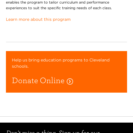
enables the program to tailor curriculum and performance
experiences to suit the specific training needs of each class.
Learn more about this program
Help us bring education programs to Cleveland
schools.
Donate Online
Don't miss a thing. Sign up for our