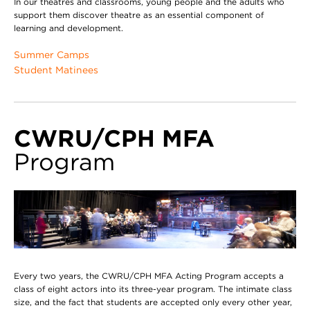
In our theatres and classrooms, young people and the adults who
support them discover theatre as an essential component of
learning and development.
Summer Camps
Student Matinees
CWRU/CPH MFA
Program
Every two years, the CWRU/CPH MFA Acting Program accepts a
class of eight actors into its three-year program. The intimate class
size, and the fact that students are accepted only every other year,