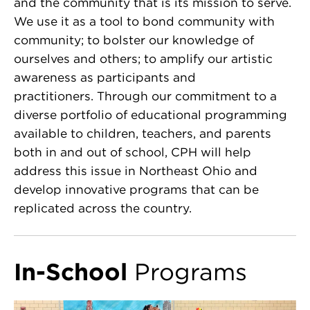
and the community that is its mission to serve.
We use it as a tool to bond community with
community; to bolster our knowledge of
ourselves and others; to amplify our artistic
awareness as participants and
practitioners. Through our commitment to a
diverse portfolio of educational programming
available to children, teachers, and parents
both in and out of school, CPH will help
address this issue in Northeast Ohio and
develop innovative programs that can be
replicated across the country.
In-School
Programs