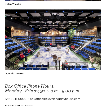
Helen Theatre
Outcalt Theatre
Box Office Phone Hours:
Monday - Friday, 9:00 a.m. - 9:00 p.m.
(216) 241-6000 • boxoffice@clevelandplayhouse.com