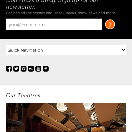
newsletter.
Get behind the scenes info, sneak peeks, show news and more.
Our Theatres