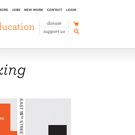
SORS
JOBS
NEW WORK
CONTACT
LOGIN
ducation
donate
support us
king