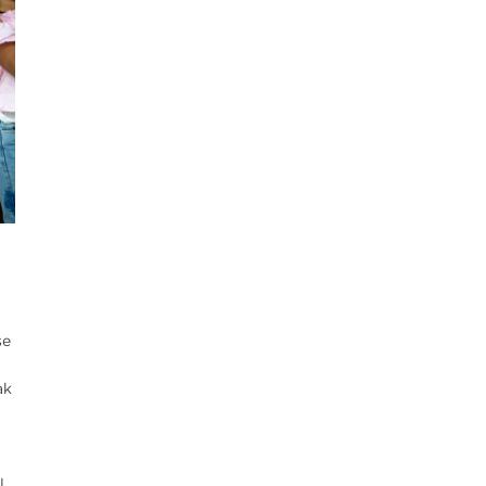
se
ak
l