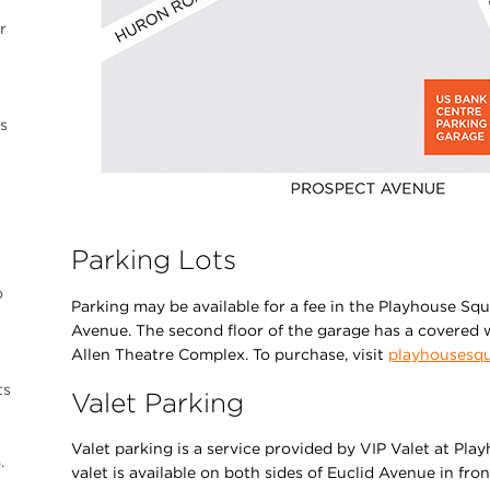
r
s
…
Parking Lots
o
Parking may be available for a fee in the Playhouse Sq
Avenue. The second floor of the garage has a covered w
Allen Theatre Complex. To purchase, visit
playhousesqu
ts
Valet Parking
Valet parking is a service provided by VIP Valet at Pl
.
valet is available on both sides of Euclid Avenue in fro