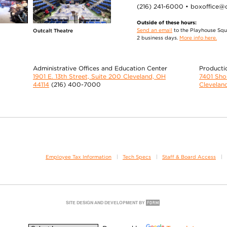
(216) 241-6000 • boxoffice@
Outside of these hours:
Send an email
to the Playhouse Squa
Outcalt Theatre
2 business days.
More info here.
Administrative Offices and Education Center
Producti
1901 E. 13th Street, Suite 200 Cleveland, OH
7401 Sh
44114
(216) 400-7000
Clevelan
Employee Tax Information
Tech Specs
Staff & Board Access