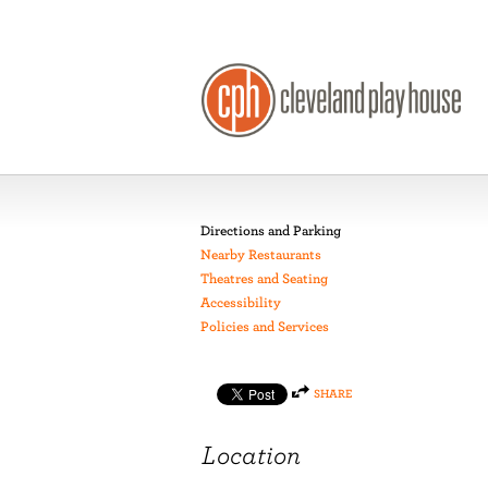
Directions and Parking
Nearby Restaurants
Theatres and Seating
Accessibility
Policies and Services
SHARE
Location