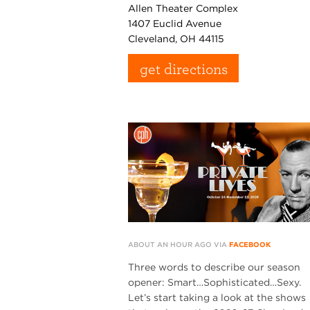
Allen Theater Complex
1407 Euclid Avenue
Cleveland, OH 44115
get directions
ABOUT AN HOUR AGO VIA
FACEBOOK
Three words to describe our season
opener: Smart…Sophisticated…Sexy.
Let’s start taking a look at the shows