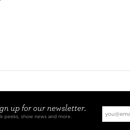
gn up for our newsletter.
eak peeks, show news and more.