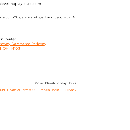
clevelandplayhouse.com
re box office, and we will get back to you within 1-
on Center
oreway Commerce Parkway,
d, OH 44103
©2026 Cleveland Play House
CPH Financial Form 990
Media Room
Privacy