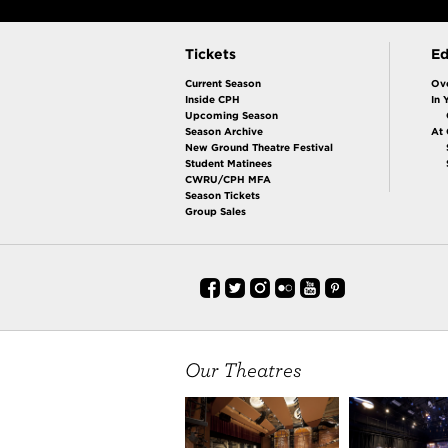
Tickets
Ed
Current Season
Ov
Inside CPH
In 
Upcoming Season
Season Archive
At
New Ground Theatre Festival
Student Matinees
CWRU/CPH MFA
Season Tickets
Group Sales
Our Theatres