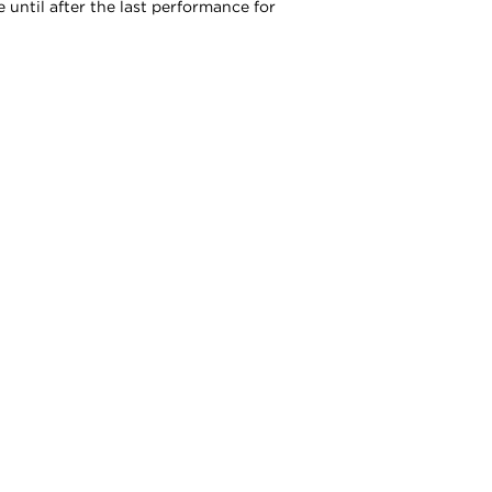
 until after the last performance for