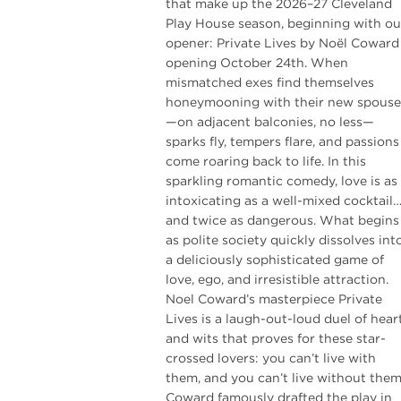
that make up the 2026–27 Cleveland
Play House season, beginning with ou
opener: Private Lives by Noël Coward
opening October 24th. When
mismatched exes find themselves
honeymooning with their new spouse
—on adjacent balconies, no less—
sparks fly, tempers flare, and passions
come roaring back to life. In this
sparkling romantic comedy, love is as
intoxicating as a well-mixed cocktail
and twice as dangerous. What begins
as polite society quickly dissolves int
a deliciously sophisticated game of
love, ego, and irresistible attraction.
Noel Coward’s masterpiece Private
Lives is a laugh-out-loud duel of hear
and wits that proves for these star-
crossed lovers: you can’t live with
them, and you can’t live without them
Coward famously drafted the play in