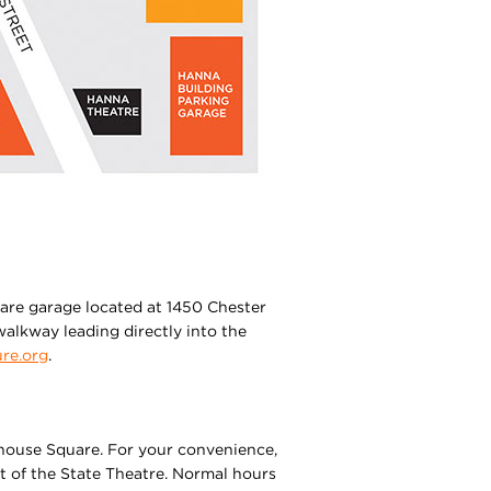
uare garage located at 1450 Chester
alkway leading directly into the
re.org
.
ayhouse Square. For your convenience,
nt of the State Theatre. Normal hours