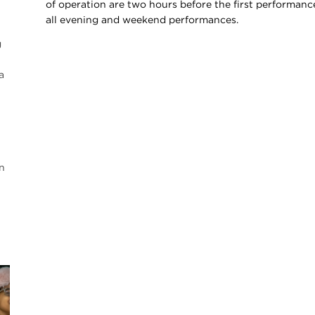
of operation are two hours before the first performance
all evening and weekend performances.
g
a
n