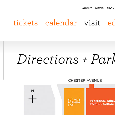
ABOUT
NEWS
SPON
tickets
calendar
visit
e
Directions + Par