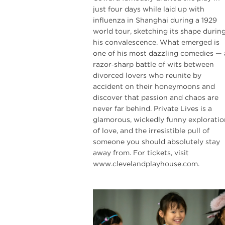
just four days while laid up with
influenza in Shanghai during a 1929
world tour, sketching its shape durin
his convalescence. What emerged is
one of his most dazzling comedies — 
razor‑sharp battle of wits between
divorced lovers who reunite by
accident on their honeymoons and
discover that passion and chaos are
never far behind. Private Lives is a
glamorous, wickedly funny exploratio
of love, and the irresistible pull of
someone you should absolutely stay
away from. For tickets, visit
www.clevelandplayhouse.com.