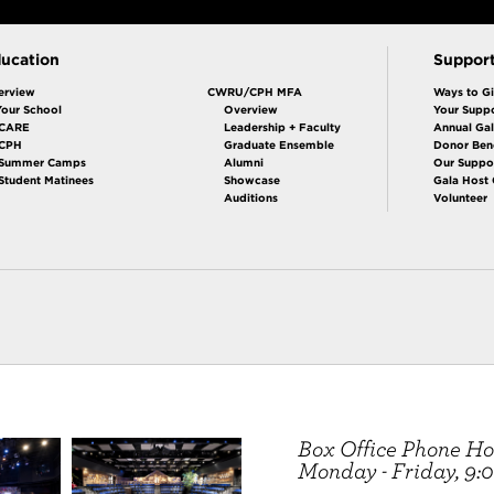
ucation
Suppor
erview
CWRU/CPH MFA
Ways to G
Your School
Overview
Your Suppo
CARE
Leadership + Faculty
Annual Ga
 CPH
Graduate Ensemble
Donor Bene
Summer Camps
Alumni
Our Suppo
Student Matinees
Showcase
Gala Host
Auditions
Volunteer
Box Office Phone Ho
Monday - Friday, 9:00