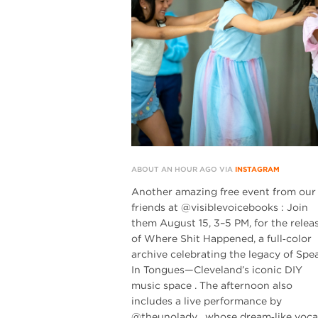
ABOUT AN HOUR AGO VIA
INSTAGRAM
Another amazing free event from our
friends at @visiblevoicebooks : Join
them August 15, 3–5 PM, for the relea
of Where Shit Happened, a full‑color
archive celebrating the legacy of Spe
In Tongues—Cleveland’s iconic DIY
music space . The afternoon also
includes a live performance by
@theunolady , whose dream‑like voca