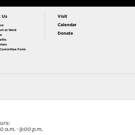
t Us
Visit
Calendar
ive
rt at Work
Donate
la
fits
rters
 Committee Form
urs:
 a.m. - 9:00 p.m.