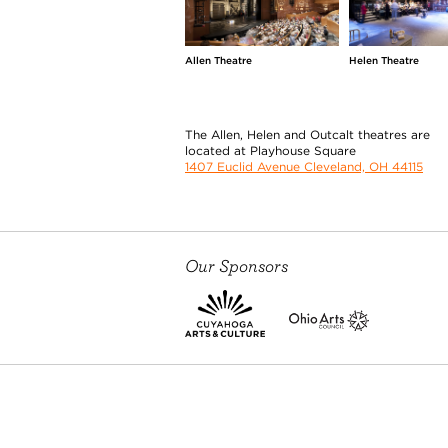
Allen Theatre
Helen Theatre
The Allen, Helen and Outcalt theatres are
located at Playhouse Square
1407 Euclid Avenue Cleveland, OH 44115
Our Sponsors