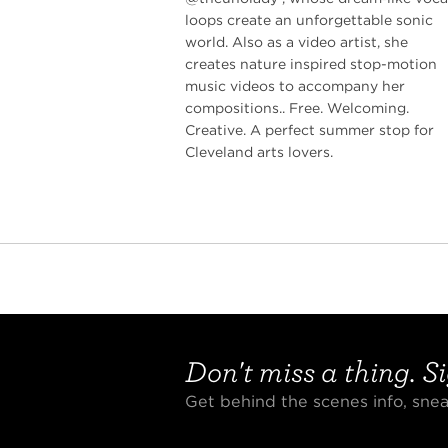
loops create an unforgettable sonic
world. Also as a video artist, she
creates nature inspired stop-motion
music videos to accompany her
compositions.. Free. Welcoming.
Creative. A perfect summer stop for
Cleveland arts lovers.
Don't miss a thing. Si
Get behind the scenes info, sn