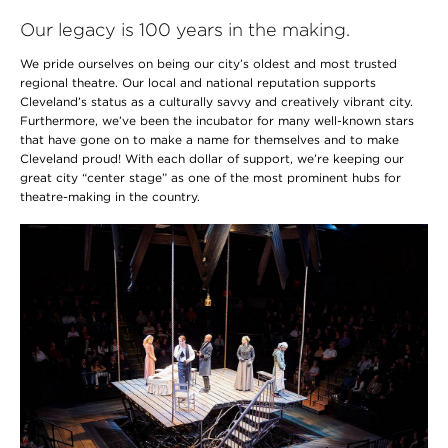
Our legacy is 100 years in the making.
We pride ourselves on being our city’s oldest and most trusted
regional theatre. Our local and national reputation supports
Cleveland’s status as a culturally savvy and creatively vibrant city.
Furthermore, we’ve been the incubator for many well-known stars
that have gone on to make a name for themselves and to make
Cleveland proud! With each dollar of support, we’re keeping our
great city “center stage” as one of the most prominent hubs for
theatre-making in the country.