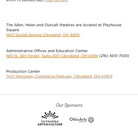
within 1-2 business days.
More info here.
The Allen, Helen and Outcalt theatres are located at Playhouse
Square
1407 Euclid Avenue Cleveland, OH 44115
Administrative Offices and Education Center
1901 E. 13th Street, Suite 200 Cleveland, OH 44114
(216) 400-7000
Production Center
7401 Shoreway Commerce Parkway, Cleveland, OH 44103
Our Sponsors