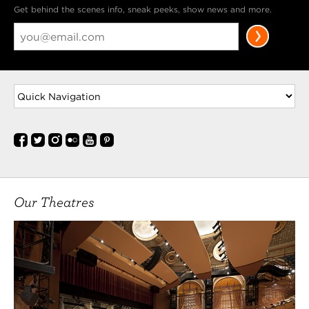
Get behind the scenes info, sneak peeks, show news and more.
Our Theatres