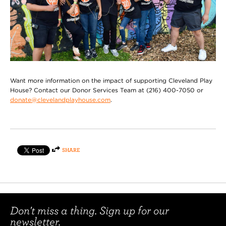
Want more information on the impact of supporting Cleveland Play
House? Contact our Donor Services Team at (216) 400-7050 or
donate@clevelandplayhouse.com
.
SHARE
Don't miss a thing. Sign up for our
newsletter.