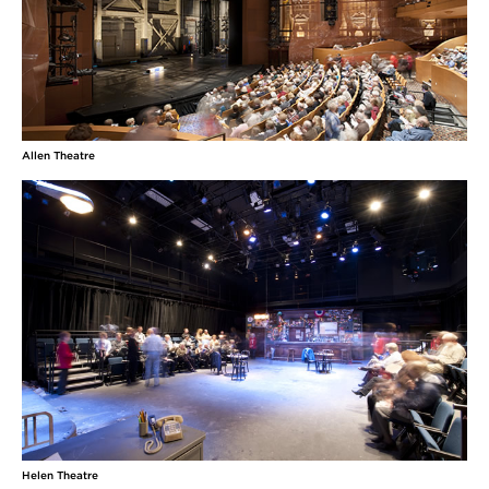
Allen Theatre
Helen Theatre