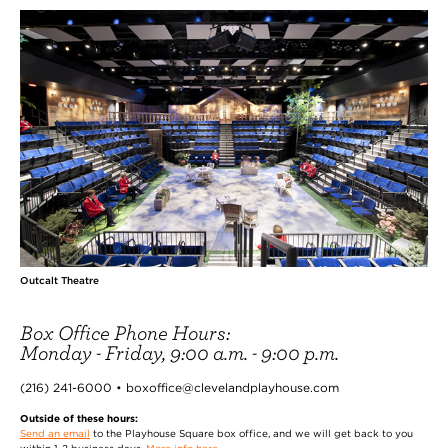
Outcalt Theatre
Box Office Phone Hours:
Monday - Friday, 9:00 a.m. - 9:00 p.m.
(216) 241-6000 • boxoffice@clevelandplayhouse.com
Outside of these hours:
Send an email
to the Playhouse Square box office, and we will get back to you