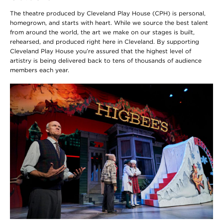
The theatre produced by Cleveland Play House (CPH) is personal,
homegrown, and starts with heart. While we source the best talent
from around the world, the art we make on our stages is built,
rehearsed, and produced right here in Cleveland. By supporting
Cleveland Play House you’re assured that the highest level of
artistry is being delivered back to tens of thousands of audience
members each year.