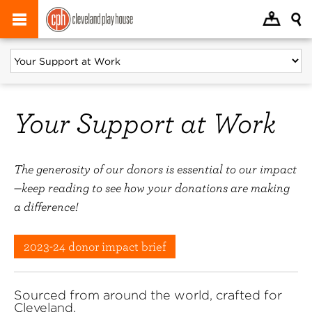
Your Support at Work
The generosity of our donors is essential to our impact
—keep reading to see how your donations are making
a difference!
2023-24 donor impact brief
Sourced from around the world, crafted for
Cleveland.