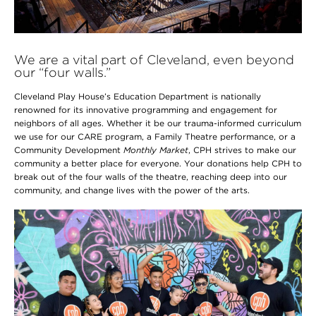
We are a vital part of Cleveland, even beyond
our “four walls.”
Cleveland Play House’s Education Department is nationally
renowned for its innovative programming and engagement for
neighbors of all ages. Whether it be our trauma-informed curriculum
we use for our CARE program, a Family Theatre performance, or a
Community Development
Monthly Market
, CPH strives to make our
community a better place for everyone. Your donations help CPH to
break out of the four walls of the theatre, reaching deep into our
community, and change lives with the power of the arts.