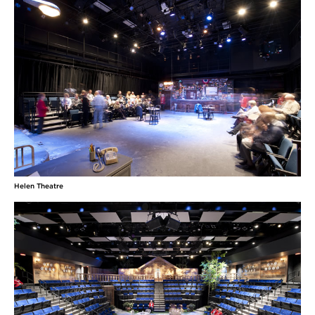
Helen Theatre