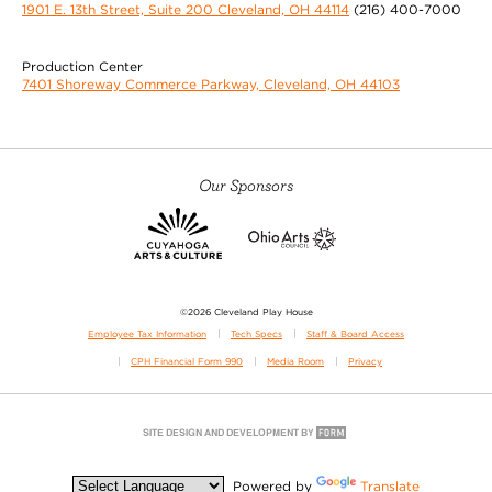
1901 E. 13th Street, Suite 200 Cleveland, OH 44114
(216) 400-7000
Production Center
7401 Shoreway Commerce Parkway, Cleveland, OH 44103
Our Sponsors
©2026 Cleveland Play House
Employee Tax Information
Tech Specs
Staff & Board Access
CPH Financial Form 990
Media Room
Privacy
Powered by
Translate