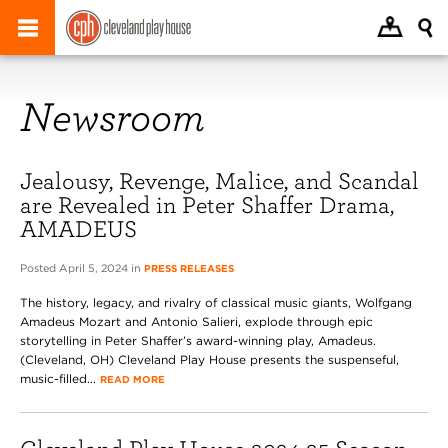
Newsroom
Jealousy, Revenge, Malice, and Scandal
are Revealed in Peter Shaffer Drama,
AMADEUS
Posted April 5, 2024 in
PRESS RELEASES
The history, legacy, and rivalry of classical music giants, Wolfgang
Amadeus Mozart and Antonio Salieri, explode through epic
storytelling in Peter Shaffer’s award-winning play, Amadeus.
(Cleveland, OH) Cleveland Play House presents the suspenseful,
music-filled...
READ MORE