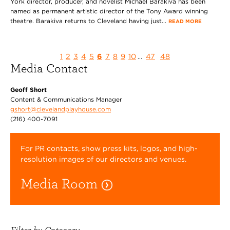
York director, producer, and novelist Michael Barakiva has been
named as permanent artistic director of the Tony Award winning
theatre. Barakiva returns to Cleveland having just...
READ MORE
1
2
3
4
5
6
7
8
9
10
47
48
...
Media Contact
Geoff Short
Content & Communications Manager
gshort@clevelandplayhouse.com
(216) 400-7091
For PR contacts, show press kits, logos, and high-
resolution images of our directors and venues.
Media Room
Filter by Category