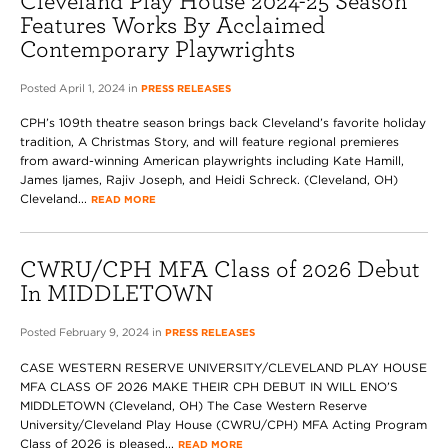
Cleveland Play House 2024-25 Season
Features Works By Acclaimed
Contemporary Playwrights
Posted April 1, 2024 in
PRESS RELEASES
CPH’s 109th theatre season brings back Cleveland’s favorite holiday
tradition, A Christmas Story, and will feature regional premieres
from award-winning American playwrights including Kate Hamill,
James Ijames, Rajiv Joseph, and Heidi Schreck. (Cleveland, OH)
Cleveland...
READ MORE
CWRU/CPH MFA Class of 2026 Debut
In MIDDLETOWN
Posted February 9, 2024 in
PRESS RELEASES
CASE WESTERN RESERVE UNIVERSITY/CLEVELAND PLAY HOUSE
MFA CLASS OF 2026 MAKE THEIR CPH DEBUT IN WILL ENO’S
MIDDLETOWN (Cleveland, OH) The Case Western Reserve
University/Cleveland Play House (CWRU/CPH) MFA Acting Program
Class of 2026 is pleased...
READ MORE