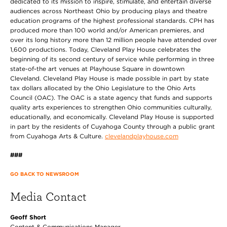
dedicated to its mission to inspire, stimulate, and entertain diverse
audiences across Northeast Ohio by producing plays and theatre
education programs of the highest professional standards. CPH has
produced more than 100 world and/or American premieres, and
over its long history more than 12 million people have attended over
1,600 productions. Today, Cleveland Play House celebrates the
beginning of its second century of service while performing in three
state-of-the art venues at Playhouse Square in downtown
Cleveland. Cleveland Play House
is made possible in part by state
tax dollars allocated by the Ohio Legislature to the Ohio Arts
Council (OAC). The OAC is a state agency that funds and supports
quality arts experiences to strengthen Ohio communities culturally,
educationally, and economically. Cleveland Play House is supported
in part by the residents of Cuyahoga County through a public grant
from Cuyahoga Arts & Culture.
clevelandplayhouse.com
###
GO BACK TO NEWSROOM
Media Contact
Geoff Short
Content & Communications Manager