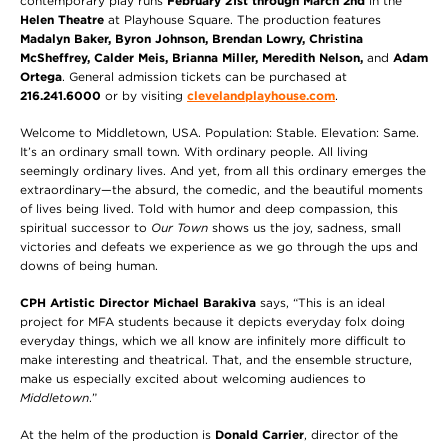
contemporary play runs
February 21st through March 2nd
in the
Helen Theatre
at Playhouse Square. The production features
Madalyn Baker, Byron Johnson, Brendan Lowry, Christina
McSheffrey, Calder Meis, Brianna Miller, Meredith Nelson,
and
Adam
Ortega
. General admission tickets can be purchased at
216.241.6000
or by visiting
clevelandplayhouse.com
.
Welcome to Middletown, USA. Population: Stable. Elevation: Same.
It’s an ordinary small town. With ordinary people. All living
seemingly ordinary lives. And yet, from all this ordinary emerges the
extraordinary—the absurd, the comedic,
and the beautiful moments
of lives being lived. Told with humor and deep compassion, this
spiritual successor to
Our Town
shows us the joy, sadness, small
victories and defeats we experience as we go through the ups and
downs of being human.
CPH Artistic Director Michael Barakiva
says, “This is an ideal
project for MFA students because it depicts everyday folx doing
everyday things, which we all know are infinitely more difficult to
make interesting and theatrical. That, and the ensemble structure,
make us especially excited about welcoming audiences to
Middletown
.”
At the helm of the production is
Donald Carrier
, director of the