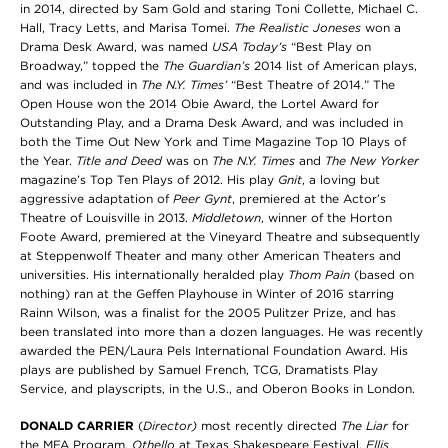
in 2014, directed by Sam Gold and staring Toni Collette, Michael C.
Hall, Tracy Letts, and Marisa Tomei.
The Realistic Joneses
won a
Drama Desk Award, was named
USA Today’s
“Best Play on
Broadway,” topped the
The Guardian’s
2014 list of American plays,
and was included in
The
N.Y. Times’
“Best Theatre of 2014.” The
Open House won the 2014 Obie Award, the Lortel Award for
Outstanding Play, and a Drama Desk Award, and was included in
both the Time Out New York and Time Magazine Top 10 Plays of
the Year.
Title and Deed
was on
The N.Y. Times
and
The New Yorker
magazine’s Top Ten Plays of 2012. His play
Gnit
, a loving but
aggressive adaptation of
Peer Gynt
, premiered at the Actor’s
Theatre of Louisville in 2013.
Middletown
, winner of the Horton
Foote Award, premiered at the Vineyard Theatre and subsequently
at Steppenwolf Theater and many other American Theaters and
universities. His internationally heralded play
Thom Pain
(based on
nothing) ran at the Geffen Playhouse in Winter of 2016 starring
Rainn Wilson, was a finalist for the 2005 Pulitzer Prize, and has
been translated into more than a dozen languages. He was recently
awarded the PEN/Laura Pels International Foundation Award. His
plays are published by Samuel French, TCG, Dramatists Play
Service, and playscripts, in the U.S., and Oberon Books in London.
DONALD CARRIER
(
Director)
most recently directed
The Liar
for
the MFA Program,
Othello
at Texas Shakespeare Festival,
Ellis