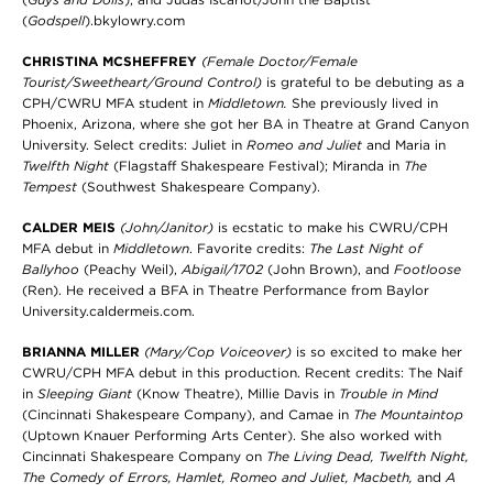
(
Godspell
).bkylowry.com
CHRISTINA MCSHEFFREY
(Female Doctor/Female
Tourist/Sweetheart/Ground Control)
is grateful to be debuting as a
CPH/CWRU MFA student in
Middletown.
She previously lived in
Phoenix, Arizona, where she got her BA in Theatre at Grand Canyon
University. Select credits: Juliet in
Romeo and Juliet
and Maria in
Twelfth Night
(Flagstaff Shakespeare Festival); Miranda in
The
Tempest
(Southwest Shakespeare Company).
CALDER MEIS
(John/Janitor)
is ecstatic to make his CWRU/CPH
MFA debut in
Middletown
. Favorite credits:
The Last Night of
Ballyhoo
(Peachy Weil),
Abigail/1702
(John Brown), and
Footloose
(Ren). He received a BFA in Theatre Performance from Baylor
University.caldermeis.com.
BRIANNA MILLER
(Mary/Cop Voiceover)
is so excited to make her
CWRU/CPH MFA debut in this production. Recent credits: The Naif
in
Sleeping Giant
(Know Theatre), Millie Davis in
Trouble in Mind
(Cincinnati Shakespeare Company), and Camae in
The Mountaintop
(Uptown Knauer Performing Arts Center). She also worked with
Cincinnati Shakespeare Company on
The Living Dead, Twelfth Night,
The Comedy of Errors, Hamlet, Romeo and Juliet, Macbeth,
and
A