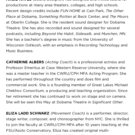
productions at many area theaters, colleges, and high schools.
Recent design credits include
FUN HOME
at Cain Park,
The Other
Place
at Dobama,
Something Rotten
at Beck Center, and
The Moors
at Oberlin College. She is the resident sound designer for Dobama
Theatre. She has also recorded and sound designed for several
podcasts, including
Beyond the Habit
,
Sidewalk
, and
Munchen, MN
.
She has a bachelor’s degree in music from the University of
Wisconsin Oshkosh, with an emphasis in Recording Technology and
Music Business.
CATHERINE ALBERS
(
Acting Coach
) is a professional actress and
Professor Emeritus at Case Western Reserve University, where she
was a master teacher in the CWRU/CPH MFA Acting Program. She
has performed throughout the country and does film and
commercial work. She is a founding member of Great Lakes Michael
Chekhov Consortium, a producing and teaching organization. Since
her retirement she has continued to work on stage and on camera.
She will be seen this May at Dobama Theatre in
Significant Other
.
ELIZA LADD SCHWARZ
(Movement Coach)
is a performer, director,
stage writer, composer, and choreographer from NYC. She is thrilled
to join the faculty at CWRU/CPH MFA after 10 years teaching at the
FSU/Asolo Conservatory. Eliza has created original multi-