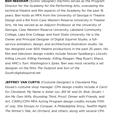
BEN NEEDHAM
(Scenic Designer)
(he/him) serves as the Program
Director for the Academy for the Performing Arts, overseeing the
technical theatre and film aspects of the Academy for the past 16
years. Ben holds an MFA from the University of Georgia in Theatre
Design and a BA from Case Western Reserve University in Theater
Arts. He has served as an Adjunct Professor at the University of
Georgia, Case Western Reserve University, Lakeland Community
College, Lake Erie College, and Kent State University. He is the
Owner and Principal Designer of Digital Squirrel Studio, a full-
service animation, design, and architectural illustration studio. He
has designed over 900 theatre productions in the past 25 years. His
film and television design credits include Steven Spielberg’s
Lincoln
,
Killing Lincoln
,
Killing Kennedy
,
Killing Reagan
, Meg Ryan’s
Ithaca
,
and AMC’s
Turn: Washington’s Spies
. Ben was most recently a set
designer on the films
The Outpost
and
Son of the
South
.digitalsquirrel.net
JEFFREY VAN CURTIS
(Costume Designer)
is Cleveland Play
House’s costume shop manager. CPH design credits include
A Carol
for Cleveland
,
My Name is Asher Lev
,
Bill W. and Dr. Bob
,
Doubt
,
I
Am My Own Wife
,
Rounding Third
,
Proof
,
Dinner with Friends,
and
Art
. CWRU/CPH MFA Acting Program
design credits include
Fifth
of July
,
She Stoops to Conquer, A Philadelphia Story,
Twelfth Night,
The Winter’s Tale
,
An Orchard
, and
others; along with several CPH