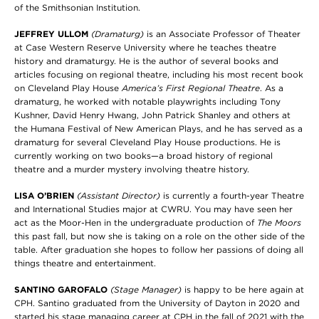
of the Smithsonian Institution.
JEFFREY ULLOM
(Dramaturg)
is an Associate Professor of Theater
at Case Western Reserve University where he teaches theatre
history and dramaturgy. He is the author of several books and
articles focusing on regional theatre, including his most recent book
on Cleveland Play House
America’s First Regional Theatre
. As a
dramaturg, he worked with notable playwrights including Tony
Kushner, David Henry Hwang, John Patrick Shanley and others at
the Humana Festival of New American Plays, and he has served as a
dramaturg for several Cleveland Play House productions. He is
currently working on two books—a broad history of regional
theatre and a murder mystery involving theatre history.
LISA O’BRIEN
(Assistant Director)
is currently a fourth-year Theatre
and International Studies major at CWRU. You may have seen her
act as the Moor-Hen in the undergraduate production of
The Moors
this past fall, but now she is taking on a role on the other side of the
table. After graduation she hopes to follow her passions of doing all
things theatre and entertainment.
SANTINO GAROFALO
(Stage Manager)
is happy to be here again at
CPH. Santino graduated from the University of Dayton in 2020 and
started his stage managing career at CPH in the fall of 2021 with the