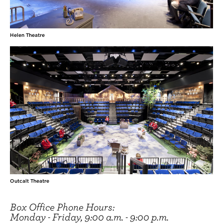
Helen Theatre
Outcalt Theatre
Box Office Phone Hours:
Monday - Friday, 9:00 a.m. - 9:00 p.m.