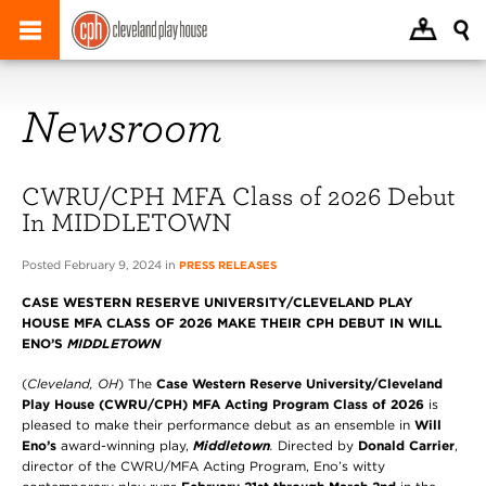
Newsroom
CWRU/CPH MFA Class of 2026 Debut
In MIDDLETOWN
Posted February 9, 2024 in
PRESS RELEASES
CASE WESTERN RESERVE UNIVERSITY/CLEVELAND PLAY
HOUSE MFA CLASS OF 2026 MAKE THEIR CPH DEBUT IN WILL
ENO’S
MIDDLETOWN
(
Cleveland, OH
)
The
Case Western Reserve University/Cleveland
Play House
(CWRU/CPH) MFA Acting Program Class of 2026
is
pleased to make their performance debut as an ensemble in
Will
Eno’s
award-winning play,
Middletown
.
Directed by
Donald Carrier
,
director of the CWRU/MFA Acting Program, Eno’s witty