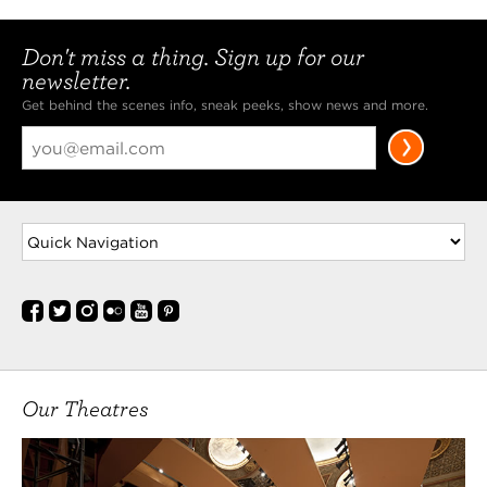
Don't miss a thing. Sign up for our
newsletter.
Get behind the scenes info, sneak peeks, show news and more.
Our Theatres