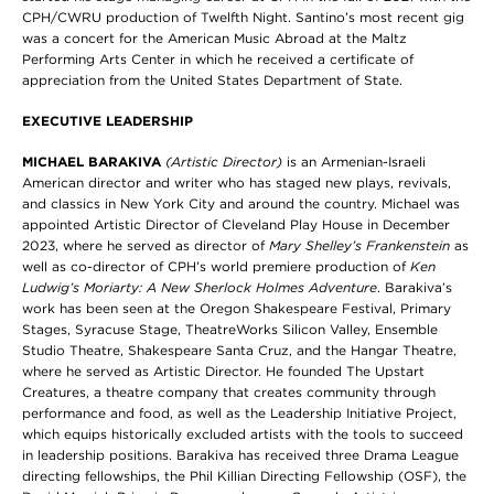
CPH/CWRU production of Twelfth Night. Santino’s most recent gig
was a concert for the American Music Abroad at the Maltz
Performing Arts Center in which he received a certificate of
appreciation from the United States Department of State.
EXECUTIVE LEADERSHIP
MICHAEL BARAKIVA
(Artistic Director)
is an Armenian-Israeli
American director and writer who has staged new plays, revivals,
and classics in New York City and around the country. Michael was
appointed Artistic Director of Cleveland Play House in December
2023, where he served as director of
Mary Shelley’s Frankenstein
as
well as co-director of CPH’s world premiere production of
Ken
Ludwig’s Moriarty: A New Sherlock Holmes Adventure
. Barakiva’s
work has been seen at the Oregon Shakespeare Festival, Primary
Stages, Syracuse Stage, TheatreWorks Silicon Valley, Ensemble
Studio Theatre, Shakespeare Santa Cruz, and the Hangar Theatre,
where he served as Artistic Director. He founded The Upstart
Creatures, a theatre company that creates community through
performance and food, as well as the Leadership Initiative Project,
which equips historically excluded artists with the tools to succeed
in leadership positions. Barakiva has received three Drama League
directing fellowships, the Phil Killian Directing Fellowship (OSF), the