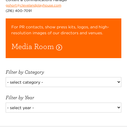
gshort@clevelandplayhouse.com
(216) 400-7091
For PR contacts, show press kits, logos, and high-
resolution images of our directors and venues.
Media Room
Filter by Category
Filter by Year