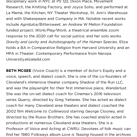
disciplinary work in NYC at PS 122, Dixon Place, Movement
Research, the Knitting Factory, and Joyce Soho, and performed at
La Mama, the Kitchen, NY Theater Workshop, St. Ann’s Warehouse
and with Shakespeare and Company in MA. Notable recent works
include
Agridulce/Bittersweet,
an Andrew W Mellon Foundation
funded project;
Work/Play/Work,
a theatrical ensemble zoom
response to the 2020 call for social justice; and her solo works
Gravity and Levity
and
Autobiography of the Human Species
. Eliza
holds a BA in Comparative Religion from Harvard University and an
MFA in Theater: Contemporary Performance from Naropa
University.elizaladd.com
BETH MCGEE
(Voice Coach)
is a member of Actor’s Equity and a
voice, speech, and dialect coach. She is one of the co-founders of
Cleveland’s immersive theater company Shadow of the Run LLC,
and was the playwright for their first immersive piece,
Wanderlust
.
She was the on-set dialect coach for Cinemax’s 2016 television
series
Quarry
, directed by Greg Yaitanes. She has acted as dialect
coach for many Cleveland area theaters and dialect coached the
2002 film
Welcome to Collinwood
starring George Clooney, and
directed by the Russo Brothers. She has coached and/or acted in
productions at numerous Cleveland area theaters. She is a
Professor of Voice and Acting at CWRU. Devotees of folk music can
find her 1980 Folkways album
Love is Teasing
housed in the archives