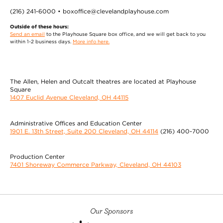
(216) 241-6000 • boxoffice@clevelandplayhouse.com
Outside of these hours:
Send an email
to the Playhouse Square box office, and we will get back to you
within 1-2 business days.
More info here.
The Allen, Helen and Outcalt theatres are located at Playhouse
Square
1407 Euclid Avenue Cleveland, OH 44115
Administrative Offices and Education Center
1901 E. 13th Street, Suite 200 Cleveland, OH 44114
(216) 400-7000
Production Center
7401 Shoreway Commerce Parkway, Cleveland, OH 44103
Our Sponsors