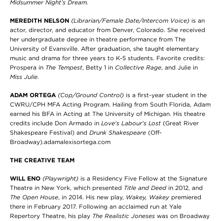
Midsummer Night’s Dream.
MEREDITH NELSON
(Librarian/Female Date/Intercom Voice)
is an
actor, director, and educator from Denver, Colorado. She received
her undergraduate degree in theatre performance from The
University of Evansville. After graduation, she taught elementary
music and drama for three years to K-5 students. Favorite credits:
Prospera in
The Tempest
, Betty 1 in
Collective Rage
, and Julie in
Miss Julie
.
ADAM ORTEGA
(Cop/Ground Control)
is a first-year student in the
CWRU/CPH MFA Acting Program. Hailing from South Florida, Adam
earned his BFA in Acting at The University of Michigan. His theatre
credits include Don Armado in
Love's Labour's Lost
(Great River
Shakespeare Festival) and
Drunk Shakespeare
(Off-
Broadway).adamalexisortega.com
THE CREATIVE TEAM
WILL ENO
(Playwright)
is a Residency Five Fellow at the Signature
Theatre in New York, which presented
Title and Deed
in 2012, and
The Open House
, in 2014. His new play,
Wakey, Wakey
premiered
there in February 2017. Following an acclaimed run at Yale
Repertory Theatre, his play
The Realistic Joneses
was on Broadway