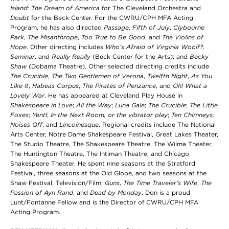
Island: The Dream of America
for The Cleveland Orchestra and
Doubt
for the Beck Center. For the CWRU/CPH MFA Acting
Program, he has also directed
Passage
,
Fifth of July
,
Clybourne
Park
,
The Misanthrope
,
Too True to Be Good
, and
The Violins of
Hope
. Other directing includes
Who’s Afraid of Virginia Woolf?,
Seminar
, and
Really Really
(Beck Center for the Arts); and
Becky
Shaw
(Dobama Theatre). Other selected directing credits include
The Crucible
,
The Two Gentlemen of Verona
,
Twelfth Night
,
As You
Like It
,
Habeas Corpus
,
The Pirates of Penzance
, and
Oh! What a
Lovely War
. He has appeared at Cleveland Play House in
Shakespeare in Love
;
All the Way
;
Luna Gale
;
The Crucible
;
The Little
Foxes
;
Yentl
;
In the Next Room,
or the vibrator play
;
Ten Chimneys;
Noises Off
; and
Lincolnesque
. Regional credits include The National
Arts Center, Notre Dame Shakespeare Festival, Great Lakes Theater,
The Studio Theatre, The Shakespeare Theatre, The Wilma Theater,
The Huntington Theatre, The Intiman Theatre, and Chicago
Shakespeare Theater. He spent nine seasons at the Stratford
Festival, three seasons at the Old Globe, and two seasons at the
Shaw Festival. Television/Film:
Guns
,
The Time Traveler’s Wife
,
The
Passion of Ayn Rand
, and
Dead by Monday
. Don is a proud
Lunt/Fontanne Fellow and is the Director of CWRU/CPH MFA
Acting Program.