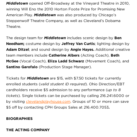
Middletown
opened Off-Broadway at the Vineyard Theatre in 2010,
winning Will Eno the 2010 Horton Foote Prize for Promising New
American Play.
Middletown
was also produced by Chicago’s
Steppenwolf Theatre Company, as well as Cleveland’s Dobama
Theatre.
The design team for
Middletown
includes scenic design by
Ben
Needham;
costume design by
Jeffrey Van Curtis
; lighting design by
Adam Ditzel
; and sound design by
Angie Hayes.
Additional creative
team members include
Catherine Albers
(Acting Coach),
Beth
McGee
(Vocal Coach),
Eliza Ladd Schwarz
(Movement Coach), and
Santino Garofalo
(Production Stage Manager).
Tickets for
Middletown
are $15, with $7.50 tickets for currently
enrolled students (
valid student ID required
). Ohio Direction/EBT
cardholders receive $5 admission to any performance (
up to 8
tickets
). Single tickets can be purchased by calling 216.241.6000 or
by visiting
clevelandplayhouse.com
. Groups of 10 or more can
save
$5 off by contacting CPH Groups Sales at 216.400.7053
.
BIOGRAPHIES
THE ACTING COMPANY