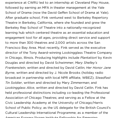
experience at CWRU led to an internship at Cleveland Play House,
followed by earning an MFA in theater management at the Yale
School of Drama (now the David Geffen School of Drama at Yale).
After graduate school, Fink ventured west to Berkeley Repertory
Theatre in Berkeley, California, where she founded and grew the
Berkeley Rep School of Theatre into a nationally-recognized
learning hub which centered theatre as an essential education and
engagement tool for all ages, providing direct service and support
to more than 300 theatres and 2,000 artists across the San
Francisco Bay Area. Most recently, Fink served as the executive
director of the Tony Award-winning Lookingglass Theatre Company
in Chicago, Illinois. Producing highlights include
Plantation!
by Kevin
Douglas and directed by David Schwimmer;
Mary Shelley’s
Frankenstein
, written and directed by David Catlin;
Her Honor Jane
Byrne
, written and directed by J. Nicole Brooks (holiday radio
broadcast in partnership with local NPR affiliate, WBEZ);
Steadfast
Tin Soldier
, written and directed by Mary Zimmerman; and
Lookingglass Alice
, written and directed by David Catlin. Fink has
held professional distinctions including co-leading the Professional
Association of Chicago Theatres; and serving as a Fellow at the
Civic Leadership Academy at the University of Chicago/Harris
School of Public Policy; as the US delegate for the British Council’s
Cultural Leadership International Programme; as a member of the
American Express/Aspen Institute Fellowship for Emerging