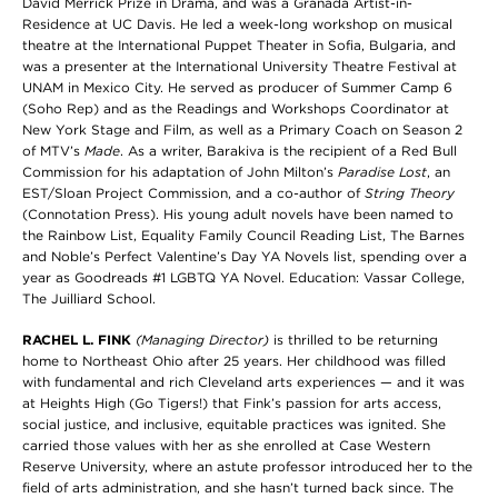
David Merrick Prize in Drama, and was a Granada Artist-in-
Residence at UC Davis. He led a week-long workshop on musical
theatre at the International Puppet Theater in Sofia, Bulgaria, and
was a presenter at the International University Theatre Festival at
UNAM in Mexico City. He served as producer of Summer Camp 6
(Soho Rep) and as the Readings and Workshops Coordinator at
New York Stage and Film, as well as a Primary Coach on Season 2
of MTV’s
Made
. As a writer, Barakiva is the recipient of a Red Bull
Commission for his adaptation of John Milton’s
Paradise Lost
, an
EST/Sloan Project Commission, and a co-author of
String Theory
(Connotation Press). His young adult novels have been named to
the Rainbow List, Equality Family Council Reading List, The Barnes
and Noble’s Perfect Valentine’s Day YA Novels list, spending over a
year as Goodreads #1 LGBTQ YA Novel. Education: Vassar College,
The Juilliard School.
RACHEL L. FINK
(Managing Director)
is thrilled to be returning
home to Northeast Ohio after 25 years. Her childhood was filled
with fundamental and rich Cleveland arts experiences — and it was
at Heights High (Go Tigers!) that Fink’s passion for arts access,
social justice, and inclusive, equitable practices was ignited. She
carried those values with her as she enrolled at Case Western
Reserve University, where an astute professor introduced her to the
field of arts administration, and she hasn’t turned back since. The