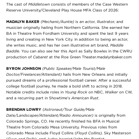
The cast of
Middletown
consists of members of the Case Western
Reserve University/Cleveland Play House MFA Class of 2026:
MADALYN BAKER
(Mechanic/Auntie)
is an actor, illustrator, and
musician originally hailing from Northern California. She earned her
BA in Theatre from Fordham University and spent the last 9 years
living and creating in New York City. In addition to being an actor,
she writes music, and has her own illustrative art brand,
Maddle
Baddle.
You can also see her this April as Sally Bowles in the CWRU
production of
Cabaret
at the Roe Green Theater.madalynbaker.com
BYRON JOHNSON
(Public Speaker/Male Tourist/Male
Doctor/Freelancer/Attendant)
hails from New Orleans and initially
pursued dreams of a professional football career. After a successful
college football journey, he made a bold shift to acting in 2018.
Notable credits include roles in
Young Rock
on NBC,
Walker
on CW,
and a recurring part in Showtime’s
American Rust
.
BRENDAN LOWRY
(Astronaut/Tour Guide/Male
Date/Landscaper/Attendant/Radio Announcer)
is originally from
Colorado Springs, CO. He recently finished his BFA in Musical
Theatre from Colorado Mesa University. Previous roles from
Colorado Mesa include Floyd Collins (
Floyd Collins),
Sky Masterson
(
Guys and Dolls
), and Judas Iscariot/John the Baptist