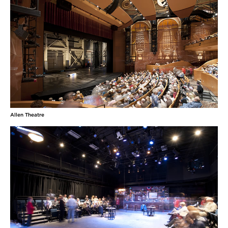
Allen Theatre