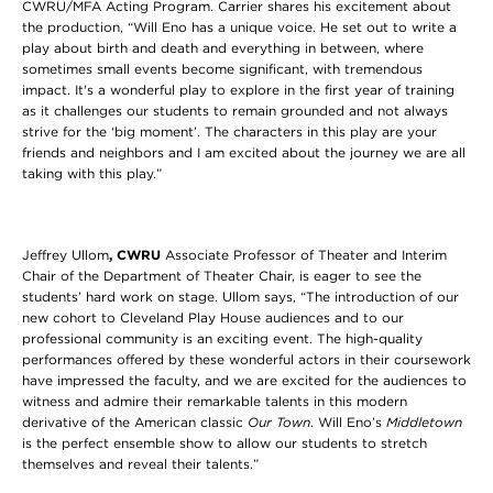
CWRU/MFA Acting Program. Carrier shares his excitement about
the production, “Will Eno has a unique voice. He set out to write a
play about birth and death and everything in between, where
sometimes small events become significant, with tremendous
impact. It's a wonderful play to explore in the first year of training
as it challenges our students to remain grounded and not always
strive for the ‘big moment’. The characters in this play are your
friends and neighbors and I am excited about the journey we are all
taking with this play.”
Jeffrey Ullom
, CWRU
Associate Professor of Theater and Interim
Chair of the Department of Theater Chair, is eager to see the
students’ hard work on stage. Ullom says, “The introduction of our
new cohort to Cleveland Play House audiences and to our
professional community is an exciting event. The high-quality
performances offered by these wonderful actors in their coursework
have impressed the faculty, and we are excited for the audiences to
witness and admire their remarkable talents in this modern
derivative of the American classic
Our Town
. Will Eno’s
Middletown
is the perfect ensemble show to allow our students to stretch
themselves and reveal their talents.”