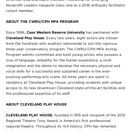
Nonprofit Leaders inaugural class; and as a 2016 artEquity facilitator
cohort member.
ABOUT THE CWRU/CPH MFA PROGRAM
Since 1996,
Case Western Reserve University
has partnered with
Cleveland Play House
. Every two years, eight actors are chosen
from the hundreds who audition nationwide to join this rigorous
three-year conservatory program. The CWRU/CPH MFA Acting
Program admits committed and bold young artists who possess a
love of language, empathy for the human experience, a vivid
imagination and the desire to develop the necessary physical and
vocal skills for a successful and sustained career in the ever-
evolving performing arts scene. All three years are spent in
residency at Cleveland Play House, providing students with unique
access to its new downtown Cleveland state-of-the-art facilities and
the professional expertise of its staff.
ABOUT CLEVELAND PLAY HOUSE
CLEVELAND PLAY HOUSE
,
founded in 1915 and recipient of the 2015
Regional Theatre Tony Award, is America's first professional
regional theatre. Throughout its rich history, CPH has remained