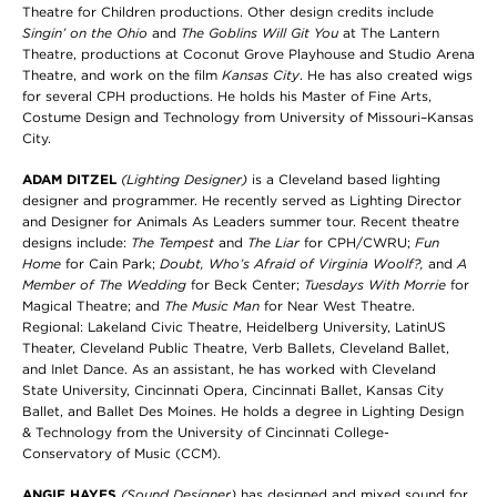
Theatre for Children productions. Other design credits include
Singin’ on the Ohio
and
The Goblins Will Git
You
at The Lantern
Theatre, productions at Coconut Grove Playhouse and Studio Arena
Theatre, and work on the film
Kansas City
. He has also created wigs
for several CPH productions. He holds his Master of Fine Arts,
Costume Design and Technology from University of Missouri–Kansas
City.
ADAM DITZEL
(Lighting Designer)
is a Cleveland based lighting
designer and programmer. He recently served as Lighting Director
and Designer for Animals As Leaders summer tour. Recent theatre
designs include:
The Tempest
and
The Liar
for CPH/CWRU;
Fun
Home
for Cain Park;
Doubt, Who’s Afraid of Virginia Woolf?,
and
A
Member of The Wedding
for Beck Center;
Tuesdays With Morrie
for
Magical Theatre; and
The Music Man
for Near West Theatre.
Regional: Lakeland Civic Theatre, Heidelberg University, LatinUS
Theater, Cleveland Public Theatre, Verb Ballets, Cleveland Ballet,
and Inlet Dance. As an assistant, he has worked with Cleveland
State University, Cincinnati Opera, Cincinnati Ballet, Kansas City
Ballet, and Ballet Des Moines. He holds a degree in Lighting Design
& Technology from the University of Cincinnati College-
Conservatory of Music (CCM).
ANGIE HAYES
(Sound Designer)
has designed and mixed sound for