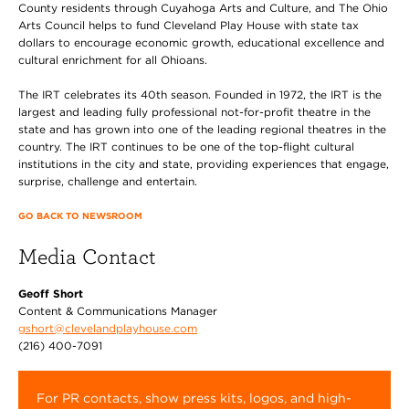
County residents through Cuyahoga Arts and Culture, and The Ohio
Arts Council helps to fund Cleveland Play House with state tax
dollars to encourage economic growth, educational excellence and
cultural enrichment for all Ohioans.
The IRT celebrates its 40th season. Founded in 1972, the IRT is the
largest and leading fully professional not-for-profit theatre in the
state and has grown into one of the leading regional theatres in the
country. The IRT continues to be one of the top-flight cultural
institutions in the city and state, providing experiences that engage,
surprise, challenge and entertain.
GO BACK TO NEWSROOM
Media Contact
Geoff Short
Content & Communications Manager
gshort@clevelandplayhouse.com
(216) 400-7091
For PR contacts, show press kits, logos, and high-