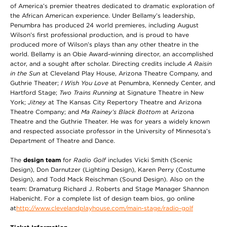
of America’s premier theatres dedicated to dramatic exploration of
the African American experience. Under Bellamy’s leadership,
Penumbra has produced 24 world premieres, including August
Wilson’s first professional production, and is proud to have
produced more of Wilson’s plays than any other theatre in the
world. Bellamy is an Obie Award-winning director, an accomplished
actor, and a sought after scholar. Directing credits include
A Raisin
in the Sun
at Cleveland Play House, Arizona Theatre Company, and
Guthrie Theater;
I Wish You Love
at Penumbra, Kennedy Center, and
Hartford Stage;
Two Trains Running
at Signature Theatre in New
York;
Jitney
at The Kansas City Repertory Theatre and Arizona
Theatre Company; and
Ma Rainey’s Black Bottom
at Arizona
Theatre and the Guthrie Theater. He was for years a widely known
and respected associate professor in the University of Minnesota’s
Department of Theatre and Dance.
The
design team
for
Radio Golf
includes Vicki Smith (Scenic
Design), Don Darnutzer (Lighting Design), Karen Perry (Costume
Design), and Todd Mack Reischman (Sound Design). Also on the
team: Dramaturg Richard J. Roberts and Stage Manager Shannon
Habenicht. For a complete list of design team bios, go online
at
http://www.clevelandplayhouse.com/main-stage/radio-golf