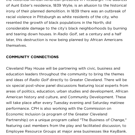
of Aunt Ester’s residence, 1839 Wylie, is an allusion to the historical
irony of their planned demolition. In 1839 there was an outbreak of
racial violence in Pittsburgh as white residents of the city, who
resented the growth of black populations in the North, did
considerable damage to the city’s black neighborhoods by burning
and tearing down houses. In
Radio Golf
, set a century and a half
later, this destruction is now being planned by African Americans
themselves.
COMMUNITY CONNECTIONS
Cleveland Play House will be partnering with civic, business and
education leaders throughout the community to bring the themes
and ideas of
Radio Golf
directly to Greater Cleveland. There will be
six special post-show panel discussions featuring local experts from
areas of politics, education, urban studies and development, African
American history and culture, and Community Development. These
will take place after every Tuesday evening and Saturday matinee
performance. CPH is also working with the Commission on
Economic Inclusion (a program of the Greater Cleveland
Partnership) on a unique program called "The Business of Change,"
featuring cast members from the play and facilitated discussion, to
Employee Resource Groups at major area businesses like KeyBank.