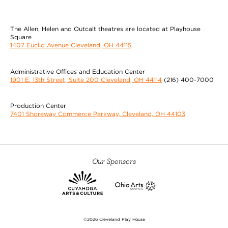
The Allen, Helen and Outcalt theatres are located at Playhouse
Square
1407 Euclid Avenue Cleveland, OH 44115
Administrative Offices and Education Center
1901 E. 13th Street, Suite 200 Cleveland, OH 44114
(216) 400-7000
Production Center
7401 Shoreway Commerce Parkway, Cleveland, OH 44103
Our Sponsors
©2026 Cleveland Play House