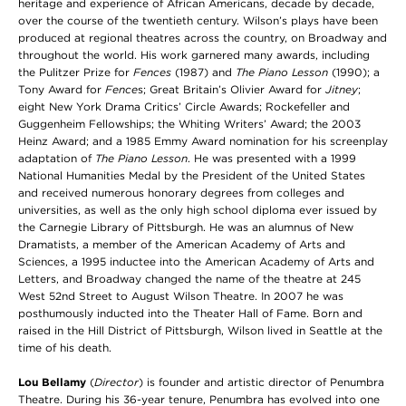
heritage and experience of African Americans, decade by decade,
over the course of the twentieth century. Wilson’s plays have been
produced at regional theatres across the country, on Broadway and
throughout the world. His work garnered many awards, including
the Pulitzer Prize for
Fences
(1987) and
The Piano Lesson
(1990); a
Tony Award for
Fence
s; Great Britain’s Olivier Award for
Jitney
;
eight New York Drama Critics’ Circle Awards; Rockefeller and
Guggenheim Fellowships; the Whiting Writers’ Award; the 2003
Heinz Award; and a 1985 Emmy Award nomination for his screenplay
adaptation of
The Piano Lesson
. He was presented with a 1999
National Humanities Medal by the President of the United States
and received numerous honorary degrees from colleges and
universities, as well as the only high school diploma ever issued by
the Carnegie Library of Pittsburgh. He was an alumnus of New
Dramatists, a member of the American Academy of Arts and
Sciences, a 1995 inductee into the American Academy of Arts and
Letters, and Broadway changed the name of the theatre at 245
West 52nd Street to August Wilson Theatre. In 2007 he was
posthumously inducted into the Theater Hall of Fame. Born and
raised in the Hill District of Pittsburgh, Wilson lived in Seattle at the
time of his death.
Lou Bellamy
(
Director
) is founder and artistic director of Penumbra
Theatre. During his 36-year tenure, Penumbra has evolved into one