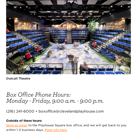
Outcalt Theatre
Box Office Phone Hours:
Monday - Friday, 9:00 a.m. - 9:00 p.m.
(216) 241-6000 • boxoffice@clevelandplayhouse.com
Outside of these hours:
Send an email
to the Playhouse Square box office, and we will get back to you
within 1-2 business days.
More info here.