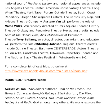
national tour of
The Piano Lesson
, and regional appearances include
Los Angeles Theatre Center, American Conservatory Theatre, Long
Wharf Theatre, Mark Taper Forum, Guthrie Theater, South Coast
Repertory, Oregon Shakespeare Festival, The Kansas City Rep, and
Arizona Theatre Company.
Austene Van
will perform the role of
Mame Wilks
. Van recently directed at Park Square Theater, History
Theatre, Ordway and Penumbra Theatre. Her acting credits include
Gem of the Ocean
,
Blue
,
Ain’t Misbehavin’
at Penumbra
Theatre.
Terry Bellamy,
an actor, director, playwright, and educator,
will perform the role of
Sterling Johnson
. Regional theatre credits
include Guthrie Theater, Baltimore CENTERSTAGE, Actors Theatre
of Louisville, Goodman Theatre, Milwaukee Repertory Theater, and
The National Black Theatre Festival in Winston-Salem, NC.
For a complete list of cast bios, go online at
http://www.clevelandplayhouse.com/main-stage/radio-golf
RADIO GOLF Creative Team:
August Wilson
(
Playwright
) authored
Gem of the Ocean
,
Joe
Turner’s Come and Gone
,
Ma Rainey’s Black Bottom
,
The Piano
Lesson
,
Seven Guitars
,
Fences
,
Two Trains Running
,
Jitney
,
King
Hedley II
and
Radio Golf
among many others. His works explore the