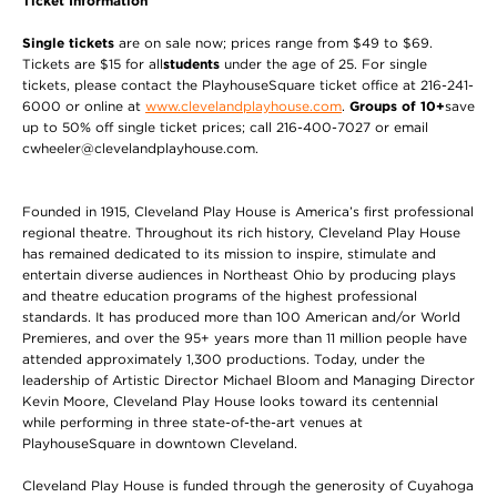
Ticket Information
Single tickets
are on sale now; prices range from $49 to $69.
Tickets are $15 for all
students
under the age of 25. For single
tickets, please contact the PlayhouseSquare ticket office at 216-241-
6000 or online at
www.clevelandplayhouse.com
.
Groups of 10+
save
up to 50% off single ticket prices; call 216-400-7027 or email
cwheeler@clevelandplayhouse.com.
Founded in 1915, Cleveland Play House is America’s first professional
regional theatre. Throughout its rich history, Cleveland Play House
has remained dedicated to its mission to inspire, stimulate and
entertain diverse audiences in Northeast Ohio by producing plays
and theatre education programs of the highest professional
standards. It has produced more than 100 American and/or World
Premieres, and over the 95+ years more than 11 million people have
attended approximately 1,300 productions. Today, under the
leadership of Artistic Director Michael Bloom and Managing Director
Kevin Moore, Cleveland Play House looks toward its centennial
while performing in three state-of-the-art venues at
PlayhouseSquare in downtown Cleveland.
Cleveland Play House is funded through the generosity of Cuyahoga