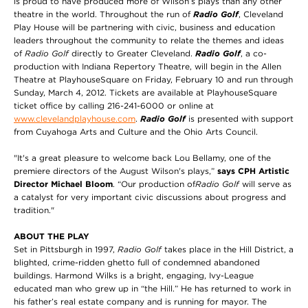
is proud to have produced more of Wilson’s plays than any other
theatre in the world. Throughout the run of
Radio Golf
, Cleveland
Play House will be partnering with civic, business and education
leaders throughout the community to relate the themes and ideas
of
Radio Golf
directly to Greater Cleveland.
Radio Golf
, a co-
production with Indiana Repertory Theatre, will begin in the Allen
Theatre at PlayhouseSquare on Friday, February 10 and run through
Sunday, March 4, 2012. Tickets are available at PlayhouseSquare
ticket office by calling 216-241-6000 or online at
www.clevelandplayhouse.com
.
Radio Golf
is presented with support
from Cuyahoga Arts and Culture and the Ohio Arts Council.
"It's a great pleasure to welcome back Lou Bellamy, one of the
premiere directors of the August Wilson's plays,”
says CPH Artistic
Director Michael Bloom
. “Our production of
Radio Golf
will serve as
a catalyst for very important civic discussions about progress and
tradition."
ABOUT THE PLAY
Set in Pittsburgh in 1997,
Radio Golf
takes place in the Hill District, a
blighted, crime-ridden ghetto full of condemned abandoned
buildings. Harmond Wilks is a bright, engaging, Ivy-League
educated man who grew up in “the Hill.” He has returned to work in
his father’s real estate company and is running for mayor. The