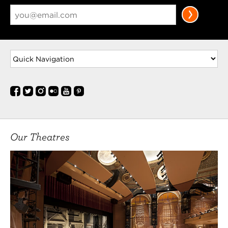
Our Theatres