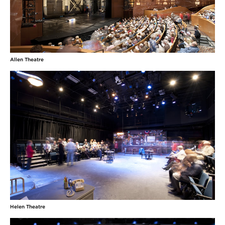
Allen Theatre
Helen Theatre