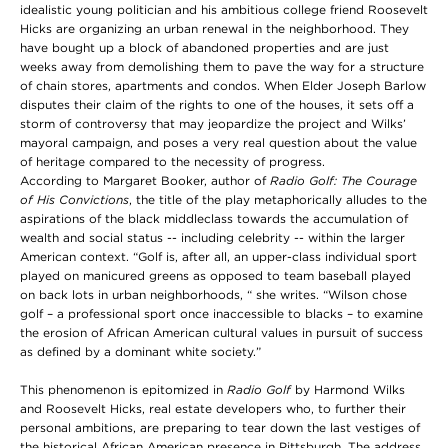
idealistic young politician and his ambitious college friend Roosevelt
Hicks are organizing an urban renewal in the neighborhood. They
have bought up a block of abandoned properties and are just
weeks away from demolishing them to pave the way for a structure
of chain stores, apartments and condos. When Elder Joseph Barlow
disputes their claim of the rights to one of the houses, it sets off a
storm of controversy that may jeopardize the project and Wilks’
mayoral campaign, and poses a very real question about the value
of heritage compared to the necessity of progress.
According to Margaret Booker, author of
Radio Golf: The Courage
of His Convictions
, the title of the play metaphorically alludes to the
aspirations of the black middleclass towards the accumulation of
wealth and social status -- including celebrity -- within the larger
American context. “Golf is, after all, an upper-class individual sport
played on manicured greens as opposed to team baseball played
on back lots in urban neighborhoods, “ she writes. “Wilson chose
golf – a professional sport once inaccessible to blacks – to examine
the erosion of African American cultural values in pursuit of success
as defined by a dominant white society.”
This phenomenon is epitomized in
Radio Golf
by Harmond Wilks
and Roosevelt Hicks, real estate developers who, to further their
personal ambitions, are preparing to tear down the last vestiges of
the historical African American presence in Pittsburgh. The address