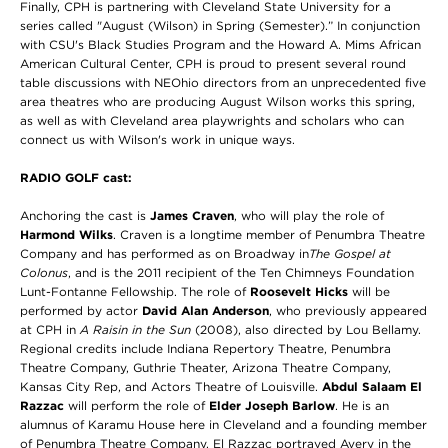
Finally, CPH is partnering with Cleveland State University for a
series called "August (Wilson) in Spring (Semester).” In conjunction
with CSU's Black Studies Program and the Howard A. Mims African
American Cultural Center, CPH is proud to present several round
table discussions with NEOhio directors from an unprecedented five
area theatres who are producing August Wilson works this spring,
as well as with Cleveland area playwrights and scholars who can
connect us with Wilson's work in unique ways.
RADIO GOLF cast:
Anchoring the cast is
James Craven
, who will play the role of
Harmond Wilks
.
Craven is a longtime member of Penumbra Theatre
Company and has performed as on Broadway in
The Gospel at
Colonus
, and is the 2011 recipient of the Ten Chimneys Foundation
Lunt-Fontanne Fellowship. The role of
Roosevelt Hicks
will be
performed by
actor
David Alan Anderson
, who previously appeared
at CPH in
A Raisin in the Sun
(2008), also directed by Lou Bellamy.
Regional credits include Indiana Repertory Theatre, Penumbra
Theatre Company, Guthrie Theater, Arizona Theatre Company,
Kansas City Rep, and Actors Theatre of Louisville.
Abdul Salaam El
Razzac
will perform the role of
Elder Joseph Barlow
. He is an
alumnus of Karamu House here in Cleveland and a founding member
of Penumbra Theatre Company. El Razzac portrayed Avery in the