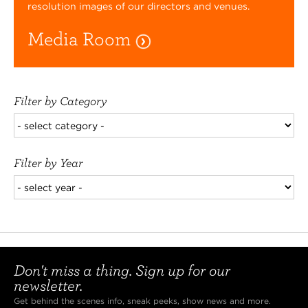
resolution images of our directors and venues.
Media Room
Filter by Category
Filter by Year
Don't miss a thing. Sign up for our
newsletter.
Get behind the scenes info, sneak peeks, show news and more.