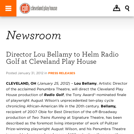
Newsroom
Director Lou Bellamy to Helm Radio
Golf at Cleveland Play House
Posted January 31, 2012 in
PRESS RELEASES
CLEVELAND, OH
(
January 25, 2012
) –
Lou Bellamy
, Artistic Director
of the acclaimed Penumbra Theatre, will direct the Cleveland Play
House production of
Radio Golf
, the Tony Award®-nominated finale
of playwright August Wilson's unprecedented ten-play cycle
chronicling African-American life in the 20th century.
Bellamy,
recipient of 2007 Obie for Best Direction of the off-Broadway
production of
Two Trains Running
at Signature Theatre,
has been
described as the foremost living interpreter of work of Pulitzer
Prize-winning playwright August Wilson, and his Penumbra Theatre