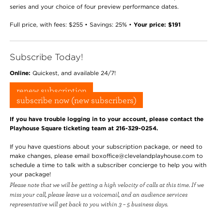
series and your choice of four preview performance dates.
Full price, with fees: $255 • Savings: 25% •
Your price: $191
Subscribe Today!
Online:
Quickest, and available 24/7!
renew subscription
subscribe now (new subscribers)
If you have trouble logging in to your account, please contact the
Playhouse Square ticketing team at 216-329-0254.
If you have questions about your subscription package, or need to
make changes, please email boxoffice@clevelandplayhouse.com to
schedule a time to talk with a subscriber concierge to help you with
your package!
Please note that we will be getting a high velocity of calls at this time. If we
miss your call, please leave us a voicemail, and an audience services
representative will get back to you within 3 – 5 business days.