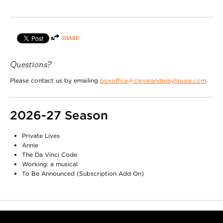
SHARE
Questions?
Please contact us by emailing
boxoffice@clevelandplayhouse.com
.
2026-27 Season
Private Lives
Annie
The Da Vinci Code
Working: a musical
To Be Announced (Subscription Add On)