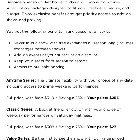
Become a season ticket holder today and choose from three
subscription packages designed to fit your lifestyle, schedule, and
budget. Enjoy exclusive benefits and get priority access to add-on
shows and parking.
You get the following benefits in any subscription series:
Never miss a show with free exchanges all season long (includes
exchanges between shows)
Add-on events at your subscription discount
Keep your seats from season to season
Access to pre-paid parking
Anytime Series:
The ultimate flexibility with your choice of any date,
including access to prime weekend performances.
Full price, with fees: $340 • Savings: 25% •
Your price: $255
Classic Series:
A budget friendlier option with your choice of
weekday performances or Saturday matinees.
Full price, with fees: $308 • Savings: 25% •
Your price: $231
Value Series:
Be the first to see the show with our value priced