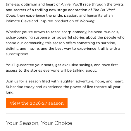
timeless optimism and heart of
Annie
. You'll race through the twists
and secrets of a thrilling new stage adaptation of
The Da Vinci
Code
, then experience the pride, passion, and humanity of an
intimate Cleveland-inspired production of
Working
.
Whether you're drawn to razor-sharp comedy, beloved musicals,
pulse-pounding suspense, or powerful stories about the people who
shape our community, this season offers something to surprise,
delight, and inspire, and the best way to experience it all is with a
subscription!
You'll guarantee your seats, get exclusive savings, and have first
access to the stories everyone will be talking about.
Join us for a season filled with laughter, adventure, hope, and heart.
Subscribe today and experience the power of live theatre all year
long.
view the 2026-27 season
Your Season, Your Choice