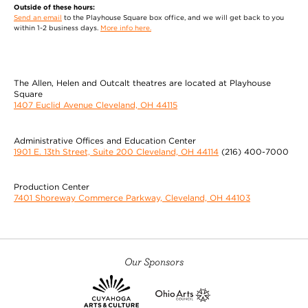
Outside of these hours:
Send an email
to the Playhouse Square box office, and we will get back to you
within 1-2 business days.
More info here.
The Allen, Helen and Outcalt theatres are located at Playhouse
Square
1407 Euclid Avenue Cleveland, OH 44115
Administrative Offices and Education Center
1901 E. 13th Street, Suite 200 Cleveland, OH 44114
(216) 400-7000
Production Center
7401 Shoreway Commerce Parkway, Cleveland, OH 44103
Our Sponsors