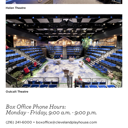
Helen Theatre
Outcalt Theatre
Box Office Phone Hours:
Monday - Friday, 9:00 a.m. - 9:00 p.m.
(216) 241-6000 • boxoffice@clevelandplayhouse.com