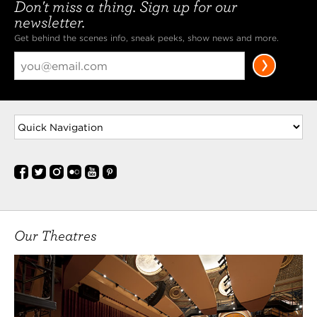
Don't miss a thing. Sign up for our
newsletter.
Get behind the scenes info, sneak peeks, show news and more.
Our Theatres