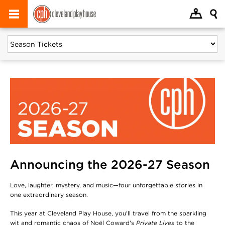
Announcing the 2026-27 Season
Love, laughter, mystery, and music—four unforgettable stories in
one extraordinary season.
This year at Cleveland Play House, you'll travel from the sparkling
wit and romantic chaos of Noël Coward's
Private Lives
to the