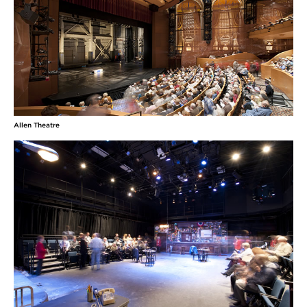
Allen Theatre