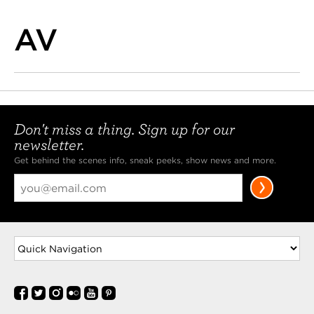
AV
Don't miss a thing. Sign up for our
newsletter.
Get behind the scenes info, sneak peeks, show news and more.