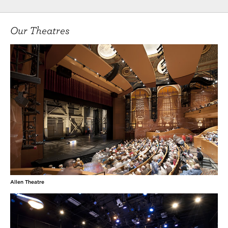
Our Theatres
Allen Theatre