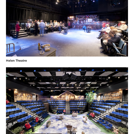
Helen Theatre