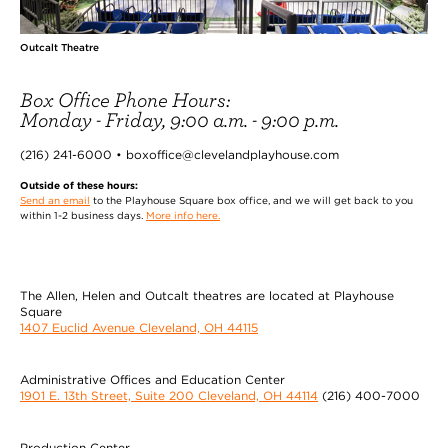
Outcalt Theatre
Box Office Phone Hours:
Monday - Friday, 9:00 a.m. - 9:00 p.m.
(216) 241-6000 • boxoffice@clevelandplayhouse.com
Outside of these hours:
Send an email
to the Playhouse Square box office, and we will get back to you
within 1-2 business days.
More info here.
The Allen, Helen and Outcalt theatres are located at Playhouse
Square
1407 Euclid Avenue Cleveland, OH 44115
Administrative Offices and Education Center
1901 E. 13th Street, Suite 200 Cleveland, OH 44114
(216) 400-7000
Production Center