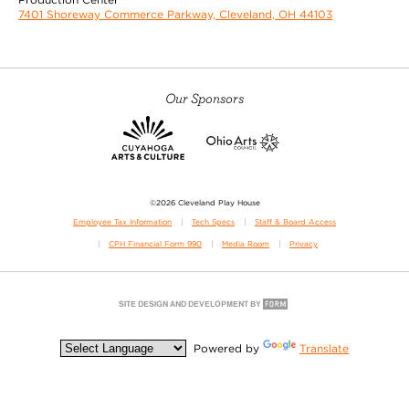
7401 Shoreway Commerce Parkway, Cleveland, OH 44103
Our Sponsors
©2026 Cleveland Play House
Employee Tax Information
Tech Specs
Staff & Board Access
CPH Financial Form 990
Media Room
Privacy
Powered by
Translate