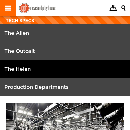
TECH SPECS
The Allen
The Outcalt
The Helen
Production Departments