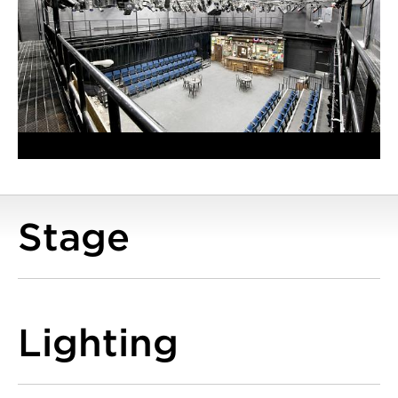
Stage
Lighting