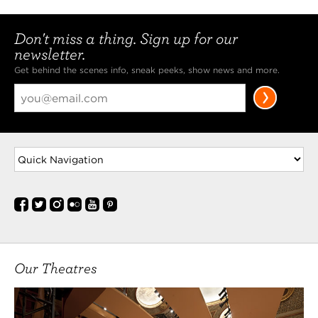
Don't miss a thing. Sign up for our
newsletter.
Get behind the scenes info, sneak peeks, show news and more.
Our Theatres