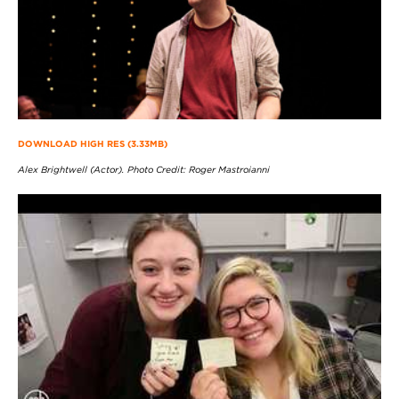
DOWNLOAD HIGH RES (3.33MB)
Alex Brightwell (Actor). Photo Credit: Roger Mastroianni