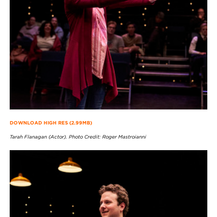
DOWNLOAD HIGH RES (2.99MB)
Tarah Flanagan (Actor). Photo Credit: Roger Mastroianni