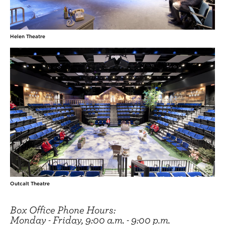
Helen Theatre
Outcalt Theatre
Box Office Phone Hours:
Monday - Friday, 9:00 a.m. - 9:00 p.m.