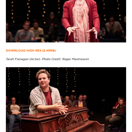
DOWNLOAD HIGH RES (2.45MB)
Tarah Flanagan (Actor). Photo Credit: Roger Mastroianni