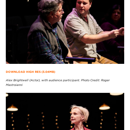
DOWNLOAD HIGH RES (3.04MB)
Alex Brightwell (Actor), with audience participant. Photo Credit: Roger
Mastroianni