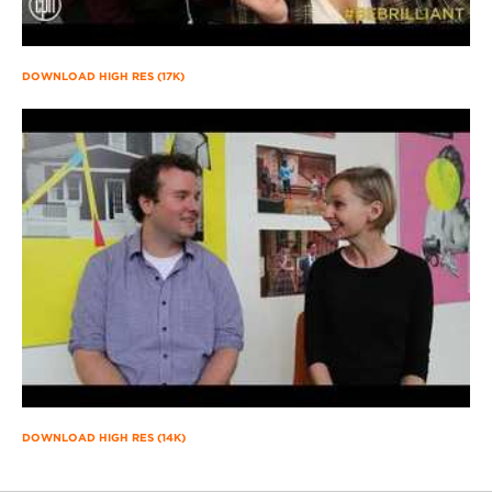
DOWNLOAD HIGH RES (17K)
DOWNLOAD HIGH RES (14K)