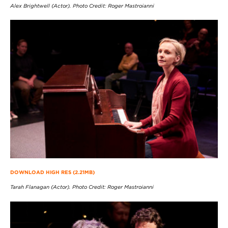
Alex Brightwell (Actor). Photo Credit: Roger Mastroianni
DOWNLOAD HIGH RES (2.21MB)
Tarah Flanagan (Actor). Photo Credit: Roger Mastroianni