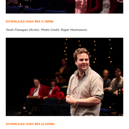
DOWNLOAD HIGH RES (1.78MB)
Tarah Flanagan (Actor). Photo Credit: Roger Mastroianni.
DOWNLOAD HIGH RES (2.34MB)