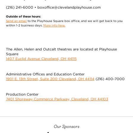
(216) 241-6000 • boxoffice@clevelandplayhouse.com
Outside of these hours:
Send an email
to the Playhouse Square box office, and we will get back to you
within 1-2 business days.
More info here.
The Allen, Helen and Outcalt theatres are located at Playhouse
Square
1407 Euclid Avenue Cleveland, OH 44115
Administrative Offices and Education Center
1901 E. 13th Street, Suite 200 Cleveland, OH 44114
(216) 400-7000
Production Center
7401 Shoreway Commerce Parkway, Cleveland, OH 44103
Our Sponsors