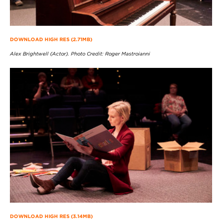
DOWNLOAD HIGH RES (2.71MB)
Alex Brightwell (Actor). Photo Credit: Roger Mastroianni
DOWNLOAD HIGH RES (3.14MB)