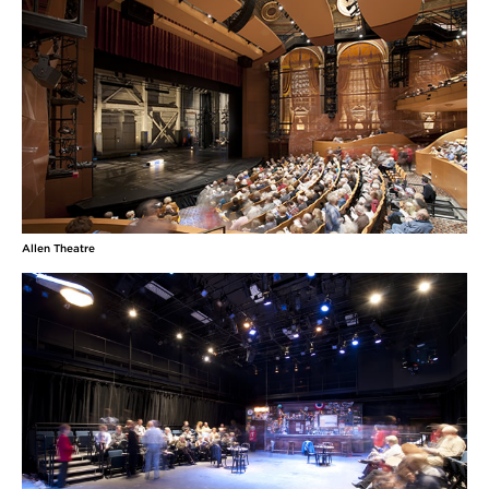
Allen Theatre