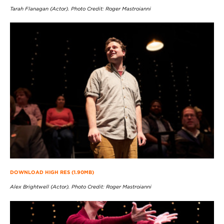
Tarah Flanagan (Actor). Photo Credit: Roger Mastroianni
DOWNLOAD HIGH RES (1.90MB)
Alex Brightwell (Actor). Photo Credit: Roger Mastroianni