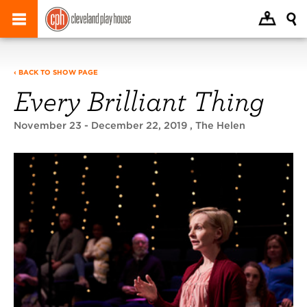
‹ BACK TO SHOW PAGE
Every Brilliant Thing
November 23 - December 22, 2019
, The Helen