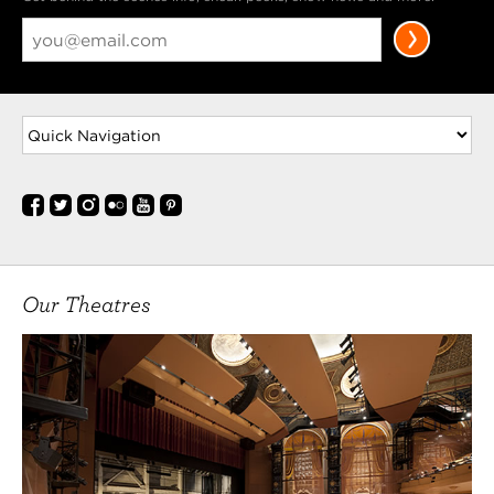
Our Theatres