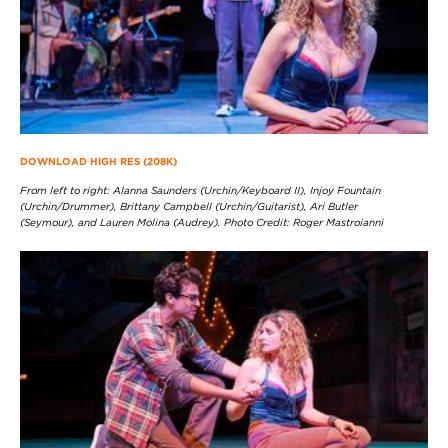
DOWNLOAD HIGH RES (208K)
From left to right: Alanna Saunders (Urchin/Keyboard II), Injoy Fountain
(Urchin/Drummer), Brittany Campbell (Urchin/Guitarist), Ari Butler
(Seymour), and Lauren Molina (Audrey). Photo Credit: Roger Mastroianni