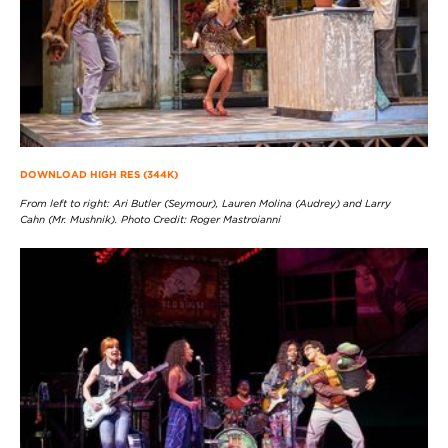
DOWNLOAD HIGH RES (344K)
From left to right: Ari Butler (Seymour), Lauren Molina (Audrey) and Larry
Cahn (Mr. Mushnik). Photo Credit: Roger Mastroianni