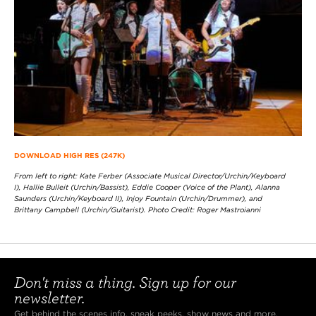
DOWNLOAD HIGH RES (247K)
From left to right: Kate Ferber (Associate Musical Director/Urchin/Keyboard
I), Hallie Bulleit (Urchin/Bassist), Eddie Cooper (Voice of the Plant), Alanna
Saunders (Urchin/Keyboard II), Injoy Fountain (Urchin/Drummer), and
Brittany Campbell (Urchin/Guitarist). Photo Credit: Roger Mastroianni
Don't miss a thing. Sign up for our
newsletter.
Get behind the scenes info, sneak peeks, show news and more.