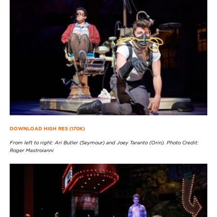
DOWNLOAD HIGH RES (170K)
From left to right: Ari Butler (Seymour) and Joey Taranto (Orin). Photo Credit:
Roger Mastroianni