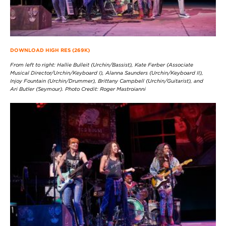
DOWNLOAD HIGH RES (269K)
From left to right: Hallie Bulleit (Urchin/Bassist), Kate Ferber (Associate
Musical Director/Urchin/Keyboard I), Alanna Saunders (Urchin/Keyboard II),
Injoy Fountain (Urchin/Drummer), Brittany Campbell (Urchin/Guitarist), and
Ari Butler (Seymour). Photo Credit: Roger Mastroianni