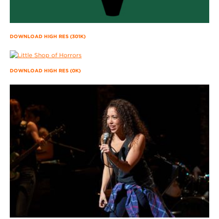
DOWNLOAD HIGH RES (301K)
DOWNLOAD HIGH RES (0K)