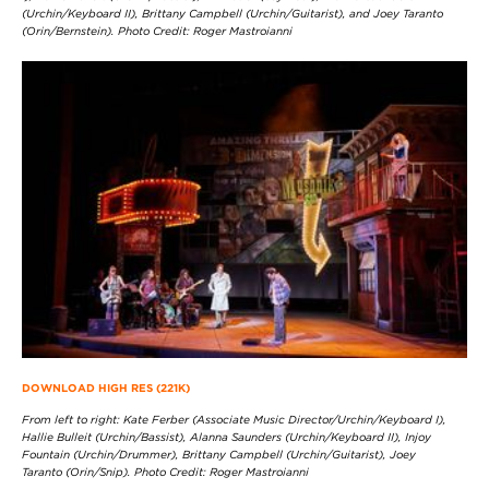
(Urchin/Keyboard II), Brittany Campbell (Urchin/Guitarist), and Joey Taranto
(Orin/Bernstein). Photo Credit: Roger Mastroianni
DOWNLOAD HIGH RES (221K)
From left to right: Kate Ferber (Associate Music Director/Urchin/Keyboard I),
Hallie Bulleit (Urchin/Bassist), Alanna Saunders (Urchin/Keyboard II), Injoy
Fountain (Urchin/Drummer), Brittany Campbell (Urchin/Guitarist), Joey
Taranto (Orin/Snip). Photo Credit: Roger Mastroianni