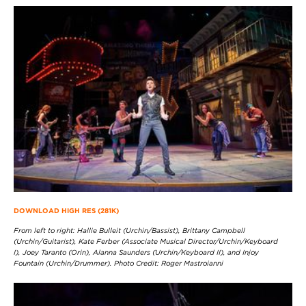
DOWNLOAD HIGH RES (281K)
From left to right: Hallie Bulleit (Urchin/Bassist), Brittany Campbell
(Urchin/Guitarist), Kate Ferber (Associate Musical Director/Urchin/Keyboard
I), Joey Taranto (Orin), Alanna Saunders (Urchin/Keyboard II), and Injoy
Fountain (Urchin/Drummer). Photo Credit: Roger Mastroianni