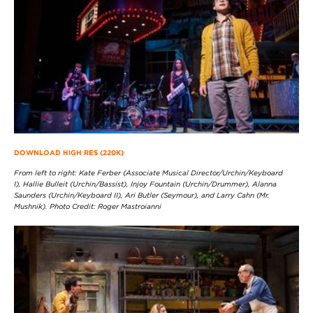
DOWNLOAD HIGH RES (220K)
From left to right: Kate Ferber (Associate Musical Director/Urchin/Keyboard
I), Hallie Bulleit (Urchin/Bassist), Injoy Fountain (Urchin/Drummer), Alanna
Saunders (Urchin/Keyboard II), Ari Butler (Seymour), and Larry Cahn (Mr.
Mushnik). Photo Credit: Roger Mastroianni