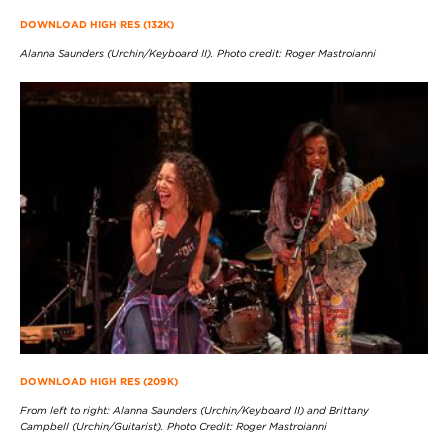
DOWNLOAD HIGH RES (132K)
Alanna Saunders (Urchin/Keyboard II). Photo credit: Roger Mastroianni
DOWNLOAD HIGH RES (209K)
From left to right: Alanna Saunders (Urchin/Keyboard II) and Brittany
Campbell (Urchin/Guitarist). Photo Credit: Roger Mastroianni