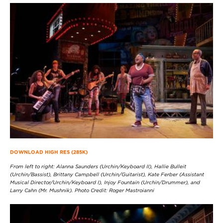
DOWNLOAD HIGH RES (285K)
From left to right: Alanna Saunders (Urchin/Keyboard II), Hallie Bulleit
(Urchin/Bassist), Brittany Campbell (Urchin/Guitarist), Kate Ferber (Assistant
Musical Director/Urchin/Keyboard I), Injoy Fountain (Urchin/Drummer), and
Larry Cahn (Mr. Mushnik). Photo Credit: Roger Mastroianni