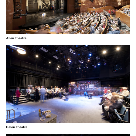
Allen Theatre
Helen Theatre