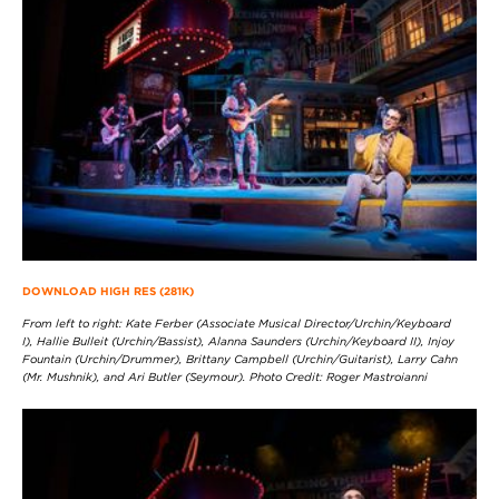
DOWNLOAD HIGH RES (281K)
From left to right: Kate Ferber (Associate Musical Director/Urchin/Keyboard
I), Hallie Bulleit (Urchin/Bassist), Alanna Saunders (Urchin/Keyboard II), Injoy
Fountain (Urchin/Drummer), Brittany Campbell (Urchin/Guitarist), Larry Cahn
(Mr. Mushnik), and Ari Butler (Seymour). Photo Credit: Roger Mastroianni