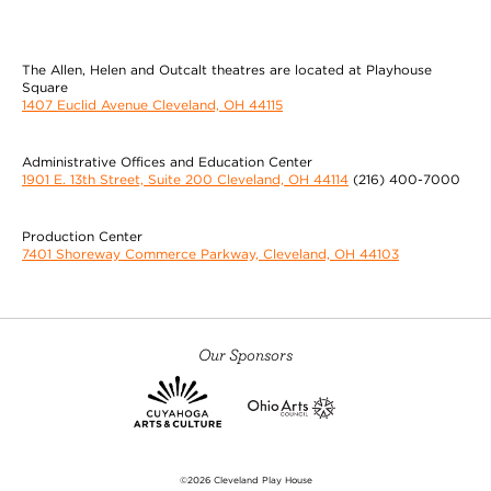
The Allen, Helen and Outcalt theatres are located at Playhouse
Square
1407 Euclid Avenue Cleveland, OH 44115
Administrative Offices and Education Center
1901 E. 13th Street, Suite 200 Cleveland, OH 44114
(216) 400-7000
Production Center
7401 Shoreway Commerce Parkway, Cleveland, OH 44103
Our Sponsors
©2026 Cleveland Play House