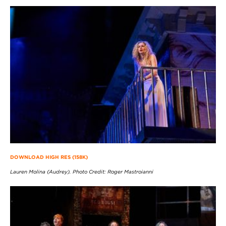
DOWNLOAD HIGH RES (158K)
Lauren Molina (Audrey). Photo Credit: Roger Mastroianni