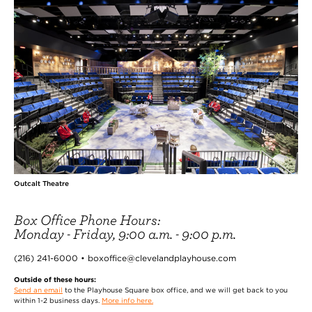
Outcalt Theatre
Box Office Phone Hours:
Monday - Friday, 9:00 a.m. - 9:00 p.m.
(216) 241-6000 • boxoffice@clevelandplayhouse.com
Outside of these hours:
Send an email
to the Playhouse Square box office, and we will get back to you
within 1-2 business days.
More info here.