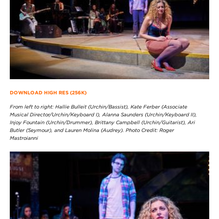
DOWNLOAD HIGH RES (256K)
From left to right: Hallie Bulleit (Urchin/Bassist), Kate Ferber (Associate
Musical Director/Urchin/Keyboard I), Alanna Saunders (Urchin/Keyboard II),
Injoy Fountain (Urchin/Drummer), Brittany Campbell (Urchin/Guitarist), Ari
Butler (Seymour), and Lauren Molina (Audrey). Photo Credit: Roger
Mastroianni