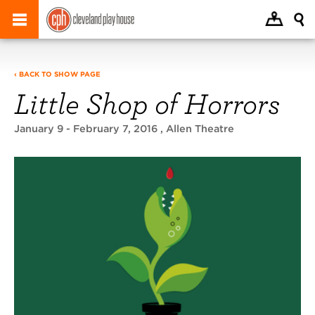
‹ BACK TO SHOW PAGE
Little Shop of Horrors
January 9 - February 7, 2016
, Allen Theatre