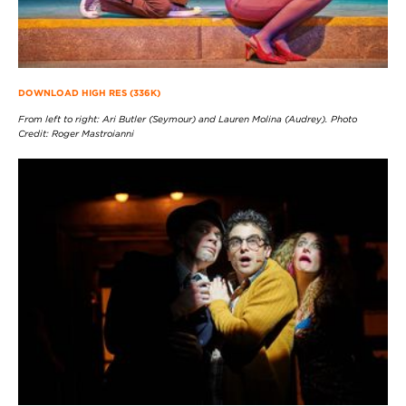
DOWNLOAD HIGH RES (336K)
From left to right: Ari Butler (Seymour) and Lauren Molina (Audrey). Photo
Credit: Roger Mastroianni