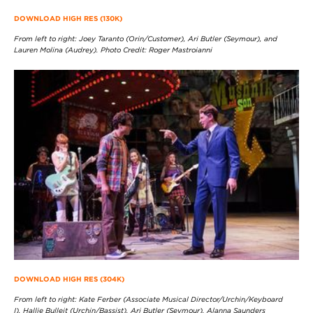
DOWNLOAD HIGH RES (130K)
From left to right: Joey Taranto (Orin/Customer), Ari Butler (Seymour), and
Lauren Molina (Audrey). Photo Credit: Roger Mastroianni
DOWNLOAD HIGH RES (304K)
From left to right: Kate Ferber (Associate Musical Director/Urchin/Keyboard
I), Hallie Bulleit (Urchin/Bassist), Ari Butler (Seymour), Alanna Saunders