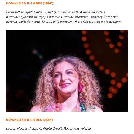
DOWNLOAD HIGH RES (269K)
From left to right: Hallie Bulleit (Urchin/Bassist), Alanna Saunders
(Urchin/Keyboard II), Injoy Fountain (Urchin/Drummer), Brittany Campbell
(Urchin/Guitarist), and Ari Butler (Seymour). Photo Credit: Roger Mastroianni
DOWNLOAD HIGH RES (253K)
Lauren Molina (Audrey). Photo Credit: Roger Mastroianni