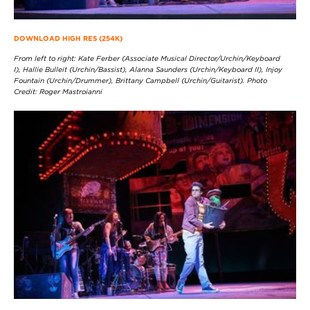
DOWNLOAD HIGH RES (254K)
From left to right: Kate Ferber (Associate Musical Director/Urchin/Keyboard
I), Hallie Bulleit (Urchin/Bassist), Alanna Saunders (Urchin/Keyboard II), Injoy
Fountain (Urchin/Drummer), Brittany Campbell (Urchin/Guitarist). Photo
Credit: Roger Mastroianni