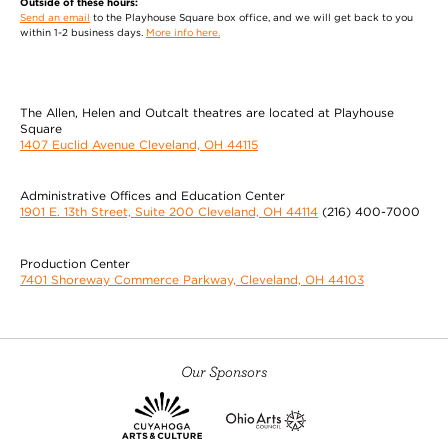
Outside of these hours:
Jennifer Caster
Send an email
to the Playhouse Square box office, and we will get back to you
within 1-2 business days.
More info here.
(Assistant Stage Manager) was previously assistant stage manager
for Little Shop of Horrors and Yentl at Cleveland Play House.
Recent stage management and assistant stage management credits
include And Then There Were None, The Secret Garden, The Merry
The Allen, Helen and Outcalt theatres are located at Playhouse
Square
Wives of Windsor, Les Misérables, Deathtrap, Sweeney Todd, Guys
1407 Euclid Avenue Cleveland, OH 44115
and Dolls (Great
MORE
Administrative Offices and Education Center
Amanda Dehnert
1901 E. 13th Street, Suite 200 Cleveland, OH 44114
(216) 400-7000
(Director/Musical Director/Choreographer)
Production Center
directed Man of La Mancha and My Fair Lady at
7401 Shoreway Commerce Parkway, Cleveland, OH 44103
Cleveland Play House. Recent productions include:
King Lear (California Shakespeare Theatre); Ken
Ludwig’s Baskerville (Arena Stage, McCarter
Theatre, Philadelphia Theatre Co.); Into The Woods
(Oregon Shakespeare Festival/Wallis-Annenberg
Our Sponsors
Arts Center); My Fair Lady (Oregon Shakespeare
Festival, named Wall St.
MORE