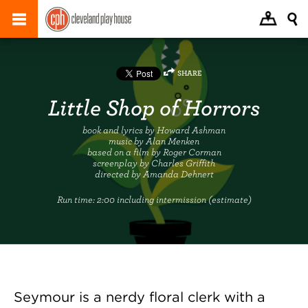
SHARE
Little Shop of Horrors
book and lyrics by Howard Ashman
music by Alan Menken
based on a film by Roger Corman
screenplay by Charles Griffith
directed by Amanda Dehnert
Run time:
2:00 including intermission (estimate)
Seymour is a nerdy floral clerk with a