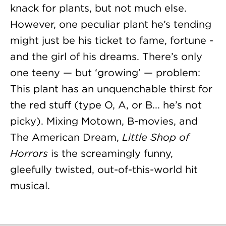
knack for plants, but not much else.
However, one peculiar plant he’s tending
might just be his ticket to fame, fortune -
and the girl of his dreams. There’s only
one teeny — but ‘growing’ — problem:
This plant has an unquenchable thirst for
the red stuff (type O, A, or B... he’s not
picky). Mixing Motown, B-movies, and
The American Dream,
Little Shop of
Horrors
is the screamingly funny,
gleefully twisted, out-of-this-world hit
musical.