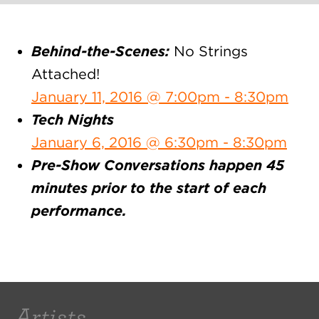
Behind-the-Scenes:
No Strings
Attached!
January 11, 2016 @ 7:00pm - 8:30pm
Tech Nights
January 6, 2016 @ 6:30pm - 8:30pm
Pre-Show Conversations happen 45
minutes prior to the start of each
performance.
Artists