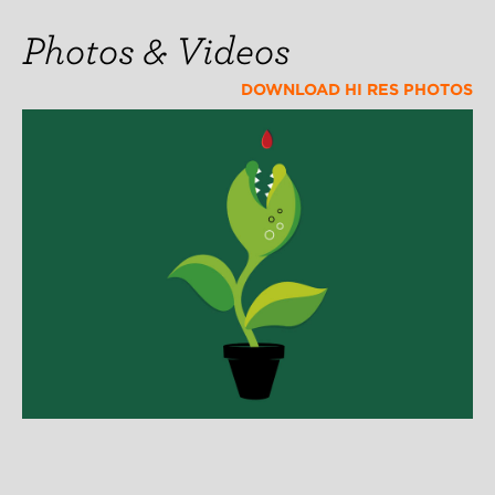
Photos & Videos
DOWNLOAD HI RES PHOTOS