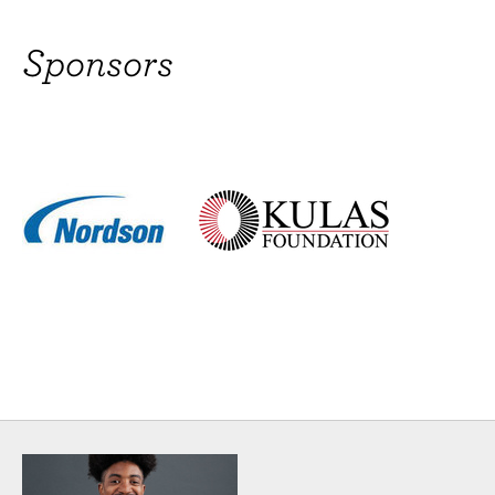
Brittany Campbell
Sponsors
(Urchin/Guitarist) Broadway: The Civil War, A
Christmas Carol. Off-Broadway: For the Last Time,
Applemondo's Dreams, Born Blue. Regional:
Caroline or Change, Once on This Island. Opera:
Eugene Onegin, Stiffelio, Rusulka (Metropolitan
Opera, Lincoln Center). TV: Third Watch, Sesame
Street, Nick Nation Sports & Games. Recordings:
“Nerd” (2011 Ourstage Award, Best
MORE
Eddie Cooper
(Voice of The Plant) Raised in Hell's Kitchen NYC,
Eddie is a proud graduate of LaGuardia High
School for the Performing Arts and holds a BFA
from Ithaca College. He was recently seen in
Encores! Off-Center's production of Little Shop of
Horrors playing the role of Audrey II and A
MORE
Kate Ferber