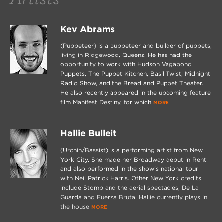
Kev Abrams
(Puppeteer) is a puppeteer and builder of puppets,
living in Ridgewood, Queens. He has had the
opportunity to work with Hudson Vagabond
Puppets, The Puppet Kitchen, Basil Twist, Midnight
Radio Show, and the Bread and Puppet Theater.
He also recently appeared in the upcoming feature
film Manifest Destiny, for which
MORE
Hallie Bulleit
(Urchin/Bassist) is a performing artist from New
York City. She made her Broadway debut in Rent
and also performed in the show's national tour
with Neil Patrick Harris. Other New York credits
include Stomp and the aerial spectacles, De La
Guarda and Fuerza Bruta. Hallie currently plays in
the house
MORE