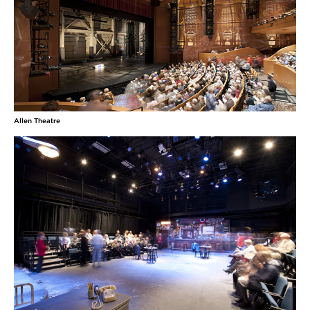
Williams in The Crucible. She has appeared in
Cleveland Play House’s New Ground Theatre
Festival reading of Grand Concourse directed by
Kip Fagen and in the CWRU/CPH MFA Acting
Program productions of The Two Gentlemen
MORE
Joey Taranto
Allen Theatre
(Orin) grew up in New Orleans singing in church
and never stopped! Most recently he appeared in
the original production of Kinky Boots on
Broadway. Other Broadway credits include:
Spider-Man: Turn off the Dark and Rock of Ages.
Regional: Rent, Tommy and more! Much love to the
Mine. This one's
MORE
Melissa Torchia
(Costume Designer) Credits include: King Lear and The Verona
Project (California Shakespeare Theatre); Native Son, Jitney and
The Mountaintop (Court Theatre); A Midsummer Night’s Dream