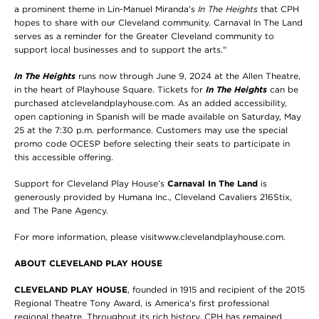
a prominent theme in Lin-Manuel Miranda's
In The Heights
that CPH
hopes to share with our Cleveland community. Carnaval In The Land
serves as a reminder for the Greater Cleveland community to
support local businesses and to support the arts."
In The Heights
runs now through June 9, 2024 at the Allen Theatre,
in the heart of Playhouse Square. Tickets for
In The Heights
can be
purchased atclevelandplayhouse.com. As an added accessibility,
open captioning in Spanish will be made available on Saturday, May
25 at the 7:30 p.m. performance. Customers may use the special
promo code OCESP before selecting their seats to participate in
this accessible offering.
Support for Cleveland Play House’s
Carnaval In The Land
is
generously provided by Humana Inc., Cleveland Cavaliers 216Stix,
and The Pane Agency.
For more information, please visitwww.clevelandplayhouse.com.
ABOUT CLEVELAND PLAY HOUSE
CLEVELAND PLAY HOUSE
, founded in 1915 and recipient of the 2015
Regional Theatre Tony Award, is America's first professional
regional theatre. Throughout its rich history, CPH has remained