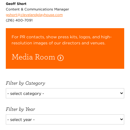
Geoff Short
Content & Communications Manager
gshort@clevelandplayhouse.com
(216) 400-7091
For PR contacts, show press kits, logos, and high-
resolution images of our directors and venues.
Media Room
Filter by Category
Filter by Year