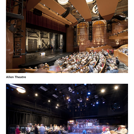
Allen Theatre