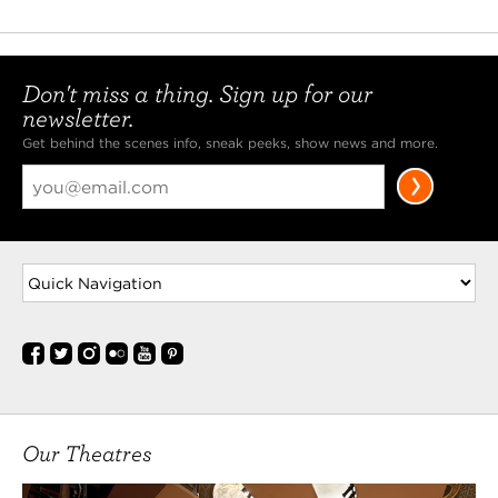
Don't miss a thing. Sign up for our
newsletter.
Get behind the scenes info, sneak peeks, show news and more.
Our Theatres