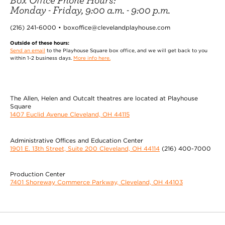
Monday - Friday, 9:00 a.m. - 9:00 p.m.
(216) 241-6000 • boxoffice@clevelandplayhouse.com
Outside of these hours:
Send an email
to the Playhouse Square box office, and we will get back to you
within 1-2 business days.
More info here.
The Allen, Helen and Outcalt theatres are located at Playhouse
Square
1407 Euclid Avenue Cleveland, OH 44115
Administrative Offices and Education Center
1901 E. 13th Street, Suite 200 Cleveland, OH 44114
(216) 400-7000
Production Center
7401 Shoreway Commerce Parkway, Cleveland, OH 44103