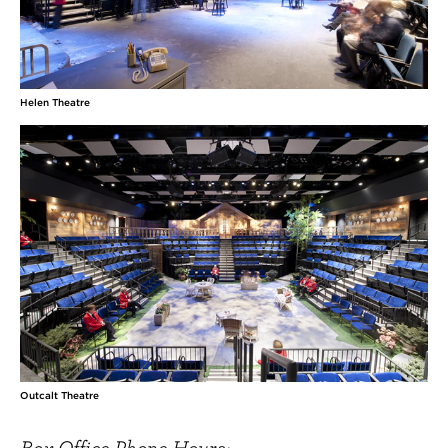
Helen Theatre
Outcalt Theatre
Box Office Phone Hours: