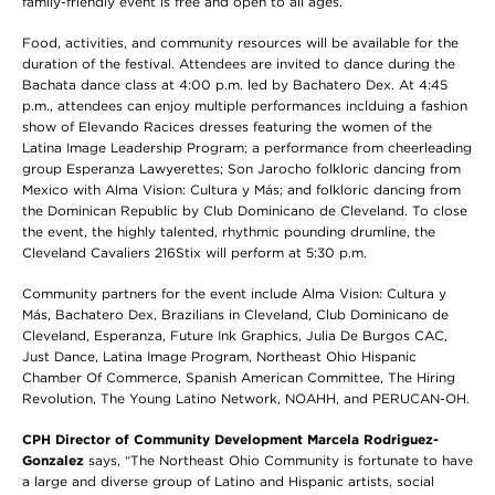
family-friendly event is free and open to all ages.
Food, activities, and community resources will be available for the
duration of the festival. Attendees are invited to dance during the
Bachata dance class at 4:00 p.m. led by Bachatero Dex. At 4:45
p.m., attendees can enjoy multiple performances inclduing a fashion
show of Elevando Racices dresses featuring the women of the
Latina Image Leadership Program; a performance from cheerleading
group Esperanza Lawyerettes; Son Jarocho folkloric dancing from
Mexico with Alma Vision: Cultura y Más; and folkloric dancing from
the Dominican Republic by Club Dominicano de Cleveland. To close
the event, the highly talented, rhythmic pounding drumline, the
Cleveland Cavaliers 216Stix will perform at 5:30 p.m.
Community partners for the event include
Alma Vision: Cultura y
Más, Bachatero Dex, Brazilians in Cleveland, Club Dominicano de
Cleveland, Esperanza, Future Ink Graphics, Julia De Burgos CAC,
Just Dance, Latina Image Program, Northeast Ohio Hispanic
Chamber Of Commerce, Spanish American Committee, The Hiring
Revolution, The Young Latino Network, NOAHH, and
PERUCAN-OH.
CPH Director of Community Development Marcela Rodriguez-
Gonzalez
says, “The Northeast Ohio Community is fortunate to have
a large and diverse group of Latino and Hispanic artists, social