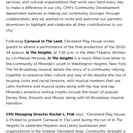
services, and cultural organizations that work very hard every day
to make a difference in our city. CPH’s Community Development
department believes in making our community stronger through
collaboration, and we wanted to invite and welcome our partners
downtown to highlight and celebrate all their contributions to our
city.”
Following
Carnaval In The Land
, Cleveland Play House invites
guests to attend a performance of the final production of the 2023-
24 season
,
In The Heights
, at 7:30 p.m. in the Allen Theatre. Written
by Lin-Manuel Miranda,
In The Heights
is a music-filled love letter to
the community of Miranda’s youth in Washington Heights, New York.
The hit Broadway musical details the story of a community rallying
together to preserve their culture and way of life despite the rise of
housing costs and racial-tensions, with musical numbers that use
Latin rhythmns and musical styles along with hip hop and rap.
Miranda’s extensive writing credits include the music of popular
Disney films,
Encanto
and
Moana
, along with hit Broadway musical,
Hamilton
.
CPH Managing Director Rachel L. Fink
says, “Cleveland Play House
is thrilled to present Carnaval In The Land during the run of
In The
Heights
to celebrate Hispanic and Latino businesses and
organizations in the Greater Cleveland Area. Community strength is