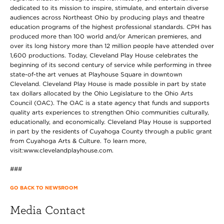
dedicated to its mission to inspire, stimulate, and entertain diverse
audiences across Northeast Ohio by producing plays and theatre
education programs of the highest professional standards. CPH has
produced more than 100 world and/or American premieres, and
over its long history more than 12 million people have attended over
1,600 productions. Today, Cleveland Play House celebrates the
beginning of its second century of service while performing in three
state-of-the art venues at Playhouse Square in downtown
Cleveland. Cleveland Play House is made possible in part by state
tax dollars allocated by the Ohio Legislature to the Ohio Arts
Council (OAC). The OAC is a state agency that funds and supports
quality arts experiences to strengthen Ohio communities culturally,
educationally, and economically. Cleveland Play House is supported
in part by the residents of Cuyahoga County through a public grant
from Cuyahoga Arts & Culture. To learn more,
visit:www.clevelandplayhouse.com.
###
GO BACK TO NEWSROOM
Media Contact