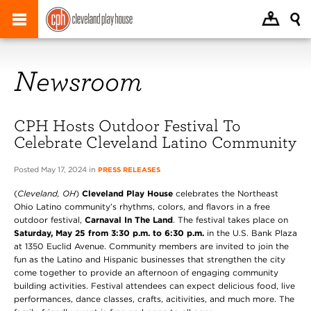
Newsroom
CPH Hosts Outdoor Festival To
Celebrate Cleveland Latino Community
Posted May 17, 2024 in
PRESS RELEASES
(
Cleveland, OH
)
Cleveland Play House
celebrates the Northeast
Ohio Latino community’s rhythms, colors, and flavors in a free
outdoor festival,
Carnaval In The Land
. The festival takes place on
Saturday, May 25 from 3:30 p.m. to 6:30 p.m.
in the U.S. Bank Plaza
at 1350 Euclid Avenue. Community members are invited to join the
fun as the Latino and Hispanic businesses that strengthen the city
come together to provide an afternoon of engaging community
building activities. Festival attendees can expect delicious food, live
performances, dance classes, crafts, acitivities, and much more. The