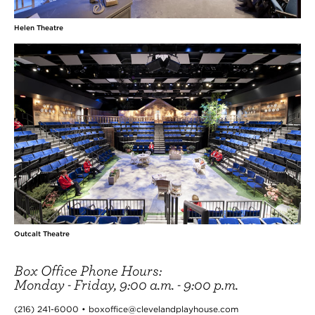
Helen Theatre
Outcalt Theatre
Box Office Phone Hours:
Monday - Friday, 9:00 a.m. - 9:00 p.m.
(216) 241-6000 • boxoffice@clevelandplayhouse.com