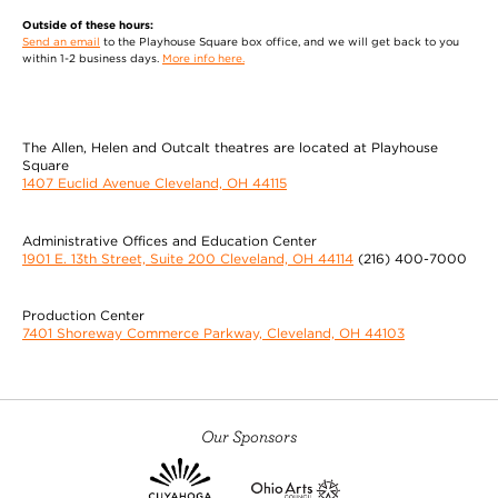
Outside of these hours:
Send an email
to the Playhouse Square box office, and we will get back to you
within 1-2 business days.
More info here.
The Allen, Helen and Outcalt theatres are located at Playhouse
Square
1407 Euclid Avenue Cleveland, OH 44115
Administrative Offices and Education Center
1901 E. 13th Street, Suite 200 Cleveland, OH 44114
(216) 400-7000
Production Center
7401 Shoreway Commerce Parkway, Cleveland, OH 44103
Our Sponsors