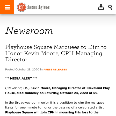
Newsroom
Playhouse Square Marquees to Dim to
Honor Kevin Moore, CPH Managing
Director
Posted October 28, 2020 in
PRESS RELEASES
*** MEDIA ALERT ***
(
Cleveland, OH
)
Kevin Moore, Managing Director of Cleveland Play
House, died suddenly on Saturday, October 24, 2020 at 59.
In the Broadway community, it is a tradition to dim the marquee
lights for one minute to honor the passing of a celebrated artist.
Playhouse Square will join CPH in mourning this loss to the