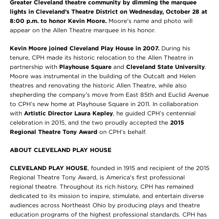
Greater Cleveland theatre community by dimming the marquee
lights in Cleveland’s Theatre District on Wednesday, October 28 at
8:00 p.m. to honor Kevin Moore.
Moore's name and photo will
appear on the Allen Theatre marquee in his honor.
Kevin Moore joined Cleveland Play House in 2007.
During his
tenure, CPH made its historic relocation to the Allen Theatre in
partnership with
Playhouse Square
and
Cleveland State University
.
Moore was instrumental in the building of the Outcalt and Helen
theatres and renovating the historic Allen Theatre, while also
shepherding the company’s move from East 85th and Euclid Avenue
to CPH’s new home at Playhouse Square in 2011. In collaboration
with
Artistic Director Laura Kepley
, he guided CPH’s centennial
celebration in 2015, and the two proudly accepted the
2015
Regional Theatre Tony Award
on CPH’s behalf.
ABOUT CLEVELAND PLAY HOUSE
CLEVELAND PLAY HOUSE
, founded in 1915 and recipient of the 2015
Regional Theatre Tony Award, is America's first professional
regional theatre. Throughout its rich history, CPH has remained
dedicated to its mission to inspire, stimulate, and entertain diverse
audiences across Northeast Ohio by producing plays and theatre
education programs of the highest professional standards. CPH has