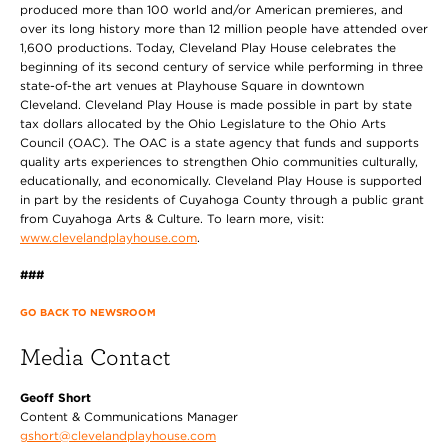
produced more than 100 world and/or American premieres, and
over its long history more than 12 million people have attended over
1,600 productions. Today, Cleveland Play House celebrates the
beginning of its second century of service while performing in three
state-of-the art venues at Playhouse Square in downtown
Cleveland. Cleveland Play House is made possible in part by state
tax dollars allocated by the Ohio Legislature to the Ohio Arts
Council (OAC). The OAC is a state agency that funds and supports
quality arts experiences to strengthen Ohio communities culturally,
educationally, and economically. Cleveland Play House is supported
in part by the residents of Cuyahoga County through a public grant
from Cuyahoga Arts & Culture. To learn more, visit:
www.clevelandplayhouse.com
.
###
GO BACK TO NEWSROOM
Media Contact
Geoff Short
Content & Communications Manager
gshort@clevelandplayhouse.com