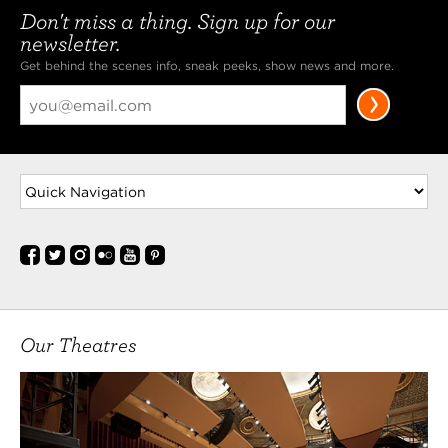
Don't miss a thing. Sign up for our
newsletter.
Get behind the scenes info, sneak peeks, show news and more.
Our Theatres