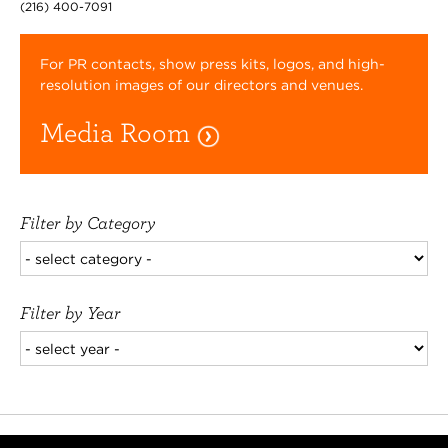
(216) 400-7091
For PR contacts, show press kits, logos, and high-
resolution images of our directors and venues.
Media Room
Filter by Category
Filter by Year