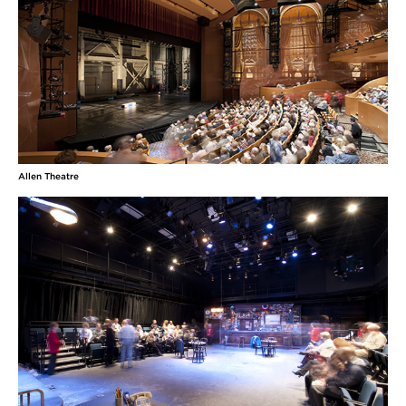
Allen Theatre