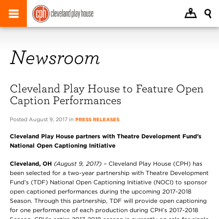
Newsroom
Cleveland Play House to Feature Open
Caption Performances
Posted August 9, 2017 in
PRESS RELEASES
Cleveland Play House partners with
Theatre Development Fund’s
National Open Captioning Initiative
Cleveland, OH
(August 9, 2017)
– Cleveland Play House (CPH) has
been selected for a two-year partnership with Theatre Development
Fund’s (TDF) National Open Captioning Initiative (NOCI) to sponsor
open captioned performances during the upcoming 2017-2018
Season. Through this partnership, TDF will provide open captioning
for one performance of each production during CPH’s 2017-2018