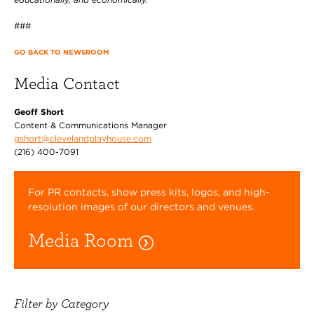
###
GO BACK TO NEWSROOM
Media Contact
Geoff Short
Content & Communications Manager
gshort@clevelandplayhouse.com
(216) 400-7091
For PR contacts, show press kits, logos, and high-
resolution images of our directors and venues.
Media Room
Filter by Category