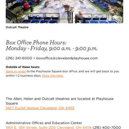
Outcalt Theatre
Box Office Phone Hours:
Monday - Friday, 9:00 a.m. - 9:00 p.m.
(216) 241-6000 • boxoffice@clevelandplayhouse.com
Outside of these hours:
Send an email
to the Playhouse Square box office, and we will get back to you
within 1-2 business days.
More info here.
The Allen, Helen and Outcalt theatres are located at Playhouse
Square
1407 Euclid Avenue Cleveland, OH 44115
Administrative Offices and Education Center
1901 E. 13th Street, Suite 200 Cleveland, OH 44114
(216) 400-7000