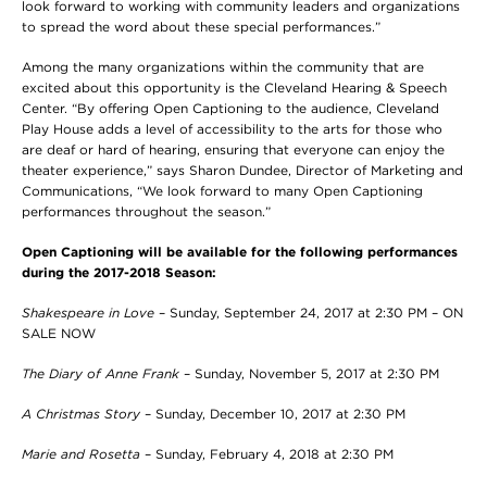
look forward to working with community leaders and organizations
to spread the word about these special performances.”
Among the many organizations within the community that are
excited about this opportunity is the Cleveland Hearing & Speech
Center. “By offering Open Captioning to the audience, Cleveland
Play House adds a level of accessibility to the arts for those who
are deaf or hard of hearing, ensuring that everyone can enjoy the
theater experience,” says Sharon Dundee, Director of Marketing and
Communications, “We look forward to many Open Captioning
performances throughout the season.”
Open Captioning will be available for the following performances
during the 2017-2018 Season:
Shakespeare in Love
– Sunday, September 24, 2017 at 2:30 PM – ON
SALE NOW
The Diary of Anne Frank
– Sunday, November 5, 2017 at 2:30 PM
A Christmas Story
– Sunday, December 10, 2017 at 2:30 PM
Marie and Rosetta
– Sunday, February 4, 2018 at 2:30 PM