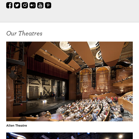
Our Theatres
Allen Theatre