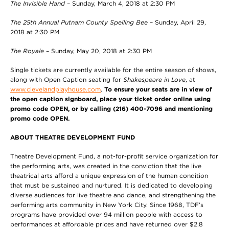
The Invisible Hand
– Sunday, March 4, 2018 at 2:30 PM
The 25th Annual Putnam County Spelling Bee
– Sunday, April 29,
2018 at 2:30 PM
The Royale
– Sunday, May 20, 2018 at 2:30 PM
Single tickets are currently available for the entire season of shows,
along with Open Caption seating for
Shakespeare in Love
, at
www.clevelandplayhouse.com
.
To ensure your seats are in view of
the open caption signboard, place your ticket order online using
promo code OPEN, or by calling (216) 400-7096 and mentioning
promo code OPEN.
ABOUT THEATRE DEVELOPMENT FUND
Theatre Development Fund, a not-for-profit service organization for
the performing arts, was created in the conviction that the live
theatrical arts afford a unique expression of the human condition
that must be sustained and nurtured. It is dedicated to developing
diverse audiences for live theatre and dance, and strengthening the
performing arts community in New York City. Since 1968, TDF’s
programs have provided over 94 million people with access to
performances at affordable prices and have returned over $2.8