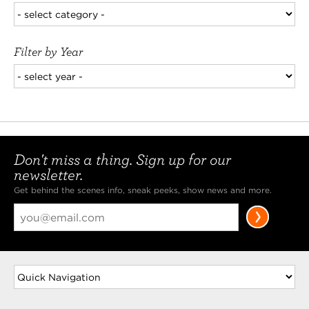
Filter by Year
Don't miss a thing. Sign up for our
newsletter.
Get behind the scenes info, sneak peeks, show news and more.