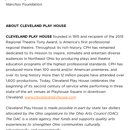
Niarchos Foundation.
ABOUT CLEVELAND PLAY HOUSE
CLEVELAND PLAY HOUSE
founded in 1915 and recipient of the 2015
Regional Theatre Tony Award, is America's first professional
regional theatre. Throughout its rich history, CPH has remained
dedicated to its mission to inspire, stimulate and entertain diverse
audiences in Northeast Ohio by producing plays and theatre
education programs of the highest professional standards. CPH has
produced more than 100 world and/or American premieres, and
over its long history more than 12 million people have attended over
1,600 productions. Today, Cleveland Play House celebrates the
beginning of its second century of service while performing in three
state-of-the art venues at Playhouse Square in downtown
Cleveland.
www.clevelandplayhouse.com
Cleveland Play House
is made possible in part by state tax dollars
allocated by the Ohio Legislature to the Ohio Arts Council (OAC).
The OAC is a state agency that funds and supports quality arts
experiences to strengthen Ohio communities culturally,
educationally, and economically.