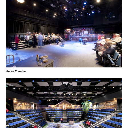
Helen Theatre