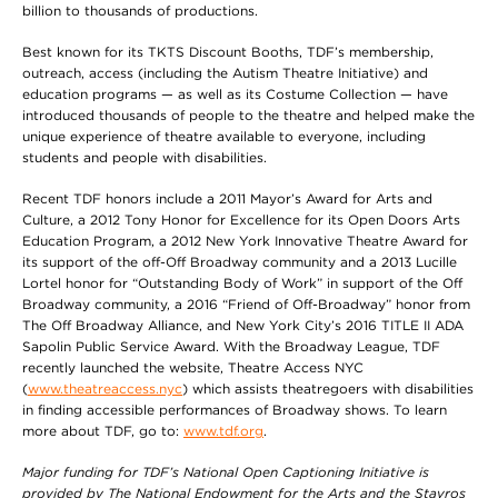
billion to thousands of productions.
Best known for its TKTS Discount Booths, TDF’s membership,
outreach, access (including the Autism Theatre Initiative) and
education programs — as well as its Costume Collection — have
introduced thousands of people to the theatre and helped make the
unique experience of theatre available to everyone, including
students and people with disabilities.
Recent TDF honors include a 2011 Mayor’s Award for Arts and
Culture, a 2012 Tony Honor for Excellence for its Open Doors Arts
Education Program, a 2012 New York Innovative Theatre Award for
its support of the off-Off Broadway community and a 2013 Lucille
Lortel honor for “Outstanding Body of Work” in support of the Off
Broadway community, a 2016 “Friend of Off-Broadway” honor from
The Off Broadway Alliance, and New York City’s 2016 TITLE II ADA
Sapolin Public Service Award. With the Broadway League, TDF
recently launched the website, Theatre Access NYC
(
www.theatreaccess.nyc
) which assists theatregoers with disabilities
in finding accessible performances of Broadway shows. To learn
more about TDF, go to:
www.tdf.org
.
Major funding for TDF’s National Open Captioning Initiative is
provided by The National
Endowment for the Arts and the Stavros