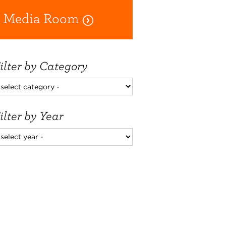
Media Room
ilter by Category
ilter by Year