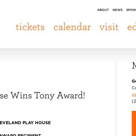
ABOUT
NEWS
SPON
tickets
calendar
visit
e
G
C
use Wins Tony Award!
g
(
EVELAND PLAY HOUSE
 AWARD RECIPIENT