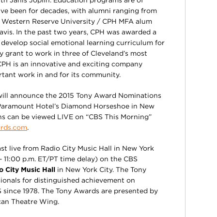
th Janis Joplin. Education programs are of
e been for decades, with alumni ranging from
 Western Reserve University / CPH MFA alum
avis. In the past two years, CPH was awarded a
develop social emotional learning curriculum for
y grant to work in three of Cleveland’s most
 CPH is an innovative and exciting company
tant work in and for its community.
 will announce the 2015 Tony Award Nominations
 Paramount Hotel’s Diamond Horseshoe in New
ns can be viewed LIVE on “CBS This Morning”
rds.com
.
t live from Radio City Music Hall in New York
– 11:00 p.m. ET/PT time delay) on the CBS
o City Music Hall
in New York City. The Tony
ionals for distinguished achievement on
 since 1978. The Tony Awards are presented by
an Theatre Wing.