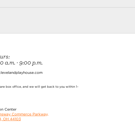
urs:
 a.m. - 9:00 p.m.
clevelandplayhouse.com
re box office, and we will get back to you within 1-
on Center
oreway Commerce Parkway,
d, OH 44103