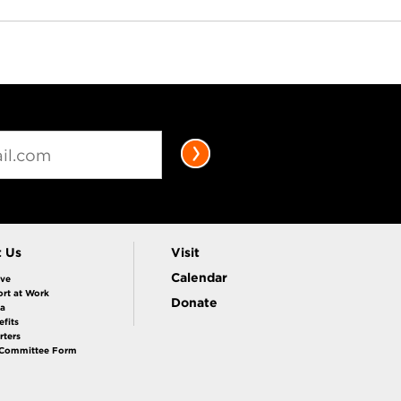
t Us
Visit
Calendar
ive
rt at Work
Donate
la
fits
rters
 Committee Form