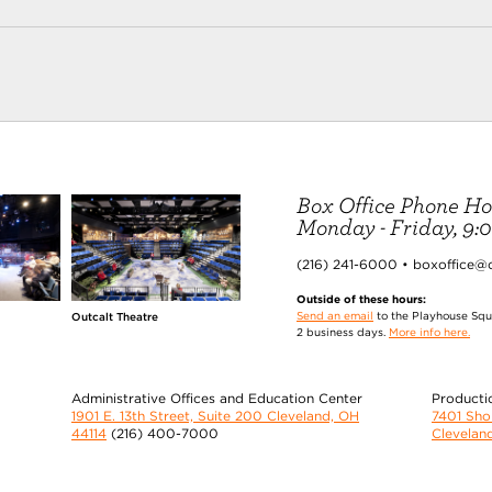
Box Office Phone Ho
Monday - Friday, 9:00
(216) 241-6000 • boxoffice@
Outside of these hours:
Send an email
to the Playhouse Squa
Outcalt Theatre
2 business days.
More info here.
Administrative Offices and Education Center
Producti
1901 E. 13th Street, Suite 200 Cleveland, OH
7401 Sh
44114
(216) 400-7000
Clevelan