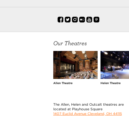
Our Theatres
Allen Theatre
Helen Theatre
The Allen, Helen and Outcalt theatres are
located at Playhouse Square
1407 Euclid Avenue Cleveland, OH 44115