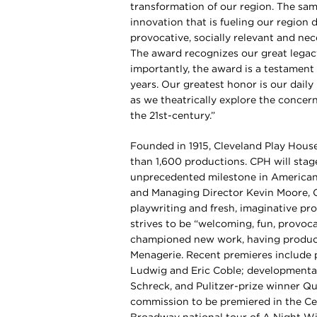
transformation of our region. The same 
innovation that is fueling our region d
provocative, socially relevant and ne
The award recognizes our great legac
importantly, the award is a testamen
years. Our greatest honor is our dail
as we theatrically explore the concern
the 21st-century.”
Founded in 1915, Cleveland Play House
than 1,600 productions. CPH will stag
unprecedented milestone in American 
and Managing Director Kevin Moore, 
playwriting and fresh, imaginative pro
strives to be “welcoming, fun, provoca
championed new work, having produce
Menagerie. Recent premieres include 
Ludwig and Eric Coble; developmental
Schreck, and Pulitzer-prize winner Qu
commission to be premiered in the Ce