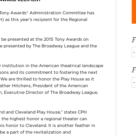
 Tony Awards® Administration Committee has
as this year’s recipient for the Regional
F
 be presented at the 2015 Tony Awards on
re presented by The Broadway League and the
 institution in the American theatrical landscape
F
easons and its commitment to fostering the next
We are thrilled to honor the Play House as it
ather Hitchens, President of the American
in, Executive Director of The Broadway League,
land and Cleveland Play House,” states CPH
is the highest honor a regional theater can
is honor to Cleveland. It is another feather in
be a part of the revitalization and