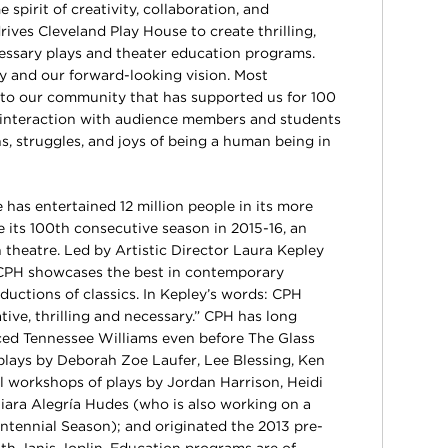
spirit of creativity, collaboration, and
rives Cleveland Play House to create thrilling,
cessary plays and theater education programs.
y and our forward-looking vision. Most
t to our community that has supported us for 100
y interaction with audience members and students
s, struggles, and joys of being a human being in
 has entertained 12 million people in its more
e its 100th consecutive season in 2015-16, an
theatre. Led by Artistic Director Laura Kepley
CPH showcases the best in contemporary
ductions of classics. In Kepley’s words: CPH
tive, thrilling and necessary.” CPH has long
d Tennessee Williams even before The Glass
plays by Deborah Zoe Laufer, Lee Blessing, Ken
 workshops of plays by Jordan Harrison, Heidi
iara Alegría Hudes (who is also working on a
ntennial Season); and originated the 2013 pre-