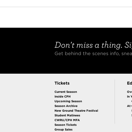
Don't miss a thing. Si
Get behind the scenes info, sn
Tickets
Ed
Current Season
Ov
Inside CPH
In 
Upcoming Season
Season Archive
At
New Ground Theatre Festival
Student Matinees
CWRU/CPH MFA
Season Tickets
Group Sales