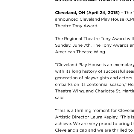
Cleveland, OH (April 24, 2015)
– The
announced Cleveland Play House (CPH) 
Theatre Tony Award.
The Regional Theatre Tony Award will
Sunday, June 7th. The Tony Awards a
American Theatre Wing.
“Cleveland Play House is an exemplary
with its long history of successful s
generation of playwrights and actors. 
embarks on its centennial season,” He
Theatre Wing, and Charlotte St. Mart
said.
“This is a thrilling moment for Cleve
Artistic Director Laura Kepley. “This 
achieve. We are very proud to bring th
Cleveland's cap and we are thrilled to 