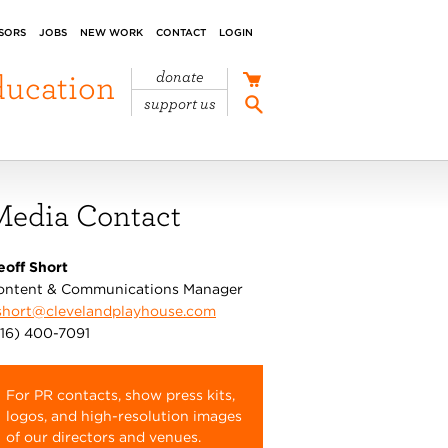
SORS
JOBS
NEW WORK
CONTACT
LOGIN
ducation
donate
support us
Media Contact
eoff Short
ontent & Communications Manager
short@clevelandplayhouse.com
216) 400-7091
For PR contacts, show press kits,
logos, and high-resolution images
of our directors and venues.