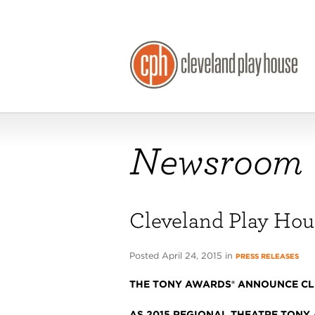
Newsroom
Cleveland Play Ho
Posted April 24, 2015 in
PRESS RELEASES
THE TONY AWARDS® ANNOUNCE CL
AS 2015 REGIONAL THEATRE TONY