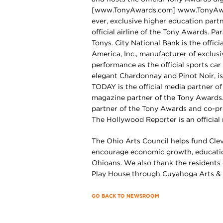
[www.TonyAwards.com] www.TonyAwards
ever, exclusive higher education partn
official airline of the Tony Awards. Pa
Tonys. City National Bank is the offic
America, Inc., manufacturer of exclusi
performance as the official sports ca
elegant Chardonnay and Pinot Noir, is
TODAY is the official media partner of
magazine partner of the Tony Awards. 
partner of the Tony Awards and co-pr
The Hollywood Reporter is an official
The Ohio Arts Council helps fund Clev
encourage economic growth, education
Ohioans. We also thank the residents
Play House through Cuyahoga Arts & 
GO BACK TO NEWSROOM