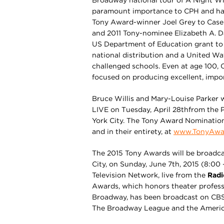
Broadway national tour of A Night Wi
paramount importance to CPH and hav
Tony Award-winner Joel Grey to Case
and 2011 Tony-nominee Elizabeth A. D
US Department of Education grant to 
national distribution and a United Wa
challenged schools. Even at age 100,
focused on producing excellent, impor
Bruce Willis and Mary-Louise Parker
LIVE on Tuesday, April 28thfrom the
York City. The Tony Award Nominatio
and in their entirety, at
www.TonyAwa
The 2015 Tony Awards will be broadcas
City, on Sunday, June 7th, 2015 (8:00 
Television Network, live from the
Radi
Awards, which honors theater profess
Broadway, has been broadcast on CBS
The Broadway League and the Americ