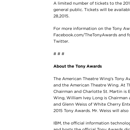
A limited number of tickets to the 20
general public. Tickets will be availab
28,2015.
For more information on the Tony Aw
Facebook.com/TheTonyAwards and f
Twitter.
# # #
About the Tony Awards
The American Theatre Wing’s Tony A
and the American Theatre Wing. At T
Chairman and Charlotte St. Martin is 
Wing, William Ivey Long is Chairman a
and Glenn Weiss of White Cherry Ente
2015 Tony Awards. Mr. Weiss will also
IBM, the official information technolo
and hosts the official Tony Awards dig