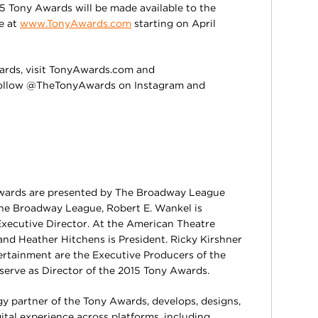
15 Tony Awards will be made available to the
le at
www.TonyAwards.com
starting on April
ards, visit TonyAwards.com and
ollow @TheTonyAwards on Instagram and
wards are presented by The Broadway League
he Broadway League, Robert E. Wankel is
Executive Director. At the American Theatre
nd Heather Hitchens is President. Ricky Kirshner
rtainment are the Executive Producers of the
 serve as Director of the 2015 Tony Awards.
gy partner of the Tony Awards, develops, designs,
ital experience across platforms, including