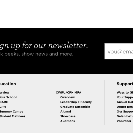
gn up for our newsletter.
eak peeks, show news and more.
ucation
Suppor
erview
CWRU/CPH MFA
Ways to G
Your School
Overview
Your Suppo
CARE
Leadership + Faculty
Annual Ga
 CPH
Graduate Ensemble
Donor Bene
Summer Camps
Alumni
Our Suppo
Student Matinees
Showcase
Gala Host
Auditions
Volunteer