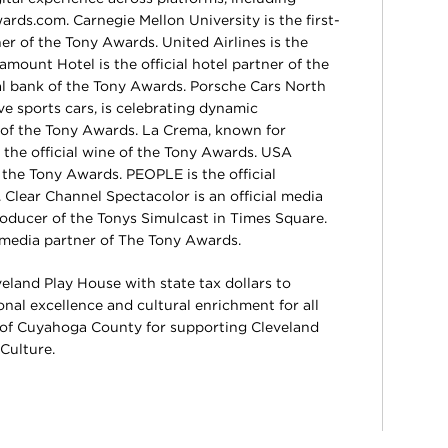
.com. Carnegie Mellon University is the first-
er of the Tony Awards. United Airlines is the
ramount Hotel is the official hotel partner of the
ial bank of the Tony Awards. Porsche Cars North
ve sports cars, is celebrating dynamic
r of the Tony Awards. La Crema, known for
 the official wine of the Tony Awards. USA
 the Tony Awards. PEOPLE is the official
Clear Channel Spectacolor is an official media
oducer of the Tonys Simulcast in Times Square.
 media partner of The Tony Awards.
eland Play House with state tax dollars to
al excellence and cultural enrichment for all
 of Cuyahoga County for supporting Cleveland
Culture.