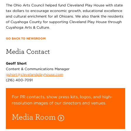
The Ohio Arts Council helped fund Cleveland Play House with state
tax dollars to encourage economic growth, educational excellence
and cultural enrichment for all Ohioans. We also thank the residents
of Cuyahoga County for supporting Cleveland Play House through
Cuyahoga Arts & Culture.
GO BACK TO NEWSROOM
Media Contact
Geoff Short
Content & Communications Manager
gshort@clevelandplayhouse.com
(216) 400-7091
For PR contacts, show press kits, logos, and high-
resolution images of our directors and venues.
Media Room