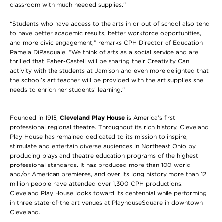
classroom with much needed supplies.”
“Students who have access to the arts in or out of school also tend
to have better academic results, better workforce opportunities,
and more civic engagement,” remarks CPH Director of Education
Pamela DiPasquale. “We think of arts as a social service and are
thrilled that Faber-Castell will be sharing their Creativity Can
activity with the students at Jamison and even more delighted that
the school’s art teacher will be provided with the art supplies she
needs to enrich her students’ learning.”
Founded in 1915,
Cleveland Play House
is America’s first
professional regional theatre. Throughout its rich history, Cleveland
Play House has remained dedicated to its mission to inspire,
stimulate and entertain diverse audiences in Northeast Ohio by
producing plays and theatre education programs of the highest
professional standards. It has produced more than 100 world
and/or American premieres, and over its long history more than 12
million people have attended over 1,300 CPH productions.
Cleveland Play House looks toward its centennial while performing
in three state-of-the art venues at PlayhouseSquare in downtown
Cleveland.