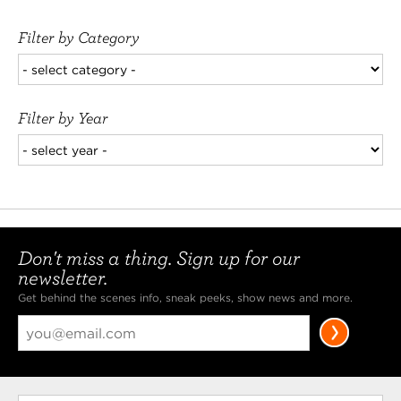
Filter by Category
Filter by Year
Don't miss a thing. Sign up for our
newsletter.
Get behind the scenes info, sneak peeks, show news and more.