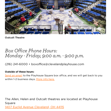
Outcalt Theatre
Box Office Phone Hours:
Monday - Friday, 9:00 a.m. - 9:00 p.m.
(216) 241-6000 • boxoffice@clevelandplayhouse.com
Outside of these hours:
Send an email
to the Playhouse Square box office, and we will get back to you
within 1-2 business days.
More info here.
The Allen, Helen and Outcalt theatres are located at Playhouse
Square
1407 Euclid Avenue Cleveland, OH 44115