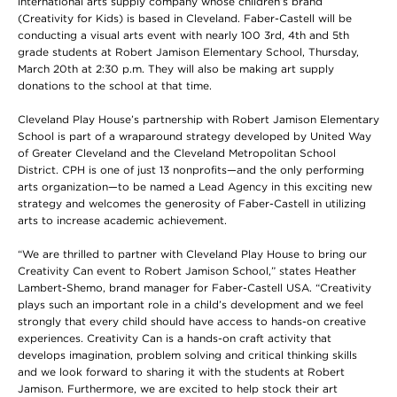
international arts supply company whose children’s brand
(Creativity for Kids) is based in Cleveland. Faber-Castell will be
conducting a visual arts event with nearly 100 3rd, 4th and 5th
grade students at Robert Jamison Elementary School, Thursday,
March 20th at 2:30 p.m. They will also be making art supply
donations to the school at that time.
Cleveland Play House’s partnership with Robert Jamison Elementary
School is part of a wraparound strategy developed by United Way
of Greater Cleveland and the Cleveland Metropolitan School
District. CPH is one of just 13 nonprofits—and the only performing
arts organization—to be named a Lead Agency in this exciting new
strategy and welcomes the generosity of Faber-Castell in utilizing
arts to increase academic achievement.
“We are thrilled to partner with Cleveland Play House to bring our
Creativity Can event to Robert Jamison School,” states Heather
Lambert-Shemo, brand manager for Faber-Castell USA. “Creativity
plays such an important role in a child’s development and we feel
strongly that every child should have access to hands-on creative
experiences. Creativity Can is a hands-on craft activity that
develops imagination, problem solving and critical thinking skills
and we look forward to sharing it with the students at Robert
Jamison. Furthermore, we are excited to help stock their art