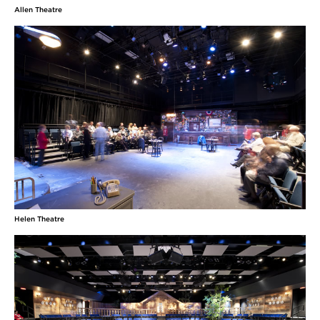
Allen Theatre
Helen Theatre