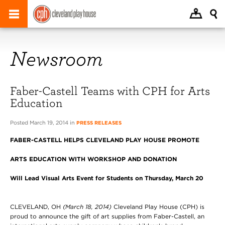
Newsroom
Faber-Castell Teams with CPH for Arts
Education
Posted March 19, 2014 in
PRESS RELEASES
FABER-CASTELL HELPS CLEVELAND PLAY HOUSE PROMOTE
ARTS EDUCATION WITH WORKSHOP AND DONATION
Will Lead Visual Arts Event for Students on Thursday, March 20
CLEVELAND, OH
(March 18, 2014)
Cleveland Play House (CPH) is
proud to announce the gift of art supplies from Faber-Castell, an