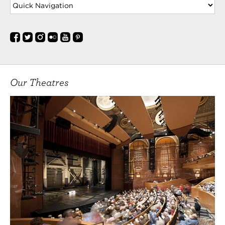
Our Theatres