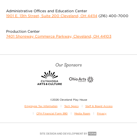
Administrative Offices and Education Center
1901 E. 13th Street, Suite 200 Cleveland, OH 44114
(216) 400-7000
Production Center
7401 Shoreway Commerce Parkway, Cleveland, OH 44103
Our Sponsors
©2026 Cleveland Play House
Employee Tax Information
Tech Specs
Staff & Board Access
CPH Financial Form 990
Media Room
Privacy