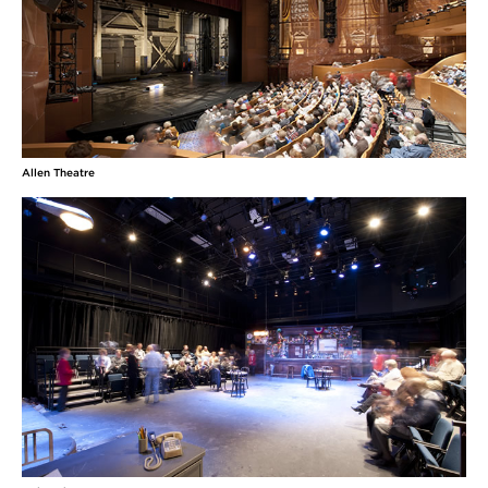
Allen Theatre