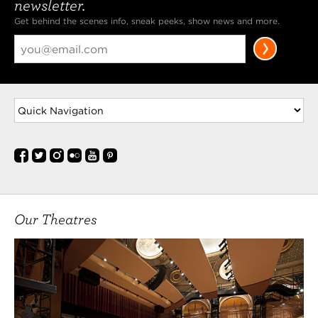
newsletter.
Get behind the scenes info, sneak peeks, show news and more.
Our Theatres