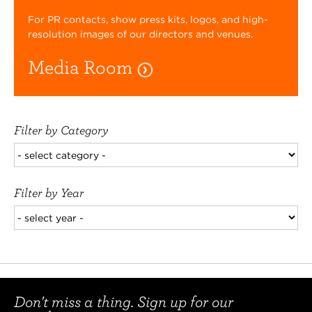
For PR contacts, show press kits, logos, and high-
resolution images of our directors and venues.
Media Room
Filter by Category
Filter by Year
Don't miss a thing. Sign up for our