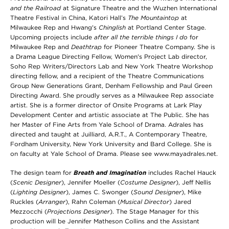
and the Railroad
at Signature Theatre and the Wuzhen International
Theatre Festival in China, Katori Hall’s
The Mountaintop
at
Milwaukee Rep and Hwang's
Chinglish
at Portland Center Stage.
Upcoming projects include
after all the terrible things I do
for
Milwaukee Rep and
Deathtrap
for Pioneer Theatre Company. She is
a Drama League Directing Fellow, Women's Project Lab director,
Soho Rep Writers/Directors Lab and New York Theatre Workshop
directing fellow, and a recipient of the Theatre Communications
Group New Generations Grant, Denham Fellowship and Paul Green
Directing Award. She proudly serves as a Milwaukee Rep associate
artist. She is a former director of Onsite Programs at Lark Play
Development Center and artistic associate at The Public. She has
her Master of Fine Arts from Yale School of Drama. Adrales has
directed and taught at Juilliard, A.R.T., A Contemporary Theatre,
Fordham University, New York University and Bard College. She is
on faculty at Yale School of Drama. Please see www.mayadrales.net.
The design team for
Breath and Imagination
includes Rachel Hauck
(
Scenic Designer
),
Jennifer Moeller
(
Costume Designer
), Jeff Nellis
(
Lighting Designer
), James C. Swonger (
Sound Designer
), Mike
Ruckles (
Arranger
), Rahn Coleman (
Musical Director
) Jared
Mezzocchi (
Projections Designer
). The Stage Manager for this
production will be Jennifer Matheson Collins and the Assistant