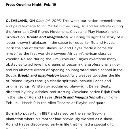
Press Opening Night: Feb. 19
CLEVELAND
, OH
(Jan. 24, 2014)
This week our nation remembered
and paid homage to Dr. Martin Luther King, Jr. and his efforts during
the American Civil Rights Movement. Cleveland Play House’s next
production,
Breath and Imagination,
will bring to light the story of a
lesser known trailblazer in the cause for equality: Roland Hayes.
Born the son of former slaves, Roland Hayes made a name for
himself as the first world-renowned African-American classical
vocalist. Raised during the Jim Crow era, Hayes overcame many
obstacles to achieve his dreams of becoming a professional singer
and his ultimate dream of opening an integrated music school in the
South.
Breath and Imagination
beautifully weaves together the life
of Roland Hayes through classic spirituals, beautiful arias and
original songs. Written by acclaimed playwright Daniel Beaty,
directed by May Adrales, and starring Cleveland native Elijah Rock
in the role of Roland Hayes,
Breath and Imagination
will run from
Feb. 14 – March 9 in the Allen Theatre at PlayhouseSquare.
Born into poverty in 1887 and raised on the same Georgia
plantation where his mother had previously worked as a slave,
Roland Hayes discovered early in life that he had a special gift.