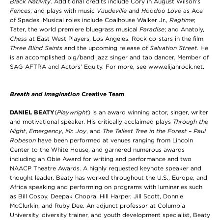
Black Nativity
. Additional credits include Cory in August Wilson’s
Fences
, and plays with music
Vaudeville
and
Hoodoo Love
as Ace
of Spades. Musical roles include Coalhouse Walker Jr.,
Ragtime
;
Tater, the world premiere bluegrass musical
Paradise
; and Anatoly,
Chess
at East West Players, Los Angeles. Rock co-stars in the film
Three Blind Saints
and the upcoming release of
Salvation Street
. He
is an accomplished big/band jazz singer and tap dancer. Member of
SAG-AFTRA and Actors’ Equity. For more, see www.elijahrock.net.
Breath and Imagination
Creative Team
DANIEL BEATY
(
Playwright
) is an award winning actor, singer, writer
and motivational speaker. His critically acclaimed plays
Through the
Night
,
Emergency
,
Mr. Joy
, and
The Tallest Tree in the Forest – Paul
Robeson
have been performed at venues ranging from Lincoln
Center to the White House, and garnered numerous awards
including an Obie Award for writing and performance and two
NAACP Theatre Awards. A highly requested keynote speaker and
thought leader, Beaty has worked throughout the U.S., Europe, and
Africa speaking and performing on programs with luminaries such
as Bill Cosby, Deepak Chopra, Hill Harper, Jill Scott, Donnie
McClurkin, and Ruby Dee. An adjunct professor at Columbia
University, diversity trainer, and youth development specialist, Beaty