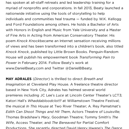
has spoken at all-staff retreats and led leadership training for a
myriad of nonprofits and corporations. In fall 2013, Beaty launched a
nationwide initiative using the tools of storytelling to help
individuals and communities heal trauma — funded by W.K. Kellogg
and Ford Foundations among others. He holds a Bachelor of Arts
with Honors in English and Music from Yale University and a Master
of Fine Arts in Acting from American Conservatory Theater. His
poem
Knock Knock
became an Internet sensation receiving millions
of views and has been transformed into a children's book, also titled
Knock Knock
, published by Little Brown Books. Penguin-Random
House will publish his empowerment book
Transforming Pain to
Power
in February 2014. Follow Beaty’s work at
www.DanielBeaty.com and Twitter @DanielBBeaty.
MAY ADRALES
(
Director
) is thrilled to direct
Breath and
Imagination
at Cleveland Play House. A freelance theatre director
based in New York City, Adrales has helmed several world
premieres including JC Lee’s
Luce
at
Lincoln Center Theater’s LCT3;
Katori Hall’s
Whaddabloodclot!!!
at Williamstown Theatre Festival;
the musical
In This House
at Two River Theater; A. Rey Pamatmat’s
Edith Can Shoot Things and Hit Them
, Actors Theatre of Louisville;
Thomas Bradshaw’s
Mary
, Goodman Theatre; Tommy Smith’s
The
Wife
, Access Theater; and
The Bereaved
for Partial Comfort
Productions
.
She recently directed David Henry Hwang’s
The Dance