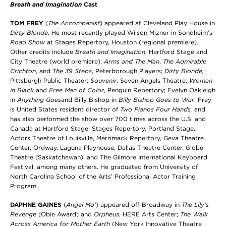
Breath and Imagination
Cast
TOM FREY
(
The Accompanist
) appeared at Cleveland Play House in
Dirty Blonde
. He most recently played Wilson Mizner in Sondheim’s
Road Show
at Stages Repertory, Houston (regional premiere).
Other credits include
Breath and Imagination
, Hartford Stage and
City Theatre (world premiere);
Arms and The Man
,
The Admirable
Crichton
, and
The 39 Steps
, Peterborough Players;
Dirty Blonde,
Pittsburgh Public Theater;
Souvenir
,
Seven Angels Theatre;
Woman
in Black
and
Free Man of Color
, Penguin Repertory; Evelyn Oakleigh
in
Anything Goes
and Billy Bishop in
Billy Bishop Goes to War
. Frey
is United States resident director of
Two Pianos Four Hands,
and
has also performed the show over 700 times across the U.S. and
Canada at Hartford Stage, Stages Repertory, Portland Stage,
Actors Theatre of Louisville, Merrimack Repertory, Geva Theatre
Center, Ordway, Laguna Playhouse, Dallas Theatre Center, Globe
Theatre (Saskatchewan), and The Gilmore International Keyboard
Festival, among many others.
He graduated from University of
North Carolina School of the Arts’ Professional Actor Training
Program.
DAPHNE GAINES
(
Angel Mo'
) appeared off-Broadway in
The Lily's
Revenge
(Obie Award) and
Orpheus
, HERE Arts Center;
The Walk
Across America for Mother Earth
(New York Innovative Theatre