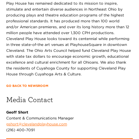
Play House has remained dedicated to its mission to inspire,
stimulate and entertain diverse audiences in Northeast Ohio by
producing plays and theatre education programs of the highest
professional standards. It has produced more than 100 world
and/or American premieres, and over its long history more than 12
million people have attended over 1,300 CPH productions.
Cleveland Play House looks toward its centennial while performing
in three state-of-the art venues at PlayhouseSquare in downtown
Cleveland. The Ohio Arts Council helped fund Cleveland Play House
with state tax dollars to encourage economic growth, educational
excellence and cultural enrichment for all Ohioans. We also thank
the residents of Cuyahoga County for supporting Cleveland Play
House through Cuyahoga Arts & Culture.
GO BACK TO NEWSROOM
Media Contact
Geoff Short
Content & Communications Manager
gshort@clevelandplayhouse.com
(216) 400-7091