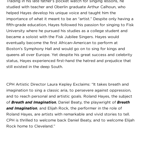
Trading in his late father’s pocket watch for singing lessons, he
studied with teacher and Oberlin graduate Arthur Calhoun, who
helped Hayes develop his unique voice and taught him the
importance of what it meant to be an “artist.” Despite only having a
fifth-grade education, Hayes followed his passion for singing to Fisk
University where he pursued his studies as a college student and
became a soloist with the Fisk Jubilee Singers. Hayes would
eventually become the first African-American to perform at
Boston’s Symphony Hall and would go on to sing for kings and
queens all over Europe. Yet despite his great success and celebrity
status, Hayes experienced first-hand the hatred and prejudice that
still existed in the deep South.
CPH Artistic Director Laura Kepley Exclaims: “It takes breath and
imagination to sing a classic aria, to persevere against oppression,
and to reach personal and artistic goals. Roland Hayes, the subject
of
Breath and Imagination
, Daniel Beaty, the playwright of
Breath
and Imagination
, and Elijah Rock, the performer in the role of
Roland Hayes, are artists with remarkable and vivid stories to tell.
CPH is thrilled to welcome back Daniel Beaty, and to welcome Elijah
Rock home to Cleveland.”