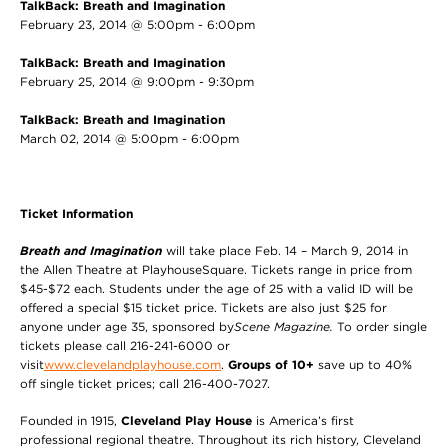
TalkBack: Breath and Imagination
February 23, 2014 @ 5:00pm - 6:00pm
TalkBack: Breath and Imagination
February 25, 2014 @ 9:00pm - 9:30pm
TalkBack: Breath and Imagination
March 02, 2014 @ 5:00pm - 6:00pm
Ticket Information
Breath and Imagination
will take place Feb. 14 – March 9, 2014 in
the Allen Theatre at PlayhouseSquare. Tickets range in price from
$45-$72 each. Students under the age of 25 with a valid ID will be
offered a special $15 ticket price. Tickets are also just $25 for
anyone under age 35, sponsored by
Scene Magazine.
To order single
tickets please call 216-241-6000 or
visit
www.clevelandplayhouse.com
.
Groups of 10+
save up to 40%
off single ticket prices; call 216-400-7027.
Founded in 1915,
Cleveland Play House
is America’s first
professional regional theatre. Throughout its rich history, Cleveland