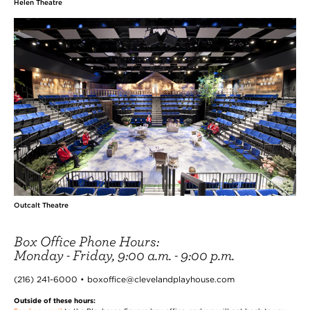
Helen Theatre
Outcalt Theatre
Box Office Phone Hours:
Monday - Friday, 9:00 a.m. - 9:00 p.m.
(216) 241-6000 • boxoffice@clevelandplayhouse.com
Outside of these hours: