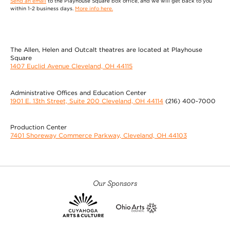
Send an email
to the Playhouse Square box office, and we will get back to you
within 1-2 business days.
More info here.
The Allen, Helen and Outcalt theatres are located at Playhouse
Square
1407 Euclid Avenue Cleveland, OH 44115
Administrative Offices and Education Center
1901 E. 13th Street, Suite 200 Cleveland, OH 44114
(216) 400-7000
Production Center
7401 Shoreway Commerce Parkway, Cleveland, OH 44103
Our Sponsors