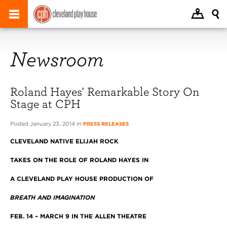
Newsroom
Roland Hayes' Remarkable Story On
Stage at CPH
Posted January 23, 2014 in
PRESS RELEASES
CLEVELAND
NATIVE ELIJAH ROCK
TAKES ON THE ROLE OF ROLAND HAYES IN
A CLEVELAND PLAY HOUSE PRODUCTION OF
BREATH AND IMAGINATION
FEB. 14 – MARCH 9 IN THE ALLEN THEATRE