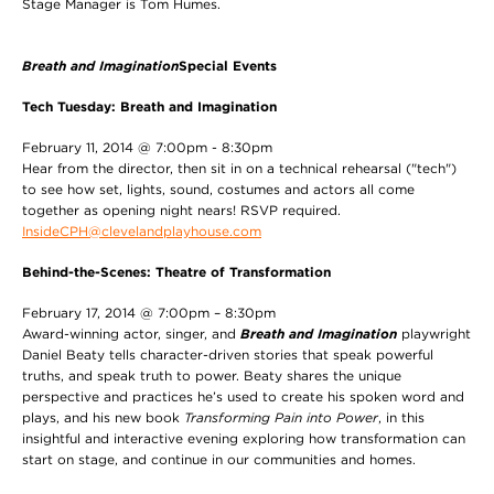
Stage Manager is Tom Humes.
Breath and Imagination
Special Events
Tech Tuesday: Breath and Imagination
February 11, 2014 @ 7:00pm - 8:30pm
Hear from the director, then sit in on a technical rehearsal ("tech")
to see how set, lights, sound, costumes and actors all come
together as opening night nears! RSVP required.
InsideCPH@clevelandplayhouse.com
Behind-the-Scenes: Theatre of Transformation
February 17, 2014 @ 7:00pm – 8:30pm
Award-winning actor, singer, and
Breath and Imagination
playwright
Daniel Beaty tells character-driven stories that speak powerful
truths, and speak truth to power. Beaty shares the unique
perspective and practices he’s used to create his spoken word and
plays, and his new book
Transforming Pain into Power
, in this
insightful and interactive evening exploring how transformation can
start on stage, and continue in our communities and homes.