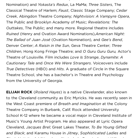
Nomination) and
Yokasta's Redux
, La MaMa;
Three Sisters
, The
Classical Theatre of Harlem;
Faust
, Classic Stage Company;
Cedar
Creek
, Abingdon Theatre Company;
Nightvision: A Vampyre Opera
,
The Public and Brooklyn Academy of Music;
Revelations: The
Outtakes
, The Public; and many more. Regional theatre includes
Ruined
(Henry and Ovation Award Nominations),
American Night:
The Ballad of Juan José
(Ovation Nomination), and
Gee's Bend
,
Denver Center;
A Raisin in the Sun
, Geva Theatre Center;
Three
Children
, Hong Kong Fringe Theatre; and
O Guru Guru Guru,
Actor's
Theatre of Louisville. Film includes
Love Is Strange
,
Dynamite: A
Cautionary Tale
and
Once We Were Strangers
. Voiceovers include
True Detectives
(HBO) and
Hits
. A graduate of Circle in the Square
Theatre School, she has a bachelor’s in Theatre and Psychology
from the University of Georgia.
ELIJAH ROCK
(
Roland Hayes
) is a native Clevelander, also known
to the Cleveland community as Eric Myricks. He was recently seen in
the West Coast premiere of
Breath and Imagination
at the Colony
Theatre Company in Burbank, Calif. Rock attended University
School K-12 where he became a vocal major in Cleveland Institute of
Music’s Young Artist Program. He also appeared at Lyric Opera
Cleveland,
Jacques Brel
; Great Lakes Theater,
To Be Young Gifted
and Black
; and Karamu House in
Jitney
,
Sophisticated Ladies
and