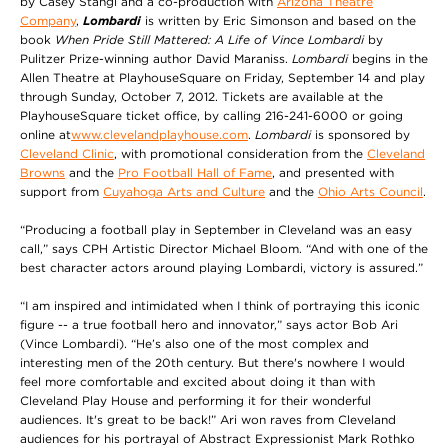
by Casey Stangl and a co-production with
Arizona Theatre
Company
,
Lombardi
is written by Eric Simonson and based on the
book
When Pride Still Mattered: A Life of Vince Lombardi
by
Pulitzer Prize-winning author David Maraniss.
Lombardi
begins in the
Allen Theatre at PlayhouseSquare on Friday, September 14 and play
through Sunday, October 7, 2012. Tickets are available at the
PlayhouseSquare ticket office, by calling 216-241-6000 or going
online at
www.clevelandplayhouse.com
.
Lombardi
is sponsored by
Cleveland Clinic
, with promotional consideration from the
Cleveland
Browns
and the
Pro Football Hall of Fame
, and presented with
support from
Cuyahoga Arts and Culture
and the
Ohio Arts Council
.
“Producing a football play in September in Cleveland was an easy
call,” says CPH Artistic Director Michael Bloom. “And with one of the
best character actors around playing Lombardi, victory is assured.”
“I am inspired and intimidated when I think of portraying this iconic
figure -- a true football hero and innovator,” says actor Bob Ari
(Vince Lombardi). “He’s also one of the most complex and
interesting men of the 20th century. But there's nowhere I would
feel more comfortable and excited about doing it than with
Cleveland Play House and performing it for their wonderful
audiences. It's great to be back!” Ari won raves from Cleveland
audiences for his portrayal of Abstract Expressionist Mark Rothko