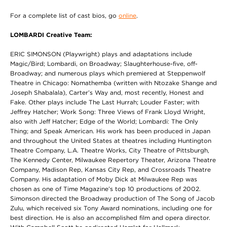
For a complete list of cast bios, go
online
.
LOMBARDI Creative Team:
ERIC SIMONSON (Playwright) plays and adaptations include
Magic/Bird; Lombardi, on Broadway; Slaughterhouse-five, off-
Broadway; and numerous plays which premiered at Steppenwolf
Theatre in Chicago: Nomathemba (written with Ntozake Shange and
Joseph Shabalala), Carter’s Way and, most recently, Honest and
Fake. Other plays include The Last Hurrah; Louder Faster; with
Jeffrey Hatcher; Work Song: Three Views of Frank Lloyd Wright,
also with Jeff Hatcher; Edge of the World; Lombardi: The Only
Thing; and Speak American. His work has been produced in Japan
and throughout the United States at theatres including Huntington
Theatre Company, L.A. Theatre Works, City Theatre of Pittsburgh,
The Kennedy Center, Milwaukee Repertory Theater, Arizona Theatre
Company, Madison Rep, Kansas City Rep, and Crossroads Theatre
Company. His adaptation of Moby Dick at Milwaukee Rep was
chosen as one of Time Magazine’s top 10 productions of 2002.
Simonson directed the Broadway production of The Song of Jacob
Zulu, which received six Tony Award nominations, including one for
best direction. He is also an accomplished film and opera director.