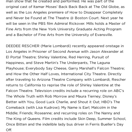
man show that he created and performed. He was part of the
original cast of Itamar Moses' Back Back Back at The Old Globe, as
well as the Los Angeles premiere of How to Disappear Completely
and Never be Found at The Theatre @ Boston Court. Next year he
will be seen in the PBS film Admiral Rickover. Mills holds a Master of
Fine Arts from the New York University Graduate Acting Program
and a Bachelor of Fine Arts from the University of Evansville.
DEEDEE RESCHER (Marie Lombardi) recently appeared onstage in
Los Angeles in Prisoner of Second Avenue with Jason Alexander at
El Portal Theatre; Shirley Valentine, Red Herring, Pursuit of
Happiness, and Steve Martin’s The Underpants, The Laguna
Playhouse; Everybody Say Cheese, Garry Marshall’s Falcon Theatre;
and How the Other Half Loves, International City Theatre. Directly
after traveling to Arizona Theatre Company with Lombardi, Rescher
returns to California to reprise the role of Shirley Valentine at the
Falcon Theatre. Television credits include a recurring role on ABC’s
The Whole Truth with Rob Morrow and Maura Tierney; Disney’s
Better with You, Good Luck Charlie, and Shout it Out; HBO’s The
Comeback (with Lisa Kudrow); My Name is Earl; Malcolm in the
Middle; Friends; Roseanne; and recurring roles on The Nanny and
The King of Queens. Film credits include Skin Deep, Summer School,
Once Bitten and the indelible lady bus driver in Ferris Bueller’s Day
Off.