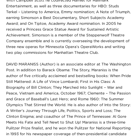
With Campbell Scott he codirected Hamlet for Hallmark
Entertainment, as well as three documentaries for HBO: Studs
Terkel – Listening to America, Emmy nomination; A Note of Triumph,
earning Simonson a Best Documentary, Short Subjects Academy
Award; and On Tiptoe, Academy Award nomination. In 2005 he
received a Princess Grace Statue Award for Sustained Artistic
Achievement. Simonson is a member of the Steppenwolf Theatre
Company ensemble and is currently overseeing the development of
three new operas for Minnesota Opera’s OperaWorks and writing
two play commissions for Manhattan Theatre Club.
DAVID MARANISS (Author) is an associate editor at The Washington
Post. In addition to Barack Obama: The Story, Maraniss is the
author of five critically acclaimed and bestselling books: When Pride
Still Mattered: A Life of Vince Lombardi; First in His Class: A
Biography of Bill Clinton; They Marched Into Sunlight – War and
Peace, Vietnam and America, October 1967; Clemente – The Passion
and Grace of Baseball’s Last Hero; and Rome 1960: The Summer
Olympics That Stirred the World. He is also author of Into the Story:
A Writer’s Journey Through Life, Politics, Sports and Loss; The
Clinton Enigma; and coauthor of The Prince of Tennessee: Al Gore
Meets His Fate and Tell Newt to Shut Up! Maraniss is a three-time
Pulitzer Prize finalist, and he won the Pulitzer for National Reporting
in 1993 for his newspaper coverage of then-presidential candidate