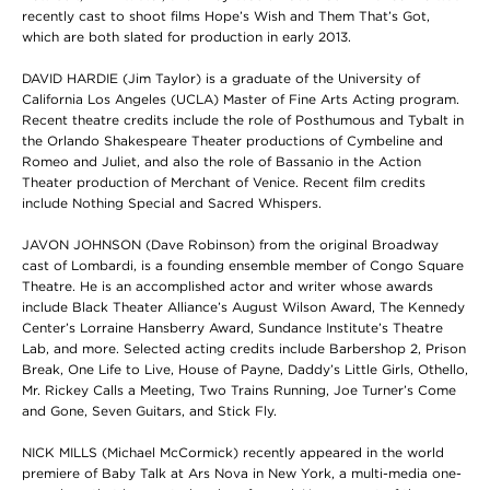
recently cast to shoot films Hope’s Wish and Them That’s Got,
which are both slated for production in early 2013.
DAVID HARDIE (Jim Taylor) is a graduate of the University of
California Los Angeles (UCLA) Master of Fine Arts Acting program.
Recent theatre credits include the role of Posthumous and Tybalt in
the Orlando Shakespeare Theater productions of Cymbeline and
Romeo and Juliet, and also the role of Bassanio in the Action
Theater production of Merchant of Venice. Recent film credits
include Nothing Special and Sacred Whispers.
JAVON JOHNSON (Dave Robinson) from the original Broadway
cast of Lombardi, is a founding ensemble member of Congo Square
Theatre. He is an accomplished actor and writer whose awards
include Black Theater Alliance’s August Wilson Award, The Kennedy
Center’s Lorraine Hansberry Award, Sundance Institute’s Theatre
Lab, and more. Selected acting credits include Barbershop 2, Prison
Break, One Life to Live, House of Payne, Daddy’s Little Girls, Othello,
Mr. Rickey Calls a Meeting, Two Trains Running, Joe Turner’s Come
and Gone, Seven Guitars, and Stick Fly.
NICK MILLS (Michael McCormick) recently appeared in the world
premiere of Baby Talk at Ars Nova in New York, a multi-media one-