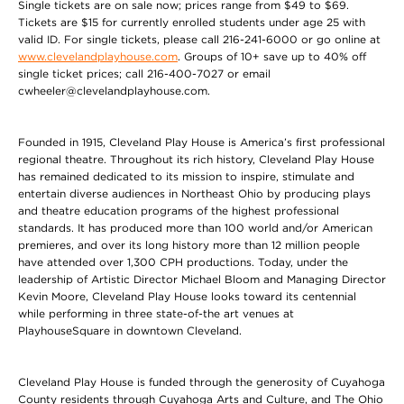
Single tickets are on sale now; prices range from $49 to $69.
Tickets are $15 for currently enrolled students under age 25 with
valid ID. For single tickets, please call 216-241-6000 or go online at
www.clevelandplayhouse.com
. Groups of 10+ save up to 40% off
single ticket prices; call 216-400-7027 or email
cwheeler@clevelandplayhouse.com.
Founded in 1915, Cleveland Play House is America’s first professional
regional theatre. Throughout its rich history, Cleveland Play House
has remained dedicated to its mission to inspire, stimulate and
entertain diverse audiences in Northeast Ohio by producing plays
and theatre education programs of the highest professional
standards. It has produced more than 100 world and/or American
premieres, and over its long history more than 12 million people
have attended over 1,300 CPH productions. Today, under the
leadership of Artistic Director Michael Bloom and Managing Director
Kevin Moore, Cleveland Play House looks toward its centennial
while performing in three state-of-the art venues at
PlayhouseSquare in downtown Cleveland.
Cleveland Play House is funded through the generosity of Cuyahoga
County residents through Cuyahoga Arts and Culture, and The Ohio