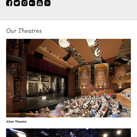
Our Theatres
Allen Theatre