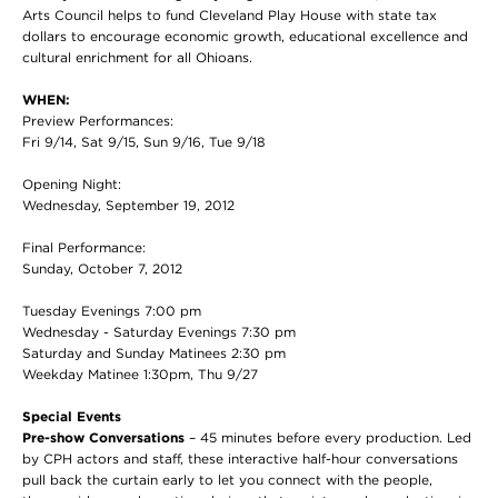
Arts Council helps to fund Cleveland Play House with state tax
dollars to encourage economic growth, educational excellence and
cultural enrichment for all Ohioans.
WHEN:
Preview Performances:
Fri 9/14, Sat 9/15, Sun 9/16, Tue 9/18
Opening Night:
Wednesday, September 19, 2012
Final Performance:
Sunday, October 7, 2012
Tuesday Evenings 7:00 pm
Wednesday - Saturday Evenings 7:30 pm
Saturday and Sunday Matinees 2:30 pm
Weekday Matinee 1:30pm, Thu 9/27
Special Events
Pre-show Conversations
– 45 minutes before every production. Led
by CPH actors and staff, these interactive half-hour conversations
pull back the curtain early to let you connect with the people,