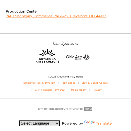
Production Center
7401 Shoreway Commerce Parkway, Cleveland, OH 44103
Our Sponsors
©2026 Cleveland Play House
Employee Tax Information
Tech Specs
Staff & Board Access
CPH Financial Form 990
Media Room
Privacy
Powered by
Translate