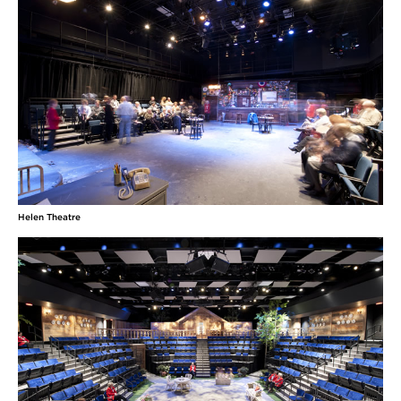
Helen Theatre