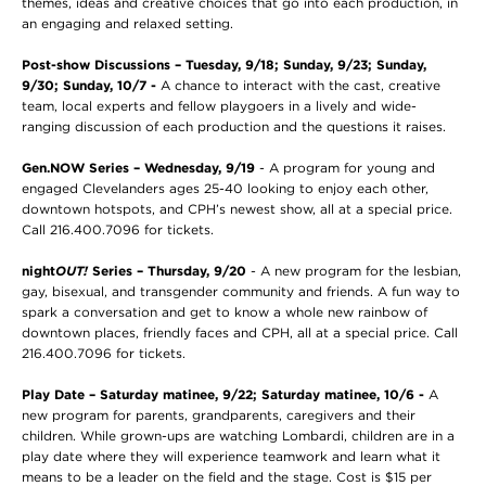
themes, ideas and creative choices that go into each production, in
an engaging and relaxed setting.
Post-show Discussions
– Tuesday, 9/18; Sunday, 9/23; Sunday,
9/30; Sunday, 10/7 -
A chance to interact with the cast, creative
team, local experts and fellow playgoers in a lively and wide-
ranging discussion of each production and the questions it raises.
Gen.NOW Series – Wednesday, 9/19
- A program for young and
engaged Clevelanders ages 25-40 looking to enjoy each other,
downtown hotspots, and CPH’s newest show, all at a special price.
Call 216.400.7096 for tickets.
night
OUT!
Series
– Thursday, 9/20
- A new program for the lesbian,
gay, bisexual, and transgender community and friends. A fun way to
spark a conversation and get to know a whole new rainbow of
downtown places, friendly faces and CPH, all at a special price. Call
216.400.7096 for tickets.
Play Date
– Saturday matinee, 9/22; Saturday matinee, 10/6 -
A
new program for parents, grandparents, caregivers and their
children. While grown-ups are watching Lombardi, children are in a
play date where they will experience teamwork and learn what it
means to be a leader on the field and the stage. Cost is $15 per