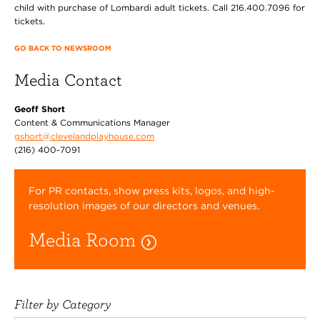
child with purchase of Lombardi adult tickets. Call 216.400.7096 for
tickets.
GO BACK TO NEWSROOM
Media Contact
Geoff Short
Content & Communications Manager
gshort@clevelandplayhouse.com
(216) 400-7091
For PR contacts, show press kits, logos, and high-
resolution images of our directors and venues.
Media Room
Filter by Category