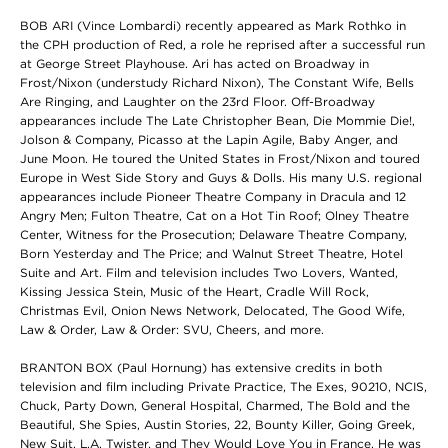
BOB ARI (Vince Lombardi) recently appeared as Mark Rothko in
the CPH production of Red, a role he reprised after a successful run
at George Street Playhouse. Ari has acted on Broadway in
Frost/Nixon (understudy Richard Nixon), The Constant Wife, Bells
Are Ringing, and Laughter on the 23rd Floor. Off-Broadway
appearances include The Late Christopher Bean, Die Mommie Die!,
Jolson & Company, Picasso at the Lapin Agile, Baby Anger, and
June Moon. He toured the United States in Frost/Nixon and toured
Europe in West Side Story and Guys & Dolls. His many U.S. regional
appearances include Pioneer Theatre Company in Dracula and 12
Angry Men; Fulton Theatre, Cat on a Hot Tin Roof; Olney Theatre
Center, Witness for the Prosecution; Delaware Theatre Company,
Born Yesterday and The Price; and Walnut Street Theatre, Hotel
Suite and Art. Film and television includes Two Lovers, Wanted,
Kissing Jessica Stein, Music of the Heart, Cradle Will Rock,
Christmas Evil, Onion News Network, Delocated, The Good Wife,
Law & Order, Law & Order: SVU, Cheers, and more.
BRANTON BOX (Paul Hornung) has extensive credits in both
television and film including Private Practice, The Exes, 90210, NCIS,
Chuck, Party Down, General Hospital, Charmed, The Bold and the
Beautiful, She Spies, Austin Stories, 22, Bounty Killer, Going Greek,
New Suit, L.A. Twister, and They Would Love You in France. He was