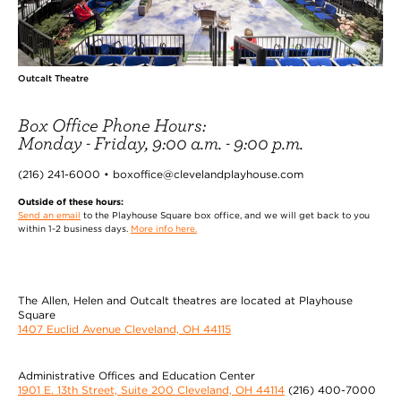
Outcalt Theatre
Box Office Phone Hours:
Monday - Friday, 9:00 a.m. - 9:00 p.m.
(216) 241-6000 • boxoffice@clevelandplayhouse.com
Outside of these hours:
Send an email
to the Playhouse Square box office, and we will get back to you
within 1-2 business days.
More info here.
The Allen, Helen and Outcalt theatres are located at Playhouse
Square
1407 Euclid Avenue Cleveland, OH 44115
Administrative Offices and Education Center
1901 E. 13th Street, Suite 200 Cleveland, OH 44114
(216) 400-7000