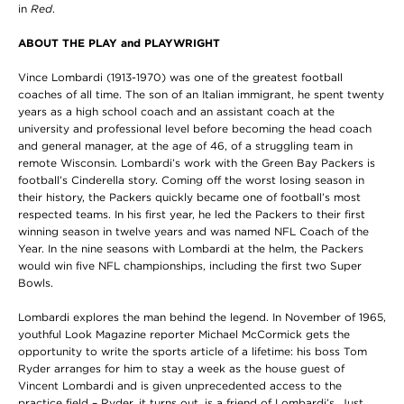
in
Red
.
ABOUT THE PLAY and PLAYWRIGHT
Vince Lombardi (1913-1970) was one of the greatest football
coaches of all time. The son of an Italian immigrant, he spent twenty
years as a high school coach and an assistant coach at the
university and professional level before becoming the head coach
and general manager, at the age of 46, of a struggling team in
remote Wisconsin. Lombardi’s work with the Green Bay Packers is
football’s Cinderella story. Coming off the worst losing season in
their history, the Packers quickly became one of football’s most
respected teams. In his first year, he led the Packers to their first
winning season in twelve years and was named NFL Coach of the
Year. In the nine seasons with Lombardi at the helm, the Packers
would win five NFL championships, including the first two Super
Bowls.
Lombardi explores the man behind the legend. In November of 1965,
youthful Look Magazine reporter Michael McCormick gets the
opportunity to write the sports article of a lifetime: his boss Tom
Ryder arranges for him to stay a week as the house guest of
Vincent Lombardi and is given unprecedented access to the
practice field – Ryder, it turns out, is a friend of Lombardi’s. Just