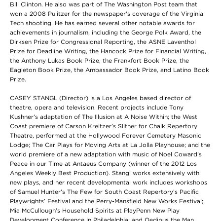
Bill Clinton. He also was part of The Washington Post team that
won a 2008 Pulitzer for the newspaper's coverage of the Virginia
Tech shooting. He has earned several other notable awards for
achievements in journalism, including the George Polk Award, the
Dirksen Prize for Congressional Reporting, the ASNE Laventhol
Prize for Deadline Writing, the Hancock Prize for Financial Writing,
the Anthony Lukas Book Prize, the Frankfort Book Prize, the
Eagleton Book Prize, the Ambassador Book Prize, and Latino Book
Prize.
CASEY STANGL (Director) is a Los Angeles based director of
theatre, opera and television. Recent projects include Tony
Kushner’s adaptation of The Illusion at A Noise Within; the West
Coast premiere of Carson Kreitzer’s Slither for Chalk Repertory
Theatre, performed at the Hollywood Forever Cemetery Masonic
Lodge; The Car Plays for Moving Arts at La Jolla Playhouse; and the
world premiere of a new adaptation with music of Noel Coward’s
Peace in our Time at Antaeus Company (winner of the 2012 Los
Angeles Weekly Best Production). Stangl works extensively with
new plays, and her recent developmental work includes workshops
of Samuel Hunter’s The Few for South Coast Repertory’s Pacific
Playwrights’ Festival and the Perry-Mansfield New Works Festival;
Mia McCullough’s Household Spirits at PlayPenn New Play
Development Conference in Philadelphia; and Oedipus the Man,