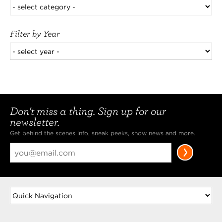
Filter by Year
Don't miss a thing. Sign up for our
newsletter.
Get behind the scenes info, sneak peeks, show news and more.