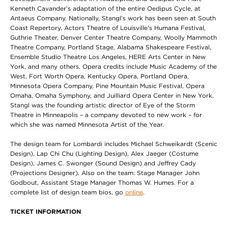
Kenneth Cavander’s adaptation of the entire Oedipus Cycle, at
Antaeus Company. Nationally, Stangl’s work has been seen at South
Coast Repertory, Actors Theatre of Louisville’s Humana Festival,
Guthrie Theater, Denver Center Theatre Company, Woolly Mammoth
Theatre Company, Portland Stage, Alabama Shakespeare Festival,
Ensemble Studio Theatre Los Angeles, HERE Arts Center in New
York, and many others. Opera credits include Music Academy of the
West, Fort Worth Opera, Kentucky Opera, Portland Opera,
Minnesota Opera Company, Pine Mountain Music Festival, Opera
Omaha, Omaha Symphony, and Juilliard Opera Center in New York.
Stangl was the founding artistic director of Eye of the Storm
Theatre in Minneapolis – a company devoted to new work – for
which she was named Minnesota Artist of the Year.
The design team for Lombardi includes Michael Schweikardt (Scenic
Design), Lap Chi Chu (Lighting Design), Alex Jaeger (Costume
Design), James C. Swonger (Sound Design) and Jeffrey Cady
(Projections Designer). Also on the team: Stage Manager John
Godbout, Assistant Stage Manager Thomas W. Humes. For a
complete list of design team bios, go
online
.
TICKET INFORMATION