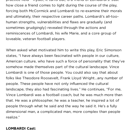
how close a friend comes to light during the course of the play,
forcing both McCormick and Lombardi to re-examine their morals
and ultimately, their respective career paths. Lombardi’s all-too-
human strengths, vulnerabilities and flaws are gradually (and
sometimes grudgingly) revealed through the actions and
reminiscences of Lombardi, his wife Marie, and a core group of
loveable, veteran football players.
When asked what motivated him to write this play, Eric Simonson
states, “I have always been fascinated with people in our culture,
American culture, who have such a force of personality that they’ve
somehow made themselves part of the cultural landscape. Vince
Lombardi is one of those people. You could also say that about
folks like Theodore Roosevelt, Frank Lloyd Wright…any number of
people. These people have not only influenced the cultural
landscape, they also had fascinating lives.” He continues, “For me,
Vince Lombardi was a football coach, but he was much more than
that. He was a philosopher, he was a teacher, he inspired a lot of
people through what he said and the way he said it. He’s a fully
dimensional man, a complicated man, more complex than people
realize.”
LOMBARDI Cast: