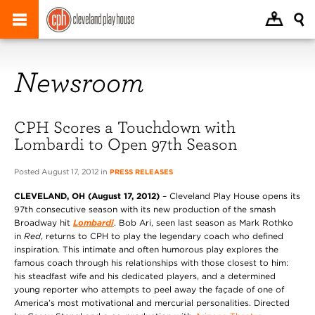
Newsroom
CPH Scores a Touchdown with
Lombardi to Open 97th Season
Posted August 17, 2012 in
PRESS RELEASES
CLEVELAND, OH (August 17, 2012)
– Cleveland Play House opens its
97th consecutive season with its new production of the smash
Broadway hit
Lombardi
. Bob Ari, seen last season as Mark Rothko
in
Red
, returns to CPH to play the legendary coach who defined
inspiration. This intimate and often humorous play explores the
famous coach through his relationships with those closest to him:
his steadfast wife and his dedicated players, and a determined
young reporter who attempts to peel away the façade of one of
America’s most motivational and mercurial personalities. Directed