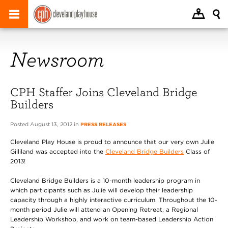
Newsroom
CPH Staffer Joins Cleveland Bridge
Builders
Posted August 13, 2012 in
PRESS RELEASES
Cleveland Play House is proud to announce that our very own Julie
Gilliland was accepted into the
Cleveland Bridge Builders
Class of
2013!
Cleveland Bridge Builders is a 10-month leadership program in
which participants such as Julie will develop their leadership
capacity through a highly interactive curriculum. Throughout the 10-
month period Julie will attend an Opening Retreat, a Regional
Leadership Workshop, and work on team-based Leadership Action