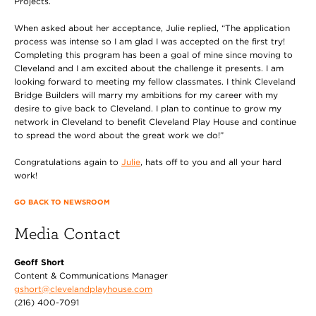
Projects.
When asked about her acceptance, Julie replied, “The application
process was intense so I am glad I was accepted on the first try!
Completing this program has been a goal of mine since moving to
Cleveland and I am excited about the challenge it presents. I am
looking forward to meeting my fellow classmates. I think Cleveland
Bridge Builders will marry my ambitions for my career with my
desire to give back to Cleveland. I plan to continue to grow my
network in Cleveland to benefit Cleveland Play House and continue
to spread the word about the great work we do!”
Congratulations again to
Julie
, hats off to you and all your hard
work!
GO BACK TO NEWSROOM
Media Contact
Geoff Short
Content & Communications Manager
gshort@clevelandplayhouse.com
(216) 400-7091