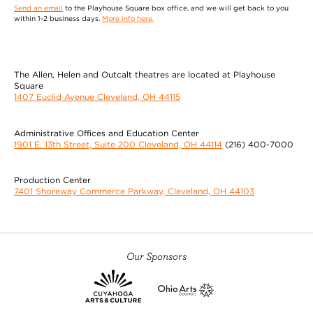
Send an email
to the Playhouse Square box office, and we will get back to you
within 1-2 business days.
More info here.
The Allen, Helen and Outcalt theatres are located at Playhouse
Square
1407 Euclid Avenue Cleveland, OH 44115
Administrative Offices and Education Center
1901 E. 13th Street, Suite 200 Cleveland, OH 44114
(216) 400-7000
Production Center
7401 Shoreway Commerce Parkway, Cleveland, OH 44103
Our Sponsors