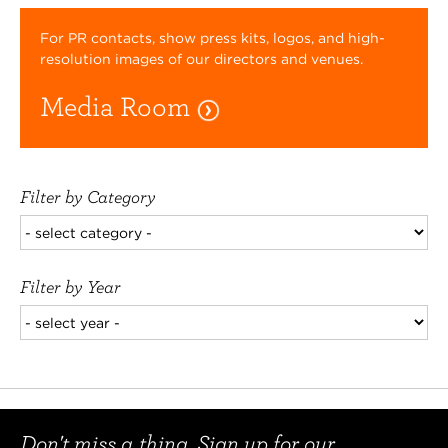
For PR contacts, show press kits, logos, and high-
resolution images of our directors and venues.
Media Room
Filter by Category
Filter by Year
Don't miss a thing. Sign up for our