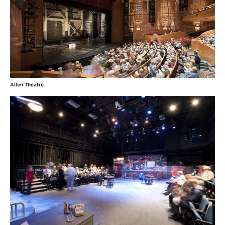
Allen Theatre