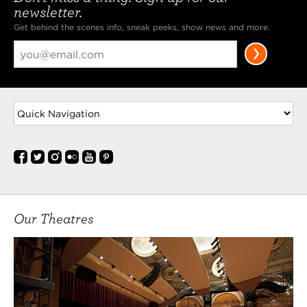
newsletter.
Get behind the scenes info, sneak peeks, show news and more.
Our Theatres