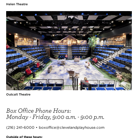
Helen Theatre
Outcalt Theatre
Box Office Phone Hours:
Monday - Friday, 9:00 a.m. - 9:00 p.m.
(216) 241-6000 • boxoffice@clevelandplayhouse.com
Outside of these hours: