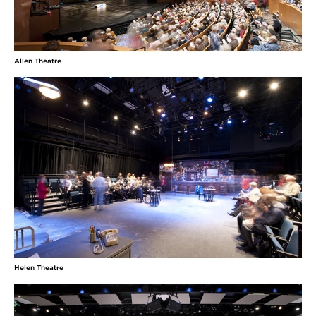
Allen Theatre
Helen Theatre