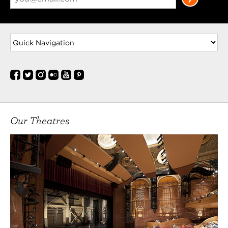
Our Theatres