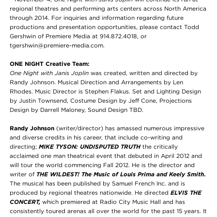
regional theatres and performing arts centers across North America
through 2014. For inquiries and information regarding future
productions and presentation opportunities, please contact Todd
Gershwin of Premiere Media at 914.872.4018, or
tgershwin@premiere-media.com.
ONE NIGHT Creative Team:
One Night with Janis Joplin
was created, written and directed by
Randy Johnson. Musical Direction and Arrangements by Len
Rhodes.
Music Director is Stephen Flakus. Set and Lighting Design
by Justin Townsend, Costume Design by Jeff Cone, Projections
Design by Darrell Maloney, Sound Design TBD.
Randy Johnson
(writer/director) has amassed numerous impressive
and diverse credits in his career, that include co-writing and
directing;
MIKE TYSON: UNDISPUTED TRUTH
the critically
acclaimed one man theatrical event that debuted in April 2012 and
will tour the world commencing Fall 2012. He is the director and
writer of
THE WILDEST! The Music of Louis Prima and Keely Smith
.
The musical has been published by Samuel French Inc. and is
produced by regional theatres nationwide. He directed
ELVIS THE
CONCERT
,
which premiered at Radio City Music Hall and has
consistently toured arenas all over the world for the past 15 years. It