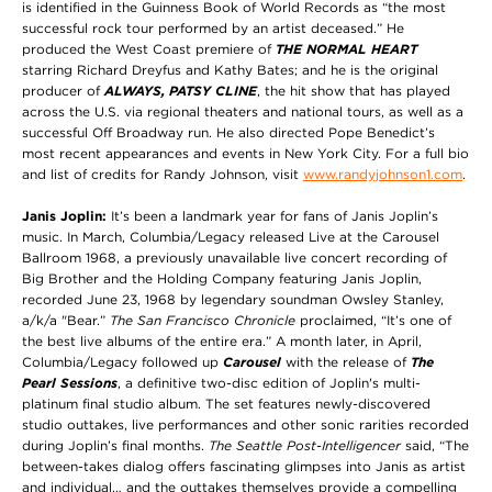
is identified in the Guinness Book of World Records as “the most
successful rock tour performed by an artist deceased.” He
produced the West Coast premiere of
THE NORMAL HEART
starring Richard Dreyfus and Kathy Bates; and he is the original
producer of
ALWAYS, PATSY CLINE
, the hit show that has played
across the U.S. via regional theaters and national tours, as well as a
successful Off Broadway run. He also directed Pope Benedict’s
most recent appearances and events in New York City. For a full bio
and list of credits for Randy Johnson, visit
www.randyjohnson1.com
.
Janis Joplin:
It’s been a landmark year for fans of Janis Joplin’s
music. In March, Columbia/Legacy released Live at the Carousel
Ballroom 1968, a previously unavailable live concert recording of
Big Brother and the Holding Company featuring Janis Joplin,
recorded June 23, 1968 by legendary soundman Owsley Stanley,
a/k/a "Bear.”
The San Francisco Chronicle
proclaimed, “It’s one of
the best live albums of the entire era.” A month later, in April,
Columbia/Legacy followed up
Carousel
with the release of
The
Pearl Sessions
, a definitive two-disc edition of Joplin's multi-
platinum final studio album. The set features newly-discovered
studio outtakes, live performances and other sonic rarities recorded
during Joplin’s final months.
The Seattle Post-Intelligencer
said, “The
between-takes dialog offers fascinating glimpses into Janis as artist
and individual… and the outtakes themselves provide a compelling