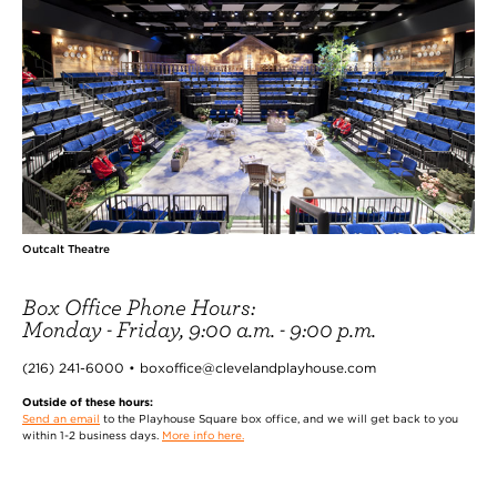
Outcalt Theatre
Box Office Phone Hours:
Monday - Friday, 9:00 a.m. - 9:00 p.m.
(216) 241-6000 • boxoffice@clevelandplayhouse.com
Outside of these hours:
Send an email
to the Playhouse Square box office, and we will get back to you
within 1-2 business days.
More info here.