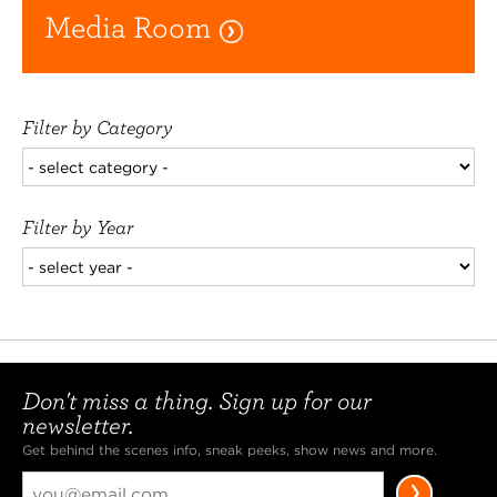
Media Room
Filter by Category
Filter by Year
Don't miss a thing. Sign up for our
newsletter.
Get behind the scenes info, sneak peeks, show news and more.