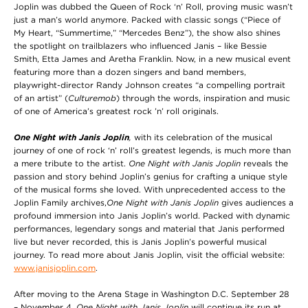
Joplin was dubbed the Queen of Rock ‘n’ Roll, proving music wasn’t
just a man’s world anymore. Packed with classic songs (“Piece of
My Heart, “Summertime,” “Mercedes Benz”), the show also shines
the spotlight on trailblazers who influenced Janis – like Bessie
Smith, Etta James and Aretha Franklin. Now, in a new musical event
featuring more than a dozen singers and band members,
playwright-director Randy Johnson creates “a compelling portrait
of an artist” (
Culturemob
) through the words, inspiration and music
of one of America’s greatest rock ’n’ roll originals.
One Night with Janis Joplin
,
with its celebration of the musical
journey of one of rock ‘n’ roll’s greatest legends, is much more than
a mere tribute to the artist.
One Night with Janis Joplin
reveals the
passion and story behind Joplin’s genius for crafting a unique style
of the musical forms she loved. With unprecedented access to the
Joplin Family archives,
One Night with Janis Joplin
gives audiences a
profound immersion into Janis Joplin’s world. Packed with dynamic
performances, legendary songs and material that Janis performed
live but never recorded, this is Janis Joplin’s powerful musical
journey. To read more about Janis Joplin, visit the official website:
www.janisjoplin.com
.
After moving to the Arena Stage in Washington D.C. September 28
– November 4,
One Night with Janis Joplin
will continue its run at