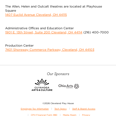
The Allen, Helen and Outcalt theatres are located at Playhouse
Square
1407 Euclid Avenue Cleveland, OH 44115
Administrative Offices and Education Center
1901 E. 13th Street, Suite 200 Cleveland, OH 44114
(216) 400-7000
Production Center
7401 Shoreway Commerce Parkway, Cleveland, OH 44103
Our Sponsors
©2026 Cleveland Play House
Employee Tax Information
Tech Specs
Staff & Board Access
CPH Financial Form 990
Media Room
Privacy