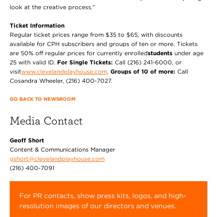
look at the creative process.”
Ticket Information
Regular ticket prices range from $35 to $65, with discounts
available for CPH subscribers and groups of ten or more. Tickets
are 50% off regular prices for currently enrolled
students
under age
25 with valid ID.
For Single Tickets:
Call (216) 241-6000, or
visit
www.clevelandplayhouse.com
.
Groups of 10 of more:
Call
Cosandra Wheeler, (216) 400-7027.
GO BACK TO NEWSROOM
Media Contact
Geoff Short
Content & Communications Manager
gshort@clevelandplayhouse.com
(216) 400-7091
For PR contacts, show press kits, logos, and high-
resolution images of our directors and venues.