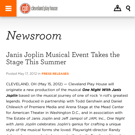
Newsroom
Janis Joplin Musical Event Takes the
Stage This Summer
Posted May 17, 2012 in
PRESS RELEASES
CLEVELAND, OH (May 15, 2012) — Cleveland Play House will
originate a new production of the musical
One Night With Janis
Joplin
based on the musical journey of one of rock ‘n roll’s greatest
legends. Produced in partnership with Todd Gershwin and Daniel
Chilewich of Premiere Media and Arena Stage at the Mead Center
for American Theater in Washington D.C., and in association with
The Estate of Janis Joplin and Jeff Jampol of JAM, Inc.,
One Night
with Janis Joplin
celebrates Joplin’s genius for crafting a unique
style of the musical forms she loved. Playwright-director Randy