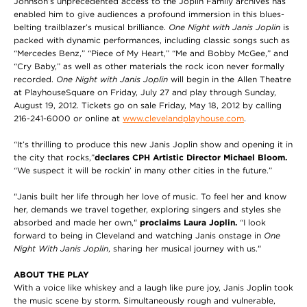
Johnson’s unprecedented access to the Joplin Family archives has
enabled him to give audiences a profound immersion in this blues-
belting trailblazer’s musical brilliance.
One Night with Janis Joplin
is
packed with dynamic performances, including classic songs such as
“Mercedes Benz,” “Piece of My Heart,” “Me and Bobby McGee,” and
“Cry Baby,” as well as other materials the rock icon never formally
recorded.
One Night with Janis Joplin
will begin in the Allen Theatre
at PlayhouseSquare on Friday, July 27 and play through Sunday,
August 19, 2012. Tickets go on sale Friday, May 18, 2012 by calling
216-241-6000 or online at
www.clevelandplayhouse.com
.
“It’s thrilling to produce this new Janis Joplin show and opening it in
the city that rocks,”
declares CPH Artistic Director Michael Bloom.
“We suspect it will be rockin’ in many other cities in the future.”
"Janis built her life through her love of music. To feel her and know
her, demands we travel together, exploring singers and styles she
absorbed and made her own,"
proclaims Laura Joplin.
“I look
forward to being in Cleveland and watching Janis onstage in
One
Night With Janis Joplin
, sharing her musical journey with us."
ABOUT THE PLAY
With a voice like whiskey and a laugh like pure joy, Janis Joplin took
the music scene by storm. Simultaneously rough and vulnerable,