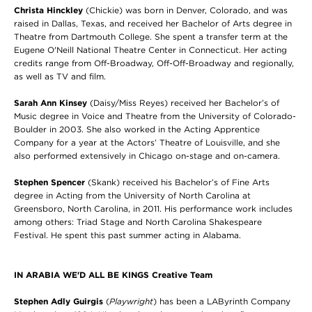
Christa Hinckley
(Chickie) was born in Denver, Colorado, and was
raised in Dallas, Texas, and received her Bachelor of Arts degree in
Theatre from Dartmouth College. She spent a transfer term at the
Eugene O'Neill National Theatre Center in Connecticut. Her acting
credits range from Off-Broadway, Off-Off-Broadway and regionally,
as well as TV and film.
Sarah Ann Kinsey
(Daisy/Miss Reyes) received her Bachelor’s of
Music degree in Voice and Theatre from the University of Colorado-
Boulder in 2003. She also worked in the Acting Apprentice
Company for a year at the Actors’ Theatre of Louisville, and she
also performed extensively in Chicago on-stage and on-camera.
Stephen Spencer
(Skank) received his Bachelor’s of Fine Arts
degree in Acting from the University of North Carolina at
Greensboro, North Carolina, in 2011. His performance work includes
among others: Triad Stage and North Carolina Shakespeare
Festival. He spent this past summer acting in Alabama.
IN ARABIA WE'D ALL BE KINGS Creative Team
Stephen Adly Guirgis
(
Playwright
) has been a LAByrinth Company