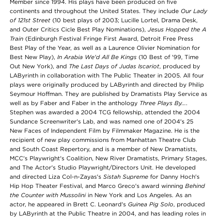
Member since 1994. His plays have been produced on five
continents and throughout the United States. They include
Our Lady
of 121st Street
(10 best plays of 2003; Lucille Lortel, Drama Desk,
and Outer Critics Cicle Best Play Nominations),
Jesus Hopped the A
Train
(Edinburgh Festival Fringe First Award, Detroit Free Press
Best Play of the Year, as well as a Laurence Olivier Nomination for
Best New Play),
In Arabia We'd All Be Kings
(10 Best of '99, Time
Out New York), and
The Last Days of Judas Iscariot
, produced by
LAByrinth in collaboration with The Public Theater in 2005. All four
plays were originally produced by LAByrinth and directed by Philip
Seymour Hoffman. They are published by Dramatists Play Service as
well as by Faber and Faber in the anthology
Three Plays By...
.
Stephen was awarded a 2004 TCG fellowship, attended the 2004
Sundance Screenwriter's Lab, and was named one of 2004's 25
New Faces of Independent Film by Filmmaker Magazine. He is the
recipient of new play commissions from Manhattan Theatre Club
and South Coast Repertory, and is a member of New Dramatists,
MCC's Playwright's Coalition, New River Dramatists, Primary Stages,
and The Actor's Studio Playwright/Directors Unit. He developed
and directed Liza Col-n-Zayas's
Sistah Supreme
for Danny Hoch's
Hip Hop Theater Festival, and Marco Greco's award winning
Behind
the Counter with Mussolini
in New York and Los Angeles. As an
actor, he appeared in Brett C. Leonard's
Guinea Pig Solo
, produced
by LAByrinth at the Public Theatre in 2004, and has leading roles in