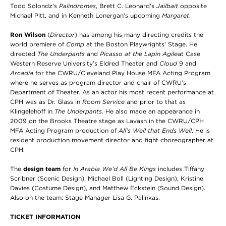
Todd Solondz's
Palindromes
, Brett C. Leonard's
Jailbait
opposite
Michael Pitt, and in Kenneth Lonergan's upcoming
Margaret
.
Ron Wilson
(
Director
) has among his many directing credits the
world premiere of
Comp
at the Boston Playwrights’ Stage. He
directed
The Underpants
and
Picasso at the Lapin Agile
at Case
Western Reserve University’s Eldred Theater and
Cloud
9 and
Arcadia
for the CWRU/Cleveland Play House MFA Acting Program
where he serves as program director and chair of CWRU’s
Department of Theater. As an actor his most recent performance at
CPH was as Dr. Glass in
Room Service
and prior to that as
Klingelehoff in
The Underpants
. He also made an appearance in
2009 on the Brooks Theatre stage as Lavash in the CWRU/CPH
MFA Acting Program production of
All’s Well that Ends Well
. He is
resident production movement director and fight choreographer at
CPH.
The
design team
for
In Arabia We’d All Be Kings
includes Tiffany
Scribner (Scenic Design), Michael Boll (Lighting Design), Kristine
Davies (Costume Design), and Matthew Eckstein (Sound Design).
Also on the team: Stage Manager Lisa G. Palinkas.
TICKET INFORMATION