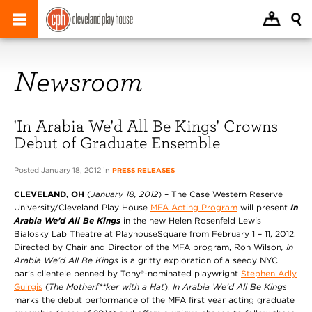
Newsroom
'In Arabia We'd All Be Kings' Crowns
Debut of Graduate Ensemble
Posted January 18, 2012 in
PRESS RELEASES
CLEVELAND, OH
(
January 18, 2012
) – The Case Western Reserve
University/Cleveland Play House
MFA Acting Program
will present
In
Arabia We’d All Be Kings
in the new Helen Rosenfeld Lewis
Bialosky Lab Theatre at PlayhouseSquare from February 1 – 11, 2012.
Directed by Chair and Director of the MFA program, Ron Wilson
, In
Arabia We’d All Be Kings
is a gritty exploration of a seedy NYC
bar’s clientele penned by Tony®-nominated playwright
Stephen Adly
Guirgis
(
The Motherf**ker with a Hat
).
In Arabia We’d All Be Kings
marks the debut performance of the MFA first year acting graduate