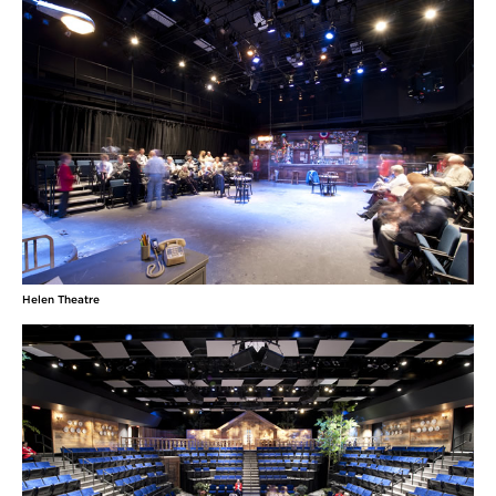
Helen Theatre