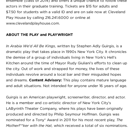
ensemble (class of 2014) and offers a unique chance to follow these
actors in their graduate training. Tickets are $15 for adults and
$7.50 for students with a valid ID and are on sale now at Cleveland
Play House by calling 216.241.6000 or online at
www.clevelandplayhouse.com.
ABOUT THE PLAY and PLAYWRIGHT
In Arabia We'd All Be Kings
, written by Stephen Adly Guirgis, is a
dramatic play that takes place in 1990s New York City. It chronicles
the demise of a group of individuals living in New York's Hell's
Kitchen around the time of Mayor Rudy Giuliani's efforts to clean up
the city. Out of work and strapped for money, the lives of these
individuals revolve around a local bar and their misguided hopes
and dreams.
Content Advisory:
This play contains mature language
and adult situations. Not intended for anyone under 16 years of age.
Guirgis is an American playwright, screenwriter, director, and actor.
He is a member and co-artistic director of New York City's
LAByrinth Theater Company, where his plays have been originally
produced and directed by Philip Seymour Hoffman. Guirgis was
nominated for a Tony® Award in 2011 for his most recent play,
The
Motherf**ker with the Hat,
which received a total of six nominations.