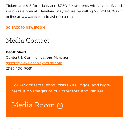
Tickets are $15 for adults and $7.50 for students with a valid ID and
are on sale now at Cleveland Play House by calling 216.241.6000 or
online at www.clevelandplayhouse.com.
GO BACK TO NEWSROOM
Media Contact
Geoff Short
Content & Communications Manager
gshort@clevelandplayhouse.com
(216) 400-7091
For PR contacts, show press kits, logos, and high-
resolution images of our directors and venues.
Media Room