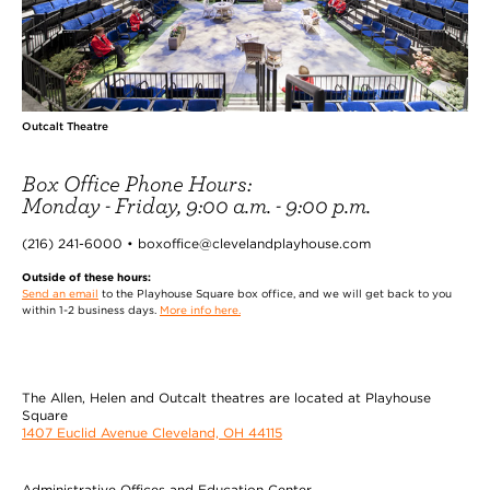
Outcalt Theatre
Box Office Phone Hours:
Monday - Friday, 9:00 a.m. - 9:00 p.m.
(216) 241-6000 • boxoffice@clevelandplayhouse.com
Outside of these hours:
Send an email
to the Playhouse Square box office, and we will get back to you
within 1-2 business days.
More info here.
The Allen, Helen and Outcalt theatres are located at Playhouse
Square
1407 Euclid Avenue Cleveland, OH 44115
Administrative Offices and Education Center