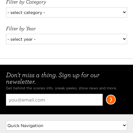
Filter by Category
Filter by Year
Don't miss a thing. Sign up for our
newsletter.
Get behind the scenes info, sneak peeks, show news and more.