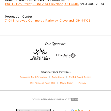
1901 E. 13th Street, Suite 200 Cleveland, OH 44114
(216) 400-7000
Production Center
7401 Shoreway Commerce Parkway, Cleveland, OH 44103
Our Sponsors
©2026 Cleveland Play House
Employee Tax Information
Tech Specs
Staff & Board Access
CPH Financial Form 990
Media Room
Privacy