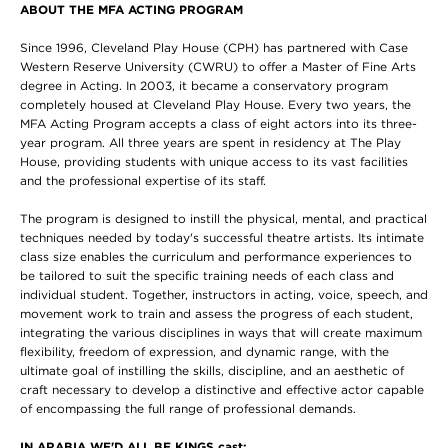
ABOUT THE MFA ACTING PROGRAM
Since 1996, Cleveland Play House (CPH) has partnered with Case
Western Reserve University (CWRU) to offer a Master of Fine Arts
degree in Acting. In 2003, it became a conservatory program
completely housed at Cleveland Play House. Every two years, the
MFA Acting Program accepts a class of eight actors into its three-
year program. All three years are spent in residency at The Play
House, providing students with unique access to its vast facilities
and the professional expertise of its staff.
The program is designed to instill the physical, mental, and practical
techniques needed by today's successful theatre artists. Its intimate
class size enables the curriculum and performance experiences to
be tailored to suit the specific training needs of each class and
individual student. Together, instructors in acting, voice, speech, and
movement work to train and assess the progress of each student,
integrating the various disciplines in ways that will create maximum
flexibility, freedom of expression, and dynamic range, with the
ultimate goal of instilling the skills, discipline, and an aesthetic of
craft necessary to develop a distinctive and effective actor capable
of encompassing the full range of professional demands.
IN ARABIA WE'D ALL BE KINGS cast: