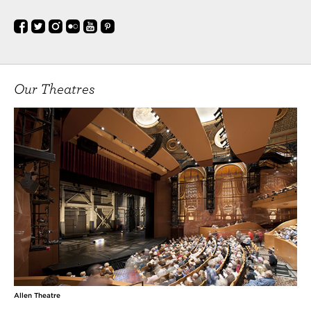
Our Theatres
Allen Theatre