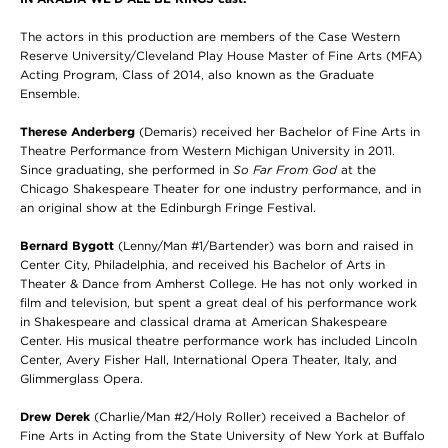
The actors in this production are members of the Case Western
Reserve University/Cleveland Play House Master of Fine Arts (MFA)
Acting Program, Class of 2014, also known as the Graduate
Ensemble.
Therese Anderberg
(Demaris) received her Bachelor of Fine Arts in
Theatre Performance from Western Michigan University in 2011.
Since graduating, she performed in
So Far From God
at the
Chicago Shakespeare Theater for one industry performance, and in
an original show at the Edinburgh Fringe Festival.
Bernard Bygott
(Lenny/Man #1/Bartender) was born and raised in
Center City, Philadelphia, and received his Bachelor of Arts in
Theater & Dance from Amherst College. He has not only worked in
film and television, but spent a great deal of his performance work
in Shakespeare and classical drama at American Shakespeare
Center. His musical theatre performance work has included Lincoln
Center, Avery Fisher Hall, International Opera Theater, Italy, and
Glimmerglass Opera.
Drew Derek
(Charlie/Man #2/Holy Roller) received a Bachelor of
Fine Arts in Acting from the State University of New York at Buffalo