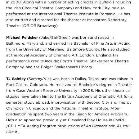
in 2008. Along with a number of acting credits in Buffalo (including
the Irish Classical Theatre Company) and New York City, he also
performed at the International Theatre Institute in Romania. He has
also written and directed for the theater at Manhattan Repertory
Theatre (Off-Off Broadway).
Michael Feldsher
(Jake/Sal/Greer) was born and raised in
Baltimore, Maryland, and earned his Bachelor of Fine Arts in Acting
from the University of Maryland, Baltimore County. He also studied
at the Royal Academy of Dramatic Art, London, England. His
performance credits include: Ford’s Theatre, Shakespeare Theatre
Company, and the Folger Shakespeare Library.
TJ Gainley
(Sammy/Vic) was born in Dallas, Texas, and was raised in
Fort Collins, Colorado. He received his Bachelor’s degree in Theater
from Case Western Reserve University in 2008. His other theatrical
studies have taken him to the British Academy of Dramatic Art for a
semester study abroad, improvisation with Second City and Improv
Olympics in Chicago, and the National Theatre Institute. After
graduation he spent two years in the Teach for America Program.
He's also appeared previously at Cleveland Play House in CWRU
/CPH MFA Acting Program productions of
An Orchard
and
As You
Like It
.