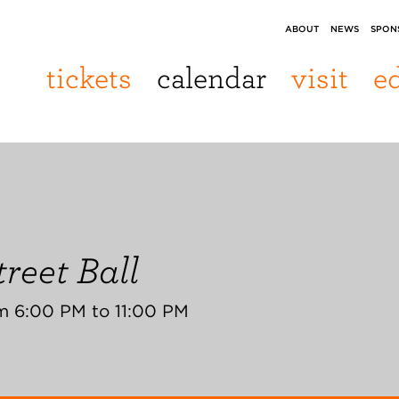
ABOUT
NEWS
SPON
tickets
calendar
visit
e
reet Ball
m 6:00 PM to 11:00 PM