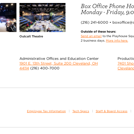
Box Office Phone Ho
Monday - Friday, 9:00
(216) 241-6000 • boxoffice@
Outside of these hours:
Send an email
to the Playhouse Squa
Outcalt Theatre
2 business days.
More info here.
Administrative Offices and Education Center
Producti
1901 E. 13th Street, Suite 200 Cleveland, OH
7401 Sh
44114
(216) 400-7000
Clevelan
Employee Tax Information
Tech Specs
Staff & Board Access