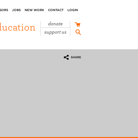
SORS
JOBS
NEW WORK
CONTACT
LOGIN
ducation
donate
support us
SHARE