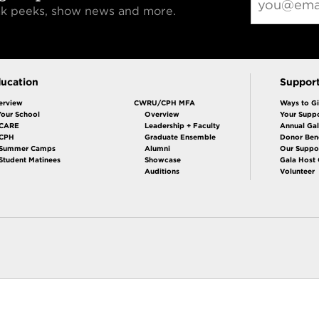
eak peeks, show news and more.
ucation
Suppor
erview
CWRU/CPH MFA
Ways to G
Your School
Overview
Your Suppo
CARE
Leadership + Faculty
Annual Ga
 CPH
Graduate Ensemble
Donor Bene
Summer Camps
Alumni
Our Suppo
Student Matinees
Showcase
Gala Host
Auditions
Volunteer