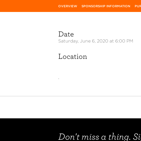
OVERVIEW
SPONSORSHIP INFORMATION
PUR
Date
Saturday, June 6, 2020 at 6:00 PM
Location
,
Don't miss a thing. Si