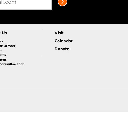
t Us
Visit
Calendar
ive
rt at Work
Donate
la
fits
rters
 Committee Form