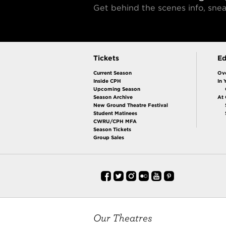
Get behind the scenes info, sn
Tickets
Ed
Current Season
Ov
Inside CPH
In 
Upcoming Season
Season Archive
At
New Ground Theatre Festival
Student Matinees
CWRU/CPH MFA
Season Tickets
Group Sales
Our Theatres