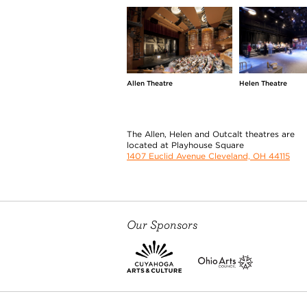
Allen Theatre
Helen Theatre
The Allen, Helen and Outcalt theatres are
located at Playhouse Square
1407 Euclid Avenue Cleveland, OH 44115
Our Sponsors