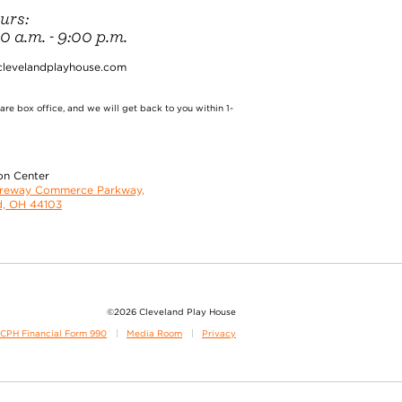
urs:
 a.m. - 9:00 p.m.
clevelandplayhouse.com
re box office, and we will get back to you within 1-
on Center
oreway Commerce Parkway,
d, OH 44103
©2026 Cleveland Play House
CPH Financial Form 990
Media Room
Privacy