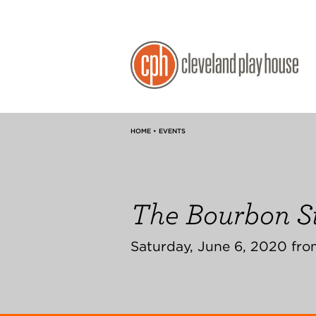
HOME • EVENTS
The Bourbon St
Saturday, June 6, 2020 fro