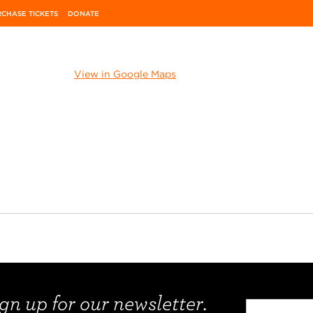
CHASE TICKETS
DONATE
View in Google Maps
gn up for our newsletter.