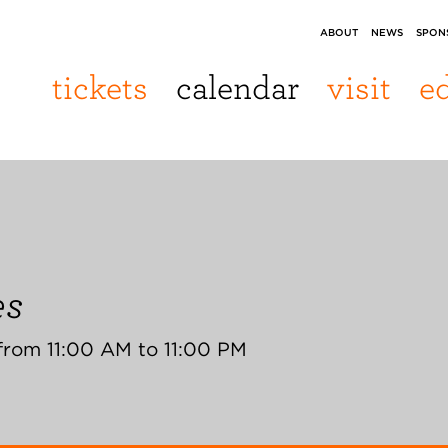
ABOUT
NEWS
SPON
tickets
calendar
visit
e
es
from 11:00 AM to 11:00 PM