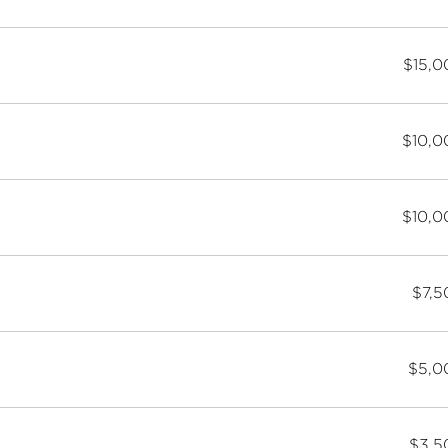
$15,0
$10,0
$10,0
$7,5
$5,0
$3,5