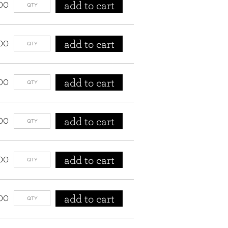
add to cart
00
add to cart
00
add to cart
00
add to cart
00
add to cart
00
add to cart
00