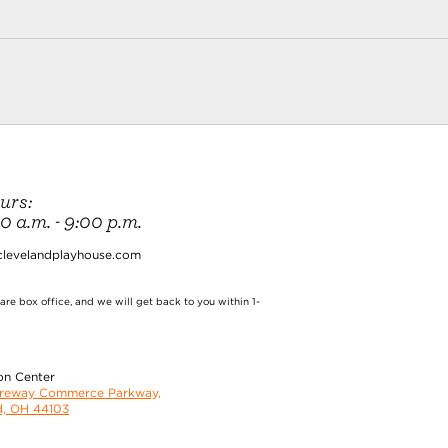
urs:
 a.m. - 9:00 p.m.
clevelandplayhouse.com
re box office, and we will get back to you within 1-
on Center
oreway Commerce Parkway,
d, OH 44103