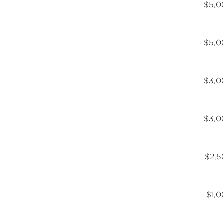
$5,0
$5,0
$3,0
$3,0
$2,5
$1,0