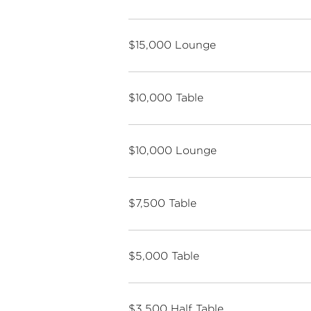
$15,000 Lounge
$10,000 Table
$10,000 Lounge
$7,500 Table
$5,000 Table
$3,500 Half Table