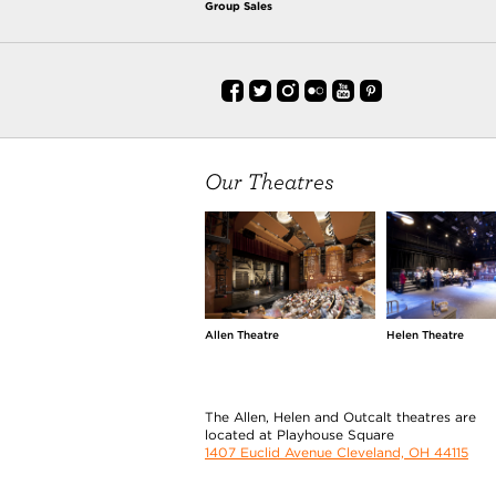
Group Sales
Our Theatres
Allen Theatre
Helen Theatre
The Allen, Helen and Outcalt theatres are
located at Playhouse Square
1407 Euclid Avenue Cleveland, OH 44115