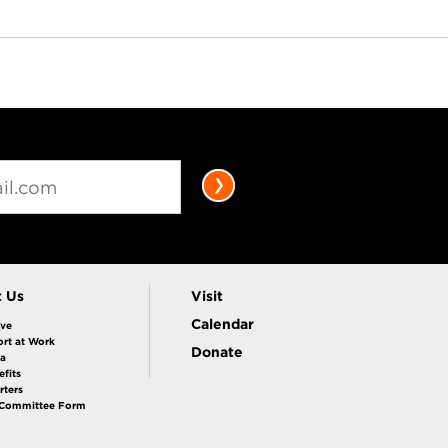
t Us
Visit
Calendar
ive
rt at Work
Donate
la
fits
rters
 Committee Form