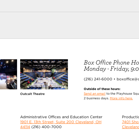
Box Office Phone Ho
Monday - Friday, 9:00
(216) 241-6000 • boxoffice@
Outside of these hours:
Send an email
to the Playhouse Squa
Outcalt Theatre
2 business days.
More info here.
Administrative Offices and Education Center
Producti
1901 E. 13th Street, Suite 200 Cleveland, OH
7401 Sh
44114
(216) 400-7000
Clevelan