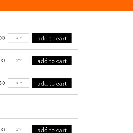
add to cart
00
add to cart
00
add to cart
50
add to cart
00