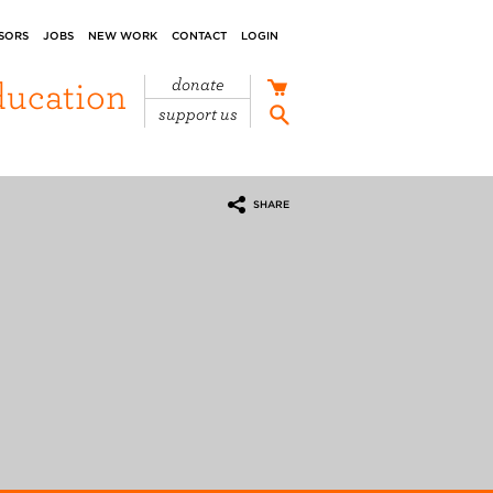
SORS
JOBS
NEW WORK
CONTACT
LOGIN
ducation
donate
support us
SHARE