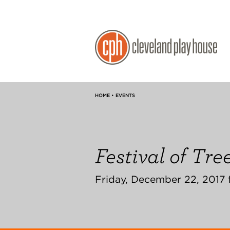
HOME • EVENTS
Festival of Tre
Friday, December 22, 2017 