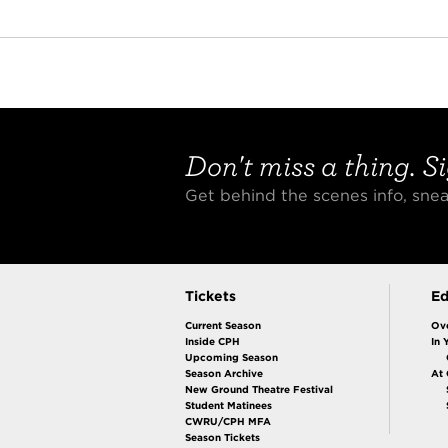
Don't miss a thing. Si
Get behind the scenes info, sn
Tickets
Ed
Current Season
Ov
Inside CPH
In 
Upcoming Season
Season Archive
At
New Ground Theatre Festival
Student Matinees
CWRU/CPH MFA
Season Tickets