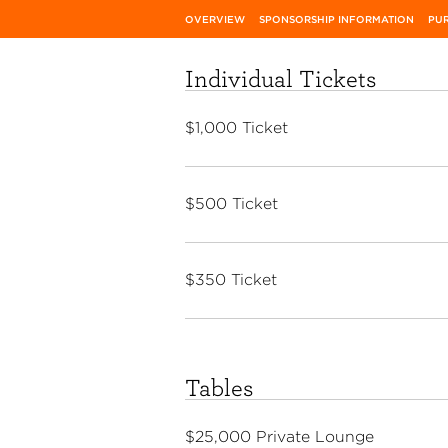
OVERVIEW
SPONSORSHIP INFORMATION
PUR
Individual Tickets
$1,000 Ticket
$500 Ticket
$350 Ticket
Tables
$25,000 Private Lounge