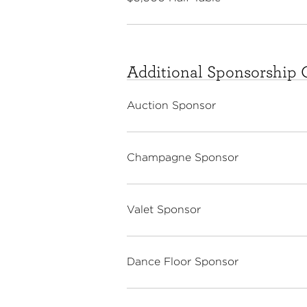
Additional Sponsorship 
Auction Sponsor
Champagne Sponsor
Valet Sponsor
Dance Floor Sponsor