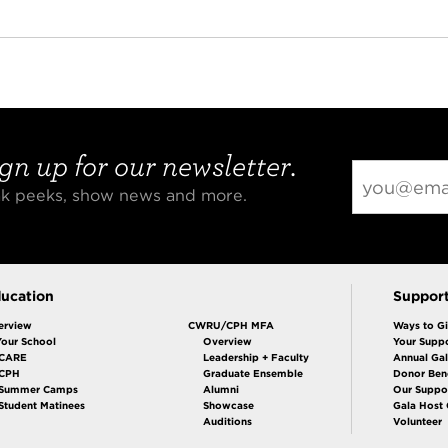
gn up for our newsletter.
eak peeks, show news and more.
ucation
Suppor
erview
CWRU/CPH MFA
Ways to G
Your School
Overview
Your Suppo
CARE
Leadership + Faculty
Annual Ga
 CPH
Graduate Ensemble
Donor Bene
Summer Camps
Alumni
Our Suppo
Student Matinees
Showcase
Gala Host
Auditions
Volunteer