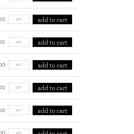
add to cart
00
add to cart
00
add to cart
00
add to cart
00
add to cart
00
add to cart
00