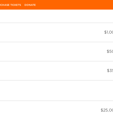
CHASE TICKETS
DONATE
$1,0
$5
$3
$25,0