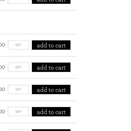
add to cart
00
add to cart
00
add to cart
00
add to cart
00