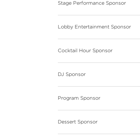
Stage Performance Sponsor
Lobby Entertainment Sponsor
Cocktail Hour Sponsor
DJ Sponsor
Program Sponsor
Dessert Sponsor