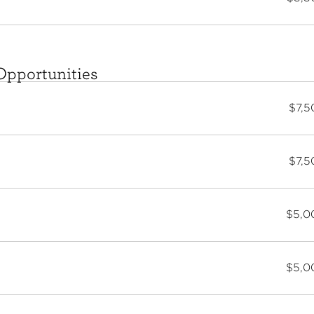
Opportunities
$7,5
$7,5
$5,0
$5,0