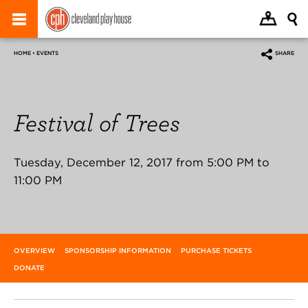
HOME • EVENTS
SHARE
Festival of Trees
Tuesday, December 12, 2017 from 5:00 PM to
11:00 PM
OVERVIEW
SPONSORSHIP INFORMATION
PURCHASE TICKETS
DONATE