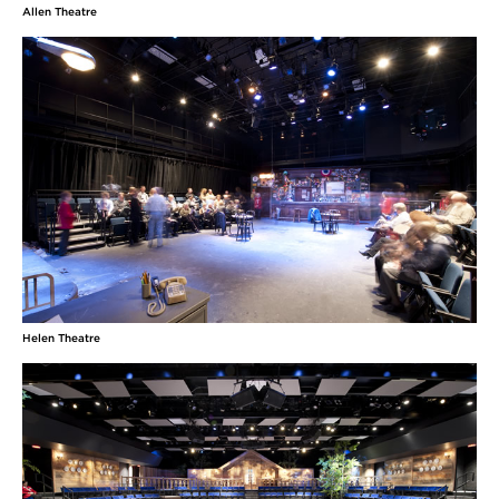
Allen Theatre
Helen Theatre