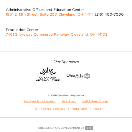
Administrative Offices and Education Center
1901 E. 13th Street, Suite 200 Cleveland, OH 44114
(216) 400-7000
Production Center
7401 Shoreway Commerce Parkway, Cleveland, OH 44103
Our Sponsors
©2026 Cleveland Play House
Employee Tax Information
Tech Specs
Staff & Board Access
CPH Financial Form 990
Media Room
Privacy