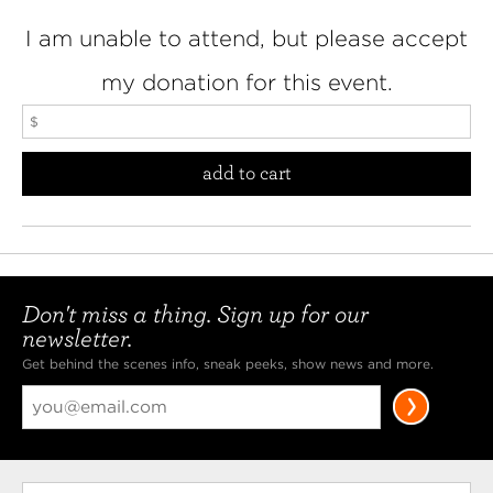
I am unable to attend, but please accept
my donation for this event.
add to cart
Don't miss a thing. Sign up for our
newsletter.
Get behind the scenes info, sneak peeks, show news and more.