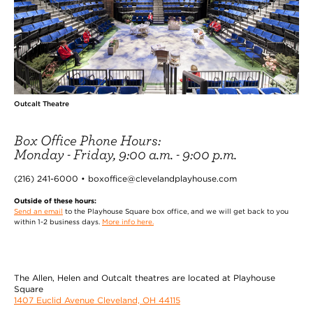
Outcalt Theatre
Box Office Phone Hours:
Monday - Friday, 9:00 a.m. - 9:00 p.m.
(216) 241-6000 • boxoffice@clevelandplayhouse.com
Outside of these hours:
Send an email
to the Playhouse Square box office, and we will get back to you
within 1-2 business days.
More info here.
The Allen, Helen and Outcalt theatres are located at Playhouse
Square
1407 Euclid Avenue Cleveland, OH 44115