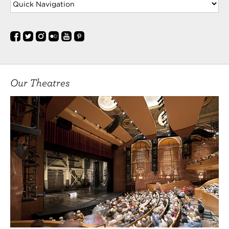
Our Theatres