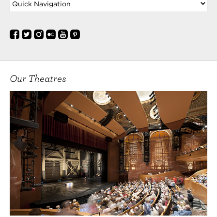
Our Theatres