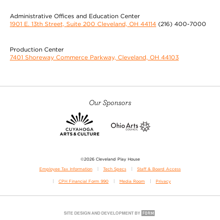
Administrative Offices and Education Center
1901 E. 13th Street, Suite 200 Cleveland, OH 44114
(216) 400-7000
Production Center
7401 Shoreway Commerce Parkway, Cleveland, OH 44103
Our Sponsors
©2026 Cleveland Play House
Employee Tax Information
Tech Specs
Staff & Board Access
CPH Financial Form 990
Media Room
Privacy