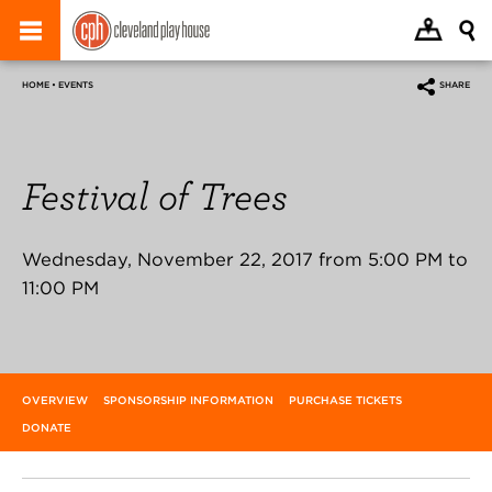
HOME • EVENTS
SHARE
Festival of Trees
Wednesday, November 22, 2017 from 5:00 PM to
11:00 PM
OVERVIEW
SPONSORSHIP INFORMATION
PURCHASE TICKETS
DONATE