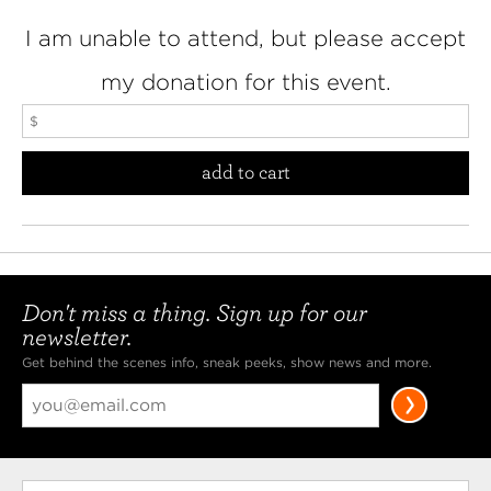
I am unable to attend, but please accept
my donation for this event.
add to cart
Don't miss a thing. Sign up for our
newsletter.
Get behind the scenes info, sneak peeks, show news and more.