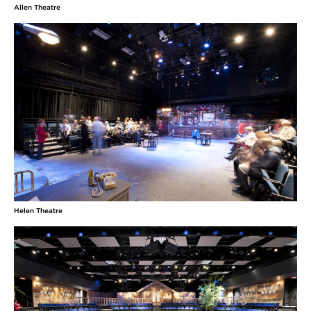
Allen Theatre
Helen Theatre