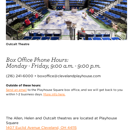
Outcalt Theatre
Box Office Phone Hours:
Monday - Friday, 9:00 a.m. - 9:00 p.m.
(216) 241-6000 • boxoffice@clevelandplayhouse.com
Outside of these hours:
Send an email
to the Playhouse Square box office, and we will get back to you
within 1-2 business days.
More info here.
The Allen, Helen and Outcalt theatres are located at Playhouse
Square
1407 Euclid Avenue Cleveland, OH 44115