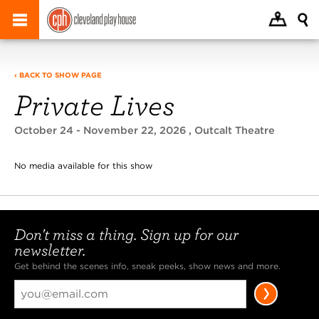
‹ BACK TO SHOW PAGE
Private Lives
October 24 - November 22, 2026
, Outcalt Theatre
No media available for this show
Don't miss a thing. Sign up for our
newsletter.
Get behind the scenes info, sneak peeks, show news and more.