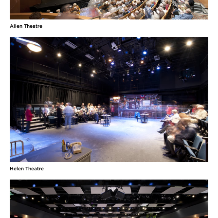
Allen Theatre
Helen Theatre