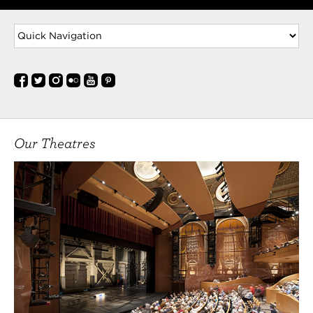
Our Theatres