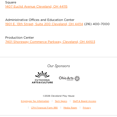
Square
1407 Euclid Avenue Cleveland, OH 44115
Administrative Offices and Education Center
1901 E. 13th Street, Suite 200 Cleveland, OH 44114
(216) 400-7000
Production Center
7401 Shoreway Commerce Parkway, Cleveland, OH 44103
Our Sponsors
©2026 Cleveland Play House
Employee Tax Information
Tech Specs
Staff & Board Access
CPH Financial Form 990
Media Room
Privacy