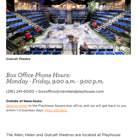
Outcalt Theatre
Box Office Phone Hours:
Monday - Friday, 9:00 a.m. - 9:00 p.m.
(216) 241-6000 • boxoffice@clevelandplayhouse.com
Outside of these hours:
Send an email
to the Playhouse Square box office, and we will get back to you
within 1-2 business days.
More info here.
The Allen, Helen and Outcalt theatres are located at Playhouse