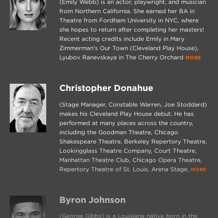
(Emily Webb) is an actor, playwright, and musician
from Northern California. She earned her BA in
Theatre from Fordham University in NYC, where
she hopes to return after completing her masters!
Recent acting credits include Emily in Mary
Zimmerman's Our Town (Cleveland Play House),
Lyubov Ranevskaya in The Cherry Orchard
MORE
Christopher Donahue
(Stage Manager, Constable Warren, Joe Stoddard)
makes his Cleveland Play House debut. He has
performed at many places across the country,
including the Goodman Theatre, Chicago
Shakespeare Theatre, Berkeley Repertory Theatre,
Lookingglass Theatre Company, Court Theatre,
Manhattan Theatre Club, Chicago Opera Theatre,
Repertory Theatre of St. Louis, Arena Stage,
MORE
Byron Johnson
(George Gibbs) is a Louisiana native born in the