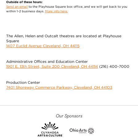
Outside of these hours:
the Musical Theatre Competitions of America with
Send an email
to the Playhouse Square box office, and we will get back to you
First Place Overall awards in
MORE
within 1-2 business days.
More info here.
Geoffrey Short
The Allen, Helen and Outcalt theatres are located at Playhouse
(Mr. Webb) is thrilled to be returning to CPH in Our
Square
Town after appearing as Lazar Wolf in Fiddler on
1407 Euclid Avenue Cleveland, OH 44115
the Roof and understudying the role of Pap/Rev in
Fat Ham last season. Other recent appearances
Administrative Offices and Education Center
include Sister Act (Curtis) LCMT, Amerikin (Gerald)
1901 E. 13th Street, Suite 200 Cleveland, OH 44114
(216) 400-7000
Seat of the Pants Productions, The 25th
MORE
Production Center
Wai Yim
7401 Shoreway Commerce Parkway, Cleveland, OH 44103
(Simon Stimson, Professor Willard) makes his CPH
debut. He toured nationally with Mary
Zimmerman's The White Snake (McCarter,
Our Sponsors
Goodman, Old Globe, WuZhen Theatre Festival in
China) and The Notebooks of Leonardo da Vinci
(Goodman, Shakespeare Theatre Company, Old
Globe). Regional credits include A Christmas Carol,