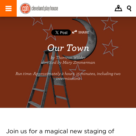
SHARE
Our Town
by Thornton Wilder
directed by Mary Zimmerman
Run time:
Approximately 2 hours, 15 minutes, including two
intermissions
Join us for a magical new staging of