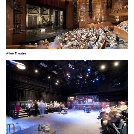
Jaja’s African Hair Braiding (Ensemble Theatre
Cincinnati), and Camae in The Mountaintop
(Uptown Knauer Performing Arts Center). She was
an
MORE
Meredith Nelson
(Mrs. Soames, Ensemble) is an actor, director, and
Allen Theatre
educator originally from Denver, Colorado. She
received her undergraduate degree from The
University of Evansville and is thrilled to be
pursuing her master's with CWRU/Cleveland Play
House. Some favorite roles she's played include
Mrs. Soames in Our Town, Belinda in Season's
Greetings,
MORE
Adam Ortega
(Howie Newsome, Sam Craig, Ensemble) is a
Cuban American actor and grad student at the
Case Western Reserve/Cleveland Play House MFA