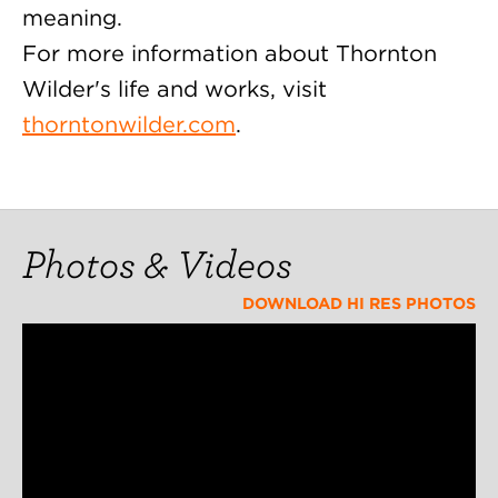
meaning.
For more information about Thornton
Wilder's life and works, visit
thorntonwilder.com
.
Photos & Videos
DOWNLOAD HI RES PHOTOS