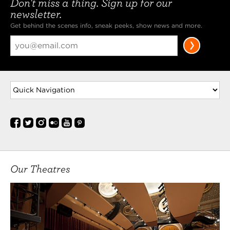
Don't miss a thing. Sign up for our
Play House MFA in Acting program. She is
newsletter.
originally from Kharkiv, Ukraine and grew up in the
Get behind the scenes info, sneak peeks, show news and more.
Czech Republic and Croatia before moving to the
U.S. at 10. She Got her BA in Theatre at
MORE
Calder Meis
(Joe Crowell, Jr., Si Crowell, Ensemble) is an actor,
singer, writer, trivia aficionado, and soon-to-be
Master of Acting. In his time with the CWRU/CPH
MFA program. he has appeared as Claudio in Much
Ado About Nothing, Yepikhodov in The Cherry
Orchard, and John Dodge in Middletown. At CPH,
he has
MORE
Our Theatres
Brianna Miller
(Lady in Box, Ensemble) is an actor from Gilbert,
Arizona. Some of her favorite theatrical roles
include Gwendolyn Fairfax in The Importance of
Being Earnest (Santa Cruz Shakespeare), Miriam in