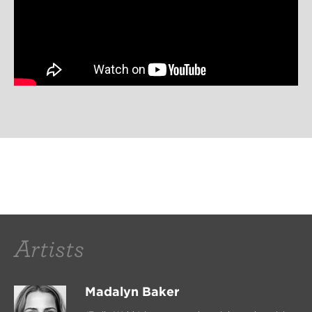
Artists
Madalyn Baker