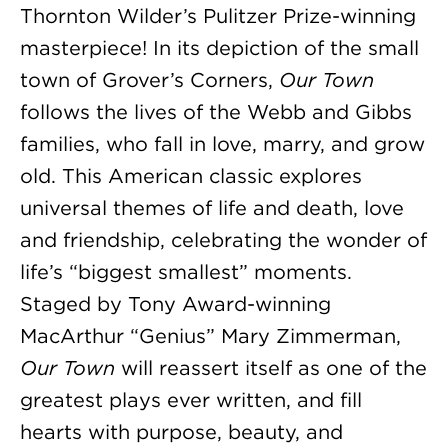
Thornton Wilder’s Pulitzer Prize-winning
masterpiece! In its depiction of the small
town of Grover’s Corners,
Our Town
follows the lives of the Webb and Gibbs
families, who fall in love, marry, and grow
old. This American classic explores
universal themes of life and death, love
and friendship, celebrating the wonder of
life’s “biggest smallest” moments.
Staged by Tony Award-winning
MacArthur “Genius” Mary Zimmerman,
Our Town
will reassert itself as one of the
greatest plays ever written, and fill
hearts with purpose, beauty, and