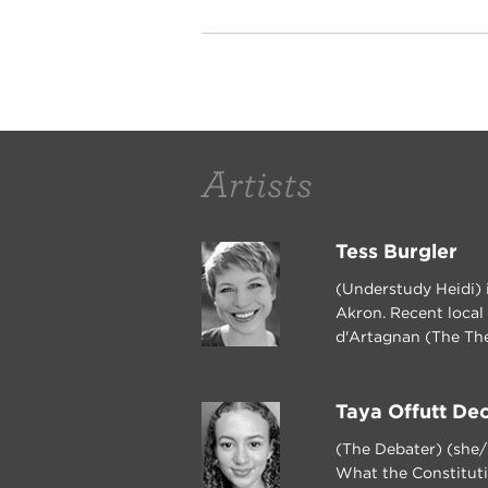
Artists
Tess Burgler
(Understudy Heidi) i
Akron. Recent local
d'Artagnan (The The
Taya Offutt De
(The Debater) (she/
What the Constituti