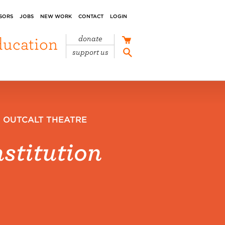
SORS
JOBS
NEW WORK
CONTACT
LOGIN
ducation
donate
support us
,
OUTCALT THEATRE
stitution