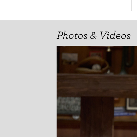
Photos & Videos