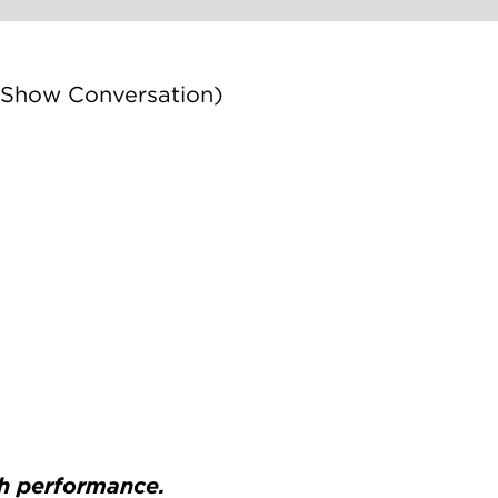
 Show Conversation)
ch performance.