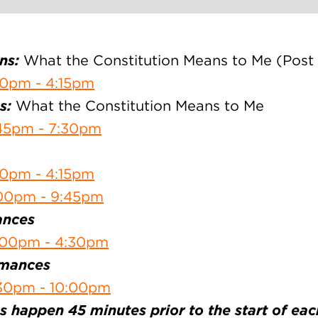
ns:
What the Constitution Means to Me (Post
30pm - 4:15pm
s:
What the Constitution Means to Me
45pm - 7:30pm
30pm - 4:15pm
:00pm - 9:45pm
ances
:00pm - 4:30pm
rmances
30pm - 10:00pm
 happen 45 minutes prior to the start of ea