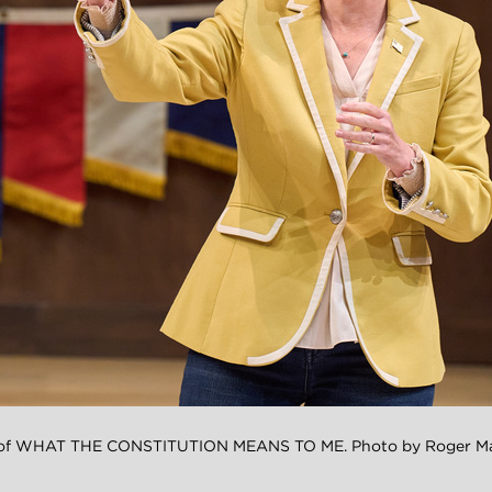
n of WHAT THE CONSTITUTION MEANS TO ME. Photo by Roger Mas