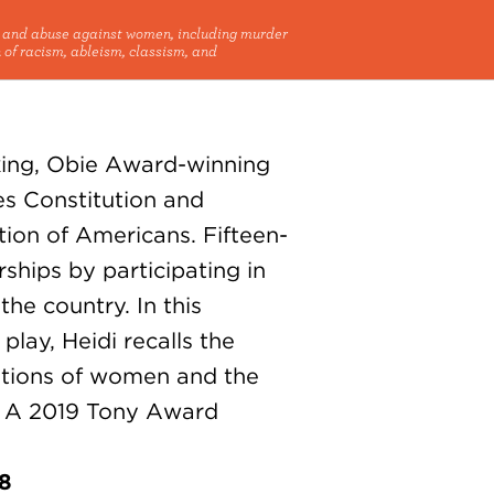
e and abuse against women, including murder
 of racism, ableism, classism, and
king, Obie Award-winning
es Constitution and
ion of Americans. Fifteen-
ships by participating in
he country. In this
play, Heidi recalls the
ations of women and the
s. A 2019 Tony Award
18