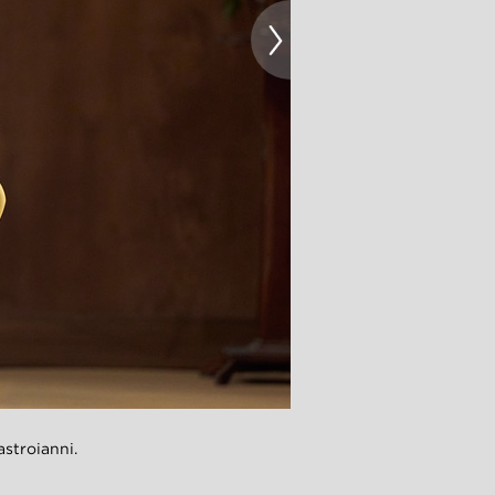
troianni.