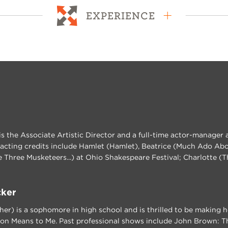
EXPERIENCE
s the Associate Artistic Director and a full-time actor-manager 
 acting credits include Hamlet (Hamlet), Beatrice (Much Ado Abou
 Three Musketeers...) at Ohio Shakespeare Festival; Charlotte (
cker
her) is a sophomore in high school and is thrilled to be making
on Means to Me. Past professional shows include John Brown: Th