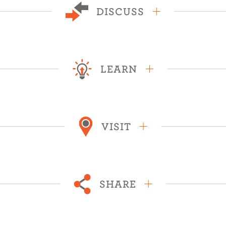
DISCUSS
LEARN
VISIT
SHARE