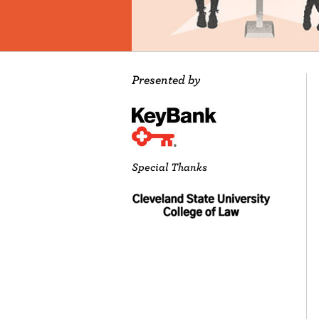
Presented by
Special Thanks