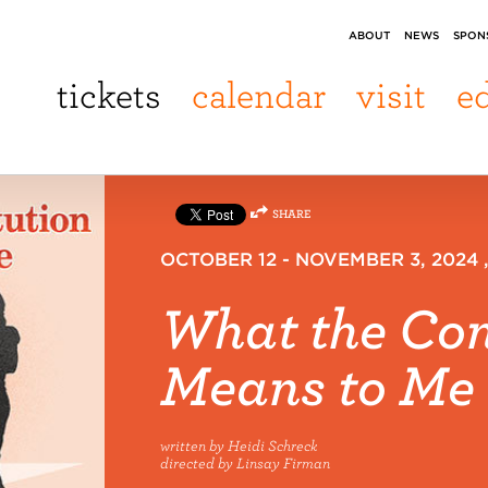
ABOUT
NEWS
SPON
tickets
calendar
visit
e
SHARE
OCTOBER 12 - NOVEMBER 3, 2024
What the Con
Means to Me
written by Heidi Schreck
directed by Linsay Firman