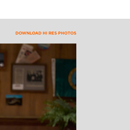
DOWNLOAD HI RES PHOTOS