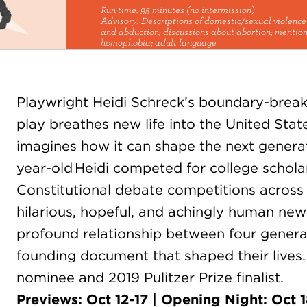
Run time:
95 minutes (no intermission)
Advisory:
Descriptions of domestic/sexual violenc
and abduction; discussions about abortion; mention
homophobia; adult language
Playwright Heidi Schreck’s boundary-brea
play breathes new life into the United Stat
imagines how it can shape the next generat
year-old Heidi competed for college scholar
Constitutional debate competitions across t
hilarious, hopeful, and achingly human new 
profound relationship between four gener
founding document that shaped their live
nominee and 2019 Pulitzer Prize finalist.
Previews: Oct 12-17 | Opening Night: Oct 