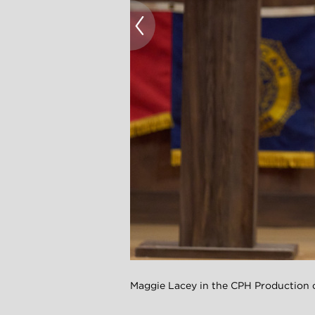
Maggie Lacey in the CPH Productio