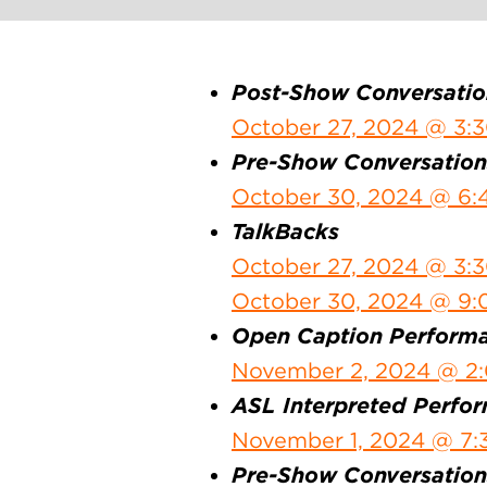
Post-Show Conversatio
October 27, 2024 @ 3:
Pre-Show Conversation
October 30, 2024 @ 6:
TalkBacks
October 27, 2024 @ 3:
October 30, 2024 @ 9
Open Caption Perform
November 2, 2024 @ 2
ASL Interpreted Perfo
November 1, 2024 @ 7:
Pre-Show Conversations