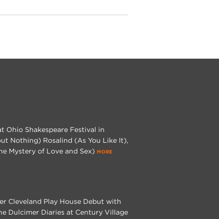
at Ohio Shakespeare Festival in
t Nothing) Rosalind (As You Like It),
The Mystery of Love and Sex)
MORE
 her Cleveland Play House Debut with
e Dulcimer Diaries at Century Village