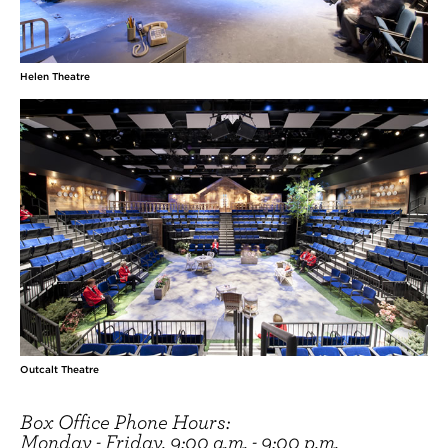
Helen Theatre
Outcalt Theatre
Box Office Phone Hours:
Monday - Friday, 9:00 a.m. - 9:00 p.m.