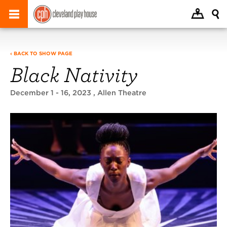
‹ BACK TO SHOW PAGE
Black Nativity
December 1 - 16, 2023
, Allen Theatre