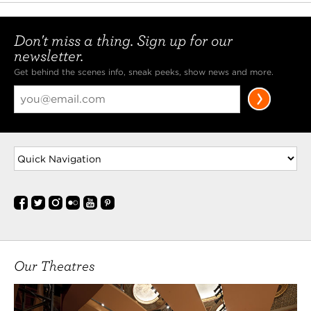
Don't miss a thing. Sign up for our
newsletter.
Get behind the scenes info, sneak peeks, show news and more.
Our Theatres