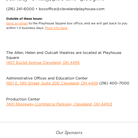
(216) 241-6000 • boxoffice@clevelandplayhouse.com
Outside of these hours:
Send an email
to the Playhouse Square box office, and we will get back to you
within 1-2 business days.
More info here.
The Allen, Helen and Outcalt theatres are located at Playhouse
Square
1407 Euclid Avenue Cleveland, OH 44115
Administrative Offices and Education Center
1901 E. 13th Street, Suite 200 Cleveland, OH 44114
(216) 400-7000
Production Center
7401 Shoreway Commerce Parkway, Cleveland, OH 44103
Our Sponsors