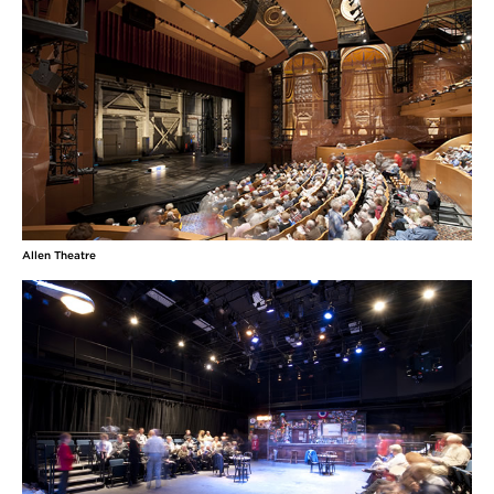
Allen Theatre