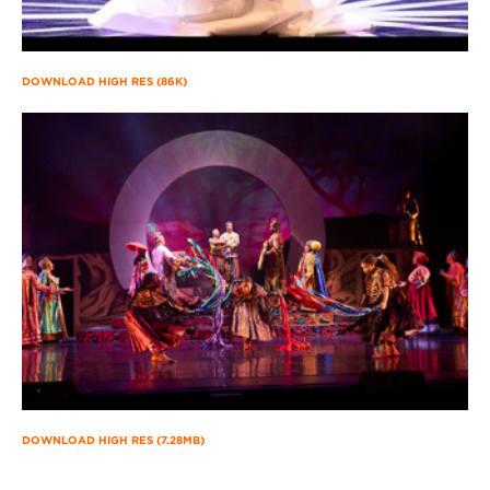
DOWNLOAD HIGH RES (86K)
DOWNLOAD HIGH RES (7.28MB)