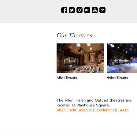
Our Theatres
Allen Theatre
Helen Theatre
The Allen, Helen and Outcalt theatres are
located at Playhouse Square
1407 Euclid Avenue Cleveland, OH 44115