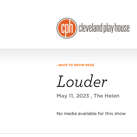
‹ BACK TO SHOW PAGE
Louder
May 11, 2023
, The Helen
No media available for this show