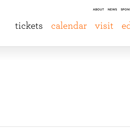
ABOUT
NEWS
SPON
tickets
calendar
visit
e