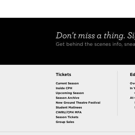
Don't miss a thing. Si
Get behind the scenes info, sn
Tickets
Ed
Current Season
Ov
Inside CPH
In 
Upcoming Season
Season Archive
At
New Ground Theatre Festival
Student Matinees
CWRU/CPH MFA
Season Tickets
Group Sales