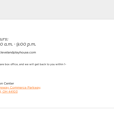
urs:
 a.m. - 9:00 p.m.
clevelandplayhouse.com
re box office, and we will get back to you within 1-
on Center
oreway Commerce Parkway,
d, OH 44103