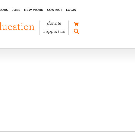
SORS
JOBS
NEW WORK
CONTACT
LOGIN
ducation
donate
support us