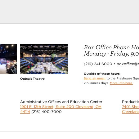
Box Office Phone Ho
Monday - Friday, 9:00
(216) 241-6000 • boxoffice@
Outside of these hours:
Send an email
to the Playhouse Squa
Outcalt Theatre
2 business days.
More info here.
Administrative Offices and Education Center
Producti
1901 E. 13th Street, Suite 200 Cleveland, OH
7401 Sh
44114
(216) 400-7000
Clevelan