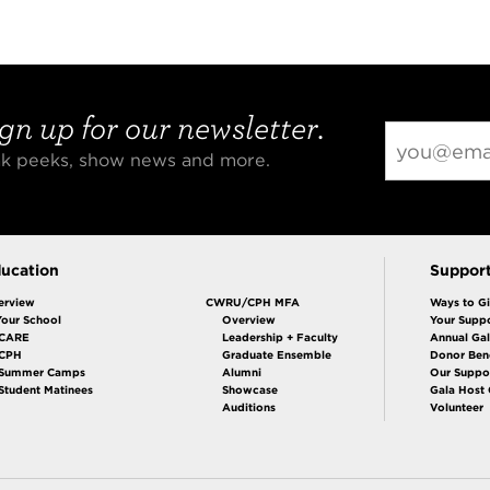
gn up for our newsletter.
eak peeks, show news and more.
ucation
Suppor
erview
CWRU/CPH MFA
Ways to G
Your School
Overview
Your Suppo
CARE
Leadership + Faculty
Annual Ga
 CPH
Graduate Ensemble
Donor Bene
Summer Camps
Alumni
Our Suppo
Student Matinees
Showcase
Gala Host
Auditions
Volunteer