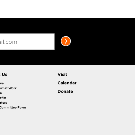
t Us
Visit
Calendar
ive
rt at Work
Donate
la
fits
rters
 Committee Form