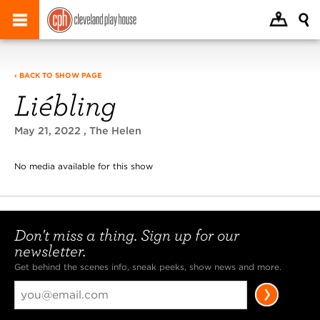
‹ BACK TO SHOW PAGE
Liébling
May 21, 2022
, The Helen
No media available for this show
Don't miss a thing. Sign up for our
newsletter.
Get behind the scenes info, sneak peeks, show news and more.