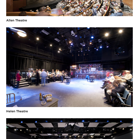
Kadijah Wingo
Allen Theatre
(Paulina) BFA Acting at Ohio University: Defiance of Dandelions
(Queerness/Lee), Last Days of Judas Iscariot (Saint Monica),
Madness of Ladybright (Girl), The Rover (Don Pedro), and Machinal
(Mother).
Elisabeth Yancey
(Nina) was most recently onstage with Cleveland
Play House as Yvette in Clue and Grace Richards in
Into the Breeches!. Other credits with CWRU/CPH
MFA Acting Program include The Merchant of
Venice, Hay Fever, The Seagull, and Fifth of July.
Internationally, Elisabeth performed at The
Edinburgh Fringe Festival in the
MORE
Helen Theatre
Inda Blatch-Geib
(Costume Designer) Commercial design for Krylon, Bryant &