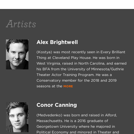
Artists
Alex Brightwell
(Kostya) was most recently seen in Every Brilliant
Thing at Cleveland Play House. He was born in
West Virginia, raised in North Carolina, and earned
his BFA from the University of Minnesota/Guthrie
Theater Actor Training Program. He was a
Conservatory member for the 2018 and 2019
seasons at the
MORE
Conor Canning
(Medvedenko) was born and raised in Alford,
Massachusetts. He is a 2016 graduate of
Georgetown University where he majored in
Political Economy and minored in Theater and