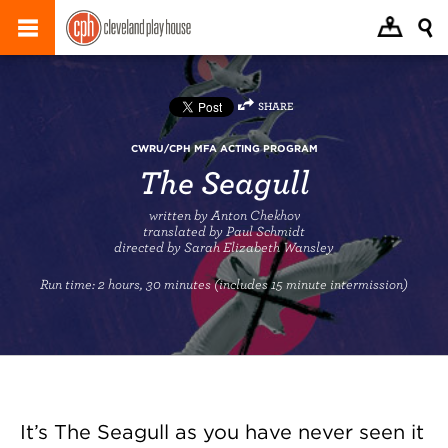
SHARE
CWRU/CPH MFA ACTING PROGRAM
The Seagull
written by Anton Chekhov
translated by Paul Schmidt
directed by Sarah Elizabeth Wansley
Run time:
2 hours, 30 minutes (includes 15 minute intermission)
It’s The Seagull as you have never seen it