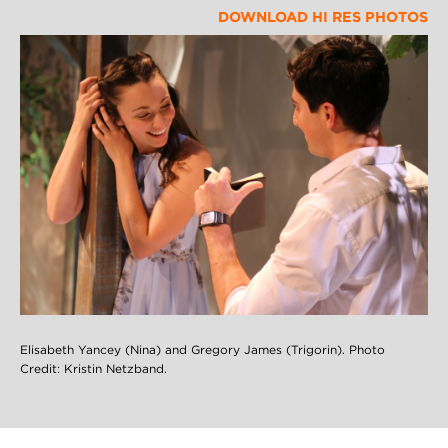
DOWNLOAD HI RES PHOTOS
Elisabeth Yancey (Nina) and Gregory James (Trigorin). Photo
Credit: Kristin Netzband.