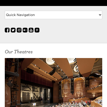
Lucio in Measure for Measure, Mercutio in Romeo
and
MORE
Abdul Seidu
(Dorn) is here in Cleveland for a fun time not a
long time. Abdul graduated summa cum laude
from Kent State with a BA in Theatre Arts. He has
recently been seen in the CRSHD world premiere in
the Tribeca Film Festival. Also look out for him on
Our Theatres
Amazon Prime
MORE
Courtney Stennett
(Masha) is a native of Eagle, Idaho. She graduated
with her BFA in Performance from Baylor
University. Prior to making the move to Cleveland,
Courtney enjoyed living and performing in
Chicago. She most recently appeared onstage at
Cleveland Play House in Into the Breeches! She
spent the summer at
MORE