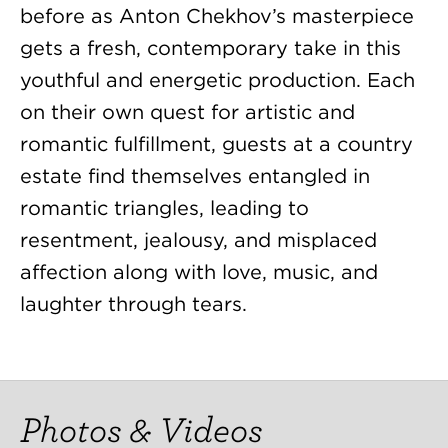
before as Anton Chekhov’s masterpiece
gets a fresh, contemporary take in this
youthful and energetic production. Each
on their own quest for artistic and
romantic fulfillment, guests at a country
estate find themselves entangled in
romantic triangles, leading to
resentment, jealousy, and misplaced
affection along with love, music, and
laughter through tears.
Photos & Videos