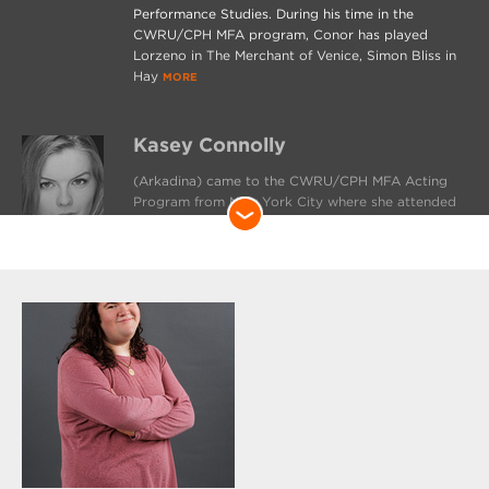
Performance Studies. During his time in the
CWRU/CPH MFA program, Conor has played
Lorzeno in The Merchant of Venice, Simon Bliss in
Hay
MORE
Kasey Connolly
(Arkadina) came to the CWRU/CPH MFA Acting
Program from New York City where she attended
the Gallatin School of Individualized Study at NYU.
While there, she focused primarily on classical
texts and performed in Hamlet; Mother Courage;
and an all-female, democratically directed
production of Julius Caesar. Cleveland credits
include understudy
MORE
Brett DiCello
(Shamarayev) is honored to be a part of The Seagull! Previous
credits include The Addams Family (Gomez Addams), The 25th
Annual Putnam County Spelling Bee (Doug Panch), A Midsummer