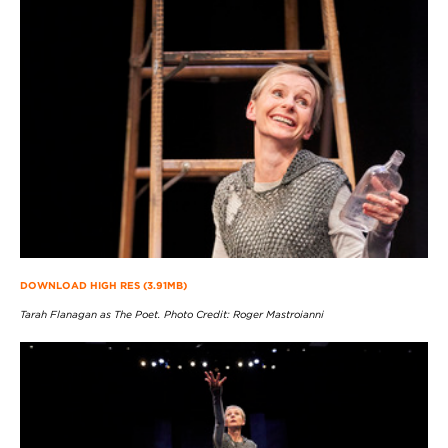
DOWNLOAD HIGH RES (3.91MB)
Tarah Flanagan as The Poet. Photo Credit: Roger Mastroianni