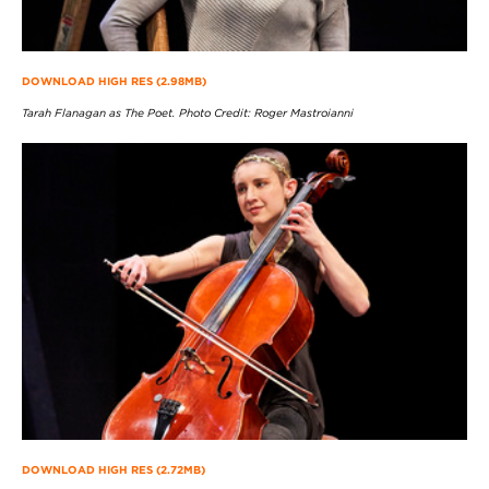
DOWNLOAD HIGH RES (2.98MB)
Tarah Flanagan as The Poet. Photo Credit: Roger Mastroianni
DOWNLOAD HIGH RES (2.72MB)