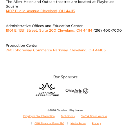
The Allen, Helen and Outcalt theatres are located at Playhouse
Square
1407 Euclid Avenue Cleveland, OH 44115
Administrative Offices and Education Center
1901 E. 13th Street, Suite 200 Cleveland, OH 44114
(216) 400-7000
Production Center
7401 Shoreway Commerce Parkway, Cleveland, OH 44103
Our Sponsors
©2026 Cleveland Play House
Employee Tax Information
Tech Specs
Staff & Board Access
CPH Financial Form 990
Media Room
Privacy