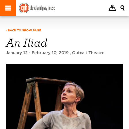
‹ BACK TO SHOW PAGE
An Iliad
January 12 - February 10, 2019
, Outcalt Theatre