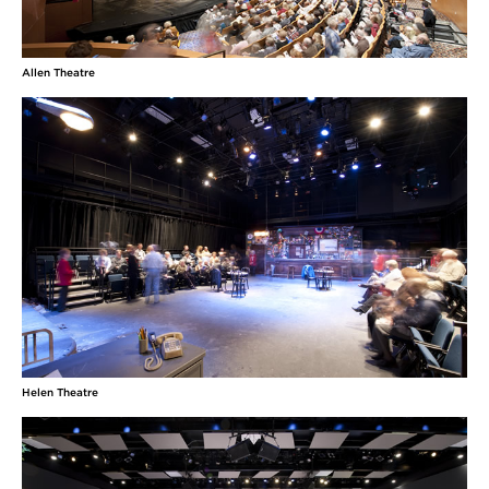
Allen Theatre
Helen Theatre