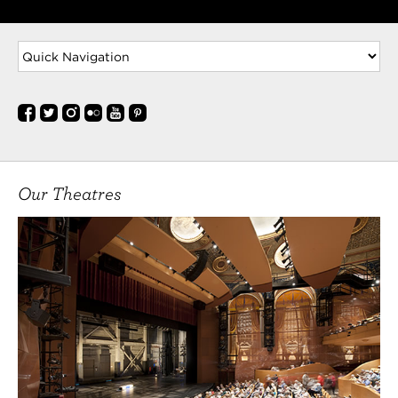
Our Theatres