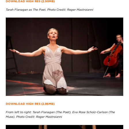
DOWNLOAD HIGH RES (2.90MB)
Tarah Flanagan as The Poet. Photo Credit: Roger Mastroianni
DOWNLOAD HIGH RES (2.86MB)
From left to right: Tarah Flanagan (The Poet), Eva Rose Scholz-Carlson (The
Muse). Photo Credit: Roger Mastroianni