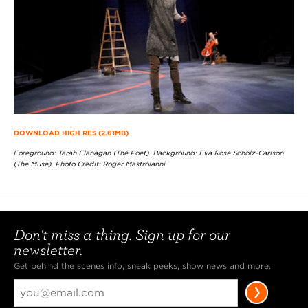
DOWNLOAD HIGH RES (2.61MB)
Foreground: Tarah Flanagan (The Poet). Background: Eva Rose Scholz-Carlson
(The Muse). Photo Credit: Roger Mastroianni
Don't miss a thing. Sign up for our
newsletter.
Get behind the scenes info, sneak peeks, show news and more.