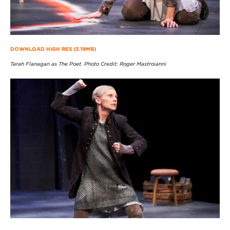
DOWNLOAD HIGH RES (3.19MB)
Tarah Flanagan as The Poet. Photo Credit: Roger Mastroianni