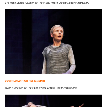
Eva Rose Scholz-Carlson as The Muse. Photo Credit: Roger Mastroianni
DOWNLOAD HIGH RES (3.38MB)
Tarah Flanagan as The Poet. Photo Credit: Roger Mastroianni