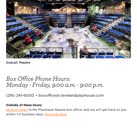
Outcalt Theatre
Box Office Phone Hours:
Monday - Friday, 9:00 a.m. - 9:00 p.m.
(216) 241-6000 • boxoffice@clevelandplayhouse.com
Outside of these hours:
Send an email
to the Playhouse Square box office, and we will get back to you
within 1-2 business days.
More info here.