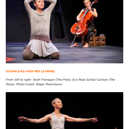
DOWNLOAD HIGH RES (3.00MB)
From left to right: Tarah Flanagan (The Poet), Eva Rose Scholz-Carlson (The
Muse). Photo Credit: Roger Mastroianni