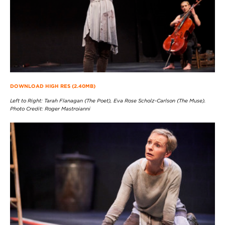
DOWNLOAD HIGH RES (2.40MB)
Left to Right: Tarah Flanagan (The Poet), Eva Rose Scholz-Carlson (The Muse).
Photo Credit: Roger Mastroianni