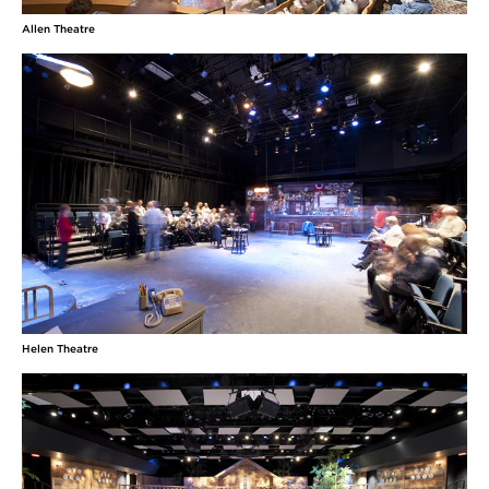
Allen Theatre
Helen Theatre