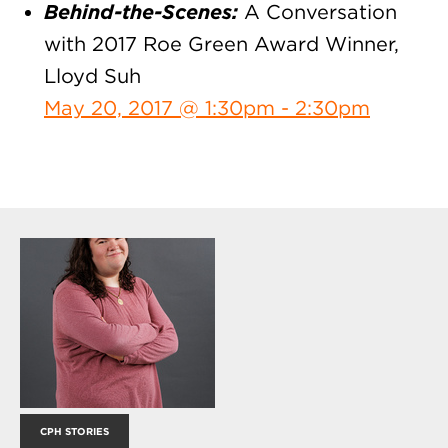
Behind-the-Scenes:
A Conversation
with 2017 Roe Green Award Winner,
Lloyd Suh
May 20, 2017 @ 1:30pm - 2:30pm
CPH STORIES