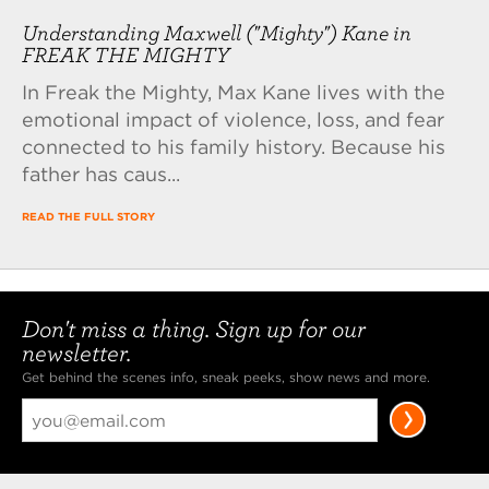
Understanding Maxwell ("Mighty") Kane in
FREAK THE MIGHTY
In Freak the Mighty, Max Kane lives with the
emotional impact of violence, loss, and fear
connected to his family history. Because his
father has caus...
READ THE FULL STORY
Don't miss a thing. Sign up for our
newsletter.
Get behind the scenes info, sneak peeks, show news and more.