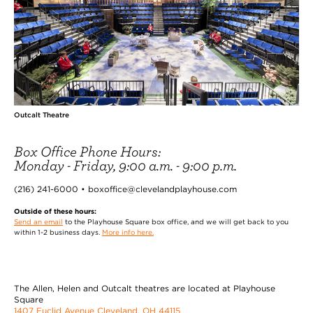
Outcalt Theatre
Box Office Phone Hours:
Monday - Friday, 9:00 a.m. - 9:00 p.m.
(216) 241-6000 • boxoffice@clevelandplayhouse.com
Outside of these hours:
Send an email
to the Playhouse Square box office, and we will get back to you
within 1-2 business days.
More info here.
The Allen, Helen and Outcalt theatres are located at Playhouse
Square
1407 Euclid Avenue Cleveland, OH 44115