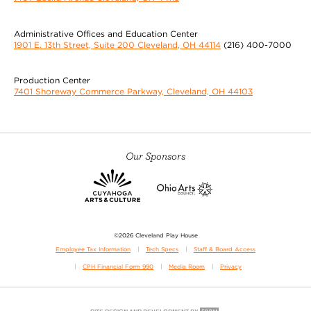
Administrative Offices and Education Center
1901 E. 13th Street, Suite 200 Cleveland, OH 44114
(216) 400-7000
Production Center
7401 Shoreway Commerce Parkway, Cleveland, OH 44103
Our Sponsors
©2026 Cleveland Play House
Employee Tax Information
Tech Specs
Staff & Board Access
CPH Financial Form 990
Media Room
Privacy