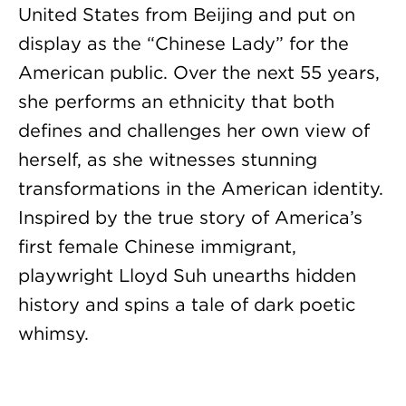
United States from Beijing and put on
display as the “Chinese Lady” for the
American public. Over the next 55 years,
she performs an ethnicity that both
defines and challenges her own view of
herself, as she witnesses stunning
transformations in the American identity.
Inspired by the true story of America’s
first female Chinese immigrant,
playwright Lloyd Suh unearths hidden
history and spins a tale of dark poetic
whimsy.