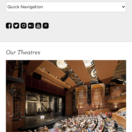
Our Theatres