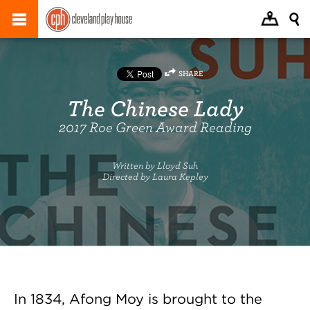
SHARE
The Chinese Lady
2017 Roe Green Award Reading
Written by Lloyd Suh
Directed by Laura Kepley
In 1834, Afong Moy is brought to the