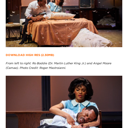
DOWNLOAD HIGH RES (2.30MB)
From left to right: Ro Boddie (Dr. Martin Luther King Jr.) and Angel Moore
(Camae). Photo Credit: Roger Mastroianni.