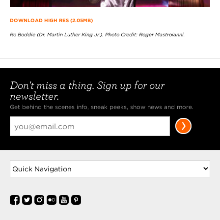
DOWNLOAD HIGH RES (2.05MB)
Ro Boddie (Dr. Martin Luther King Jr.). Photo Credit: Roger Mastroianni.
Don't miss a thing. Sign up for our
newsletter.
Get behind the scenes info, sneak peeks, show news and more.