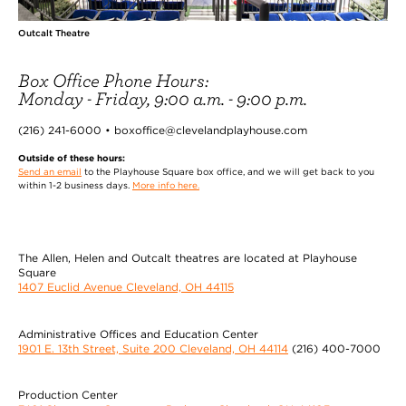
Outcalt Theatre
Box Office Phone Hours:
Monday - Friday, 9:00 a.m. - 9:00 p.m.
(216) 241-6000 • boxoffice@clevelandplayhouse.com
Outside of these hours:
Send an email
to the Playhouse Square box office, and we will get back to you
within 1-2 business days.
More info here.
The Allen, Helen and Outcalt theatres are located at Playhouse
Square
1407 Euclid Avenue Cleveland, OH 44115
Administrative Offices and Education Center
1901 E. 13th Street, Suite 200 Cleveland, OH 44114
(216) 400-7000
Production Center