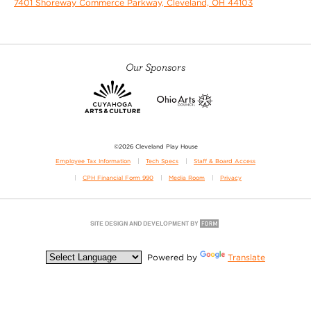
7401 Shoreway Commerce Parkway, Cleveland, OH 44103
Our Sponsors
©2026 Cleveland Play House
Employee Tax Information
Tech Specs
Staff & Board Access
CPH Financial Form 990
Media Room
Privacy
Powered by
Translate