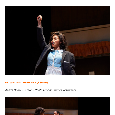
DOWNLOAD HIGH RES (1.86MB)
Angel Moore (Camae). Photo Credit: Roger Mastroianni.