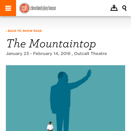
‹ BACK TO SHOW PAGE
The Mountaintop
January 23 - February 14, 2016
, Outcalt Theatre