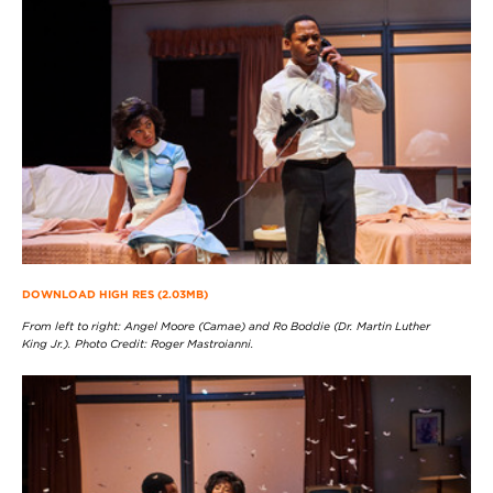
DOWNLOAD HIGH RES (2.03MB)
From left to right: Angel Moore (Camae) and Ro Boddie (Dr. Martin Luther
King Jr.). Photo Credit: Roger Mastroianni.