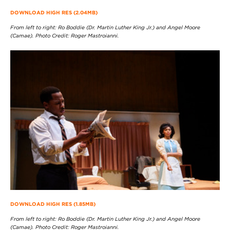
DOWNLOAD HIGH RES (2.04MB)
From left to right: Ro Boddie (Dr. Martin Luther King Jr.) and Angel Moore
(Camae). Photo Credit: Roger Mastroianni.
DOWNLOAD HIGH RES (1.85MB)
From left to right: Ro Boddie (Dr. Martin Luther King Jr.) and Angel Moore
(Camae). Photo Credit: Roger Mastroianni.