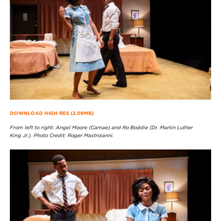
DOWNLOAD HIGH RES (2.09MB)
From left to right: Angel Moore (Camae) and Ro Boddie (Dr. Martin Luther
King Jr.). Photo Credit: Roger Mastroianni.