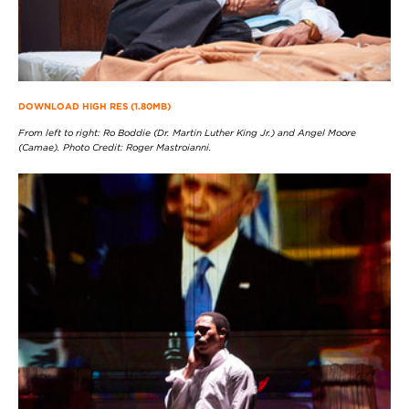
DOWNLOAD HIGH RES (1.80MB)
From left to right: Ro Boddie (Dr. Martin Luther King Jr.) and Angel Moore
(Camae). Photo Credit: Roger Mastroianni.