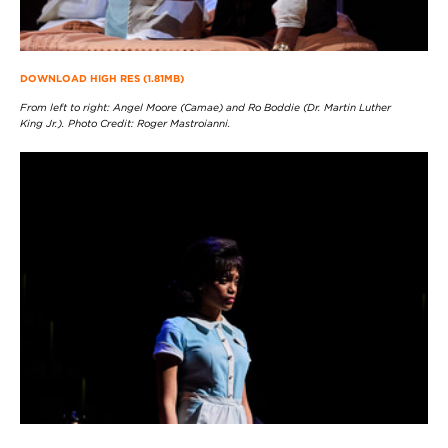
DOWNLOAD HIGH RES (1.81MB)
From left to right: Angel Moore (Camae) and Ro Boddie (Dr. Martin Luther
King Jr.). Photo Credit: Roger Mastroianni.