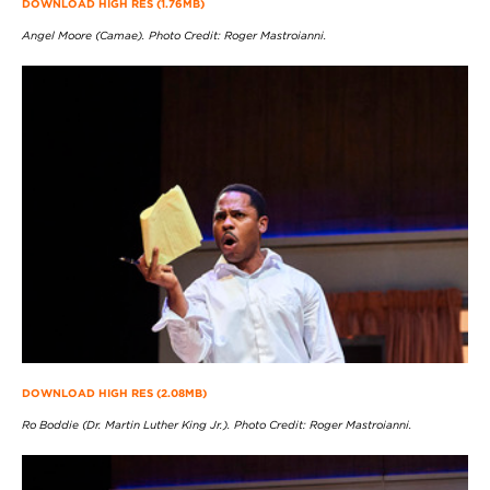
DOWNLOAD HIGH RES (1.76MB)
Angel Moore (Camae). Photo Credit: Roger Mastroianni.
DOWNLOAD HIGH RES (2.08MB)
Ro Boddie (Dr. Martin Luther King Jr.). Photo Credit: Roger Mastroianni.