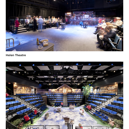
Helen Theatre