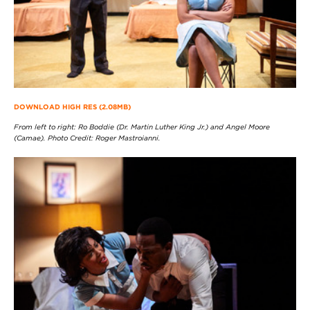
DOWNLOAD HIGH RES (2.08MB)
From left to right: Ro Boddie (Dr. Martin Luther King Jr.) and Angel Moore
(Camae). Photo Credit: Roger Mastroianni.