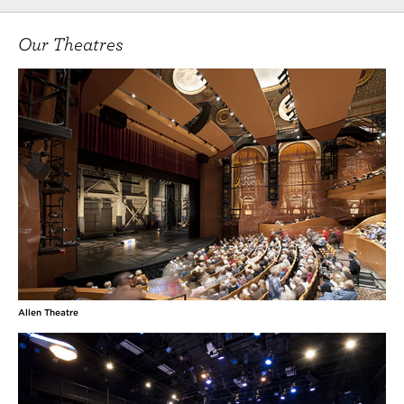
Our Theatres
Allen Theatre