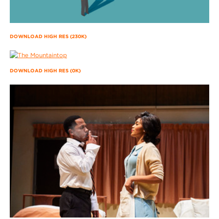
DOWNLOAD HIGH RES (230K)
DOWNLOAD HIGH RES (0K)