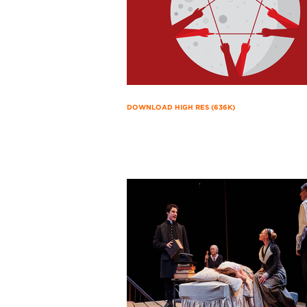
DOWNLOAD HIGH RES (636K)