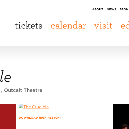
ABOUT
NEWS
SPON
tickets
calendar
visit
e
le
5
, Outcalt Theatre
DOWNLOAD HIGH RES (0K)