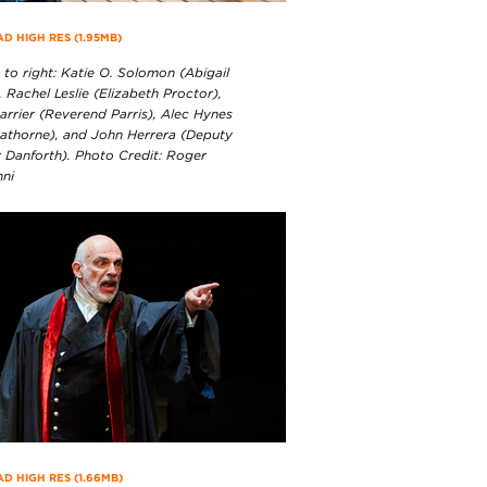
 HIGH RES (1.95MB)
 to right: Katie O. Solomon (Abigail
, Rachel Leslie (Elizabeth Proctor),
arrier (Reverend Parris), Alec Hynes
athorne), and John Herrera (Deputy
 Danforth). Photo Credit: Roger
nni
 HIGH RES (1.66MB)