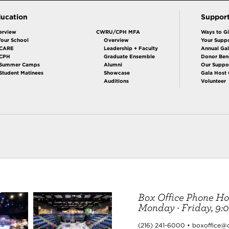
ucation
Suppor
erview
CWRU/CPH MFA
Ways to G
Your School
Overview
Your Suppo
CARE
Leadership + Faculty
Annual Ga
 CPH
Graduate Ensemble
Donor Bene
Summer Camps
Alumni
Our Suppo
Student Matinees
Showcase
Gala Host
Auditions
Volunteer
Box Office Phone Ho
Monday - Friday, 9:00
(216) 241-6000 • boxoffice@