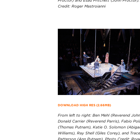
Proctor) and Esau Pritchett (John Proctor)
Credit: Roger Mastroianni
DOWNLOAD HIGH RES (2.66MB)
From left to right: Ben Mehl (Reverend John
Donald Carrier (Reverend Parris), Fabio Po
(Thomas Putnam), Katie O. Solomon (Abigai
Williams), Ray Shell (Giles Corey), and Trac
Patterson (Ann Putnam). Photo Credit: Rog