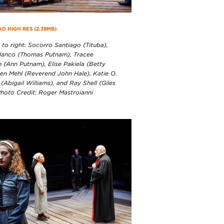
 HIGH RES (2.38MB)
 to right: Socorro Santiago (Tituba),
lanco (Thomas Putnam), Tracee
 (Ann Putnam), Elise Pakiela (Betty
Ben Mehl (Reverend John Hale), Katie O.
Abigail Williams), and Ray Shell (Giles
Photo Credit: Roger Mastroianni