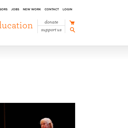
SORS
JOBS
NEW WORK
CONTACT
LOGIN
ducation
donate
support us