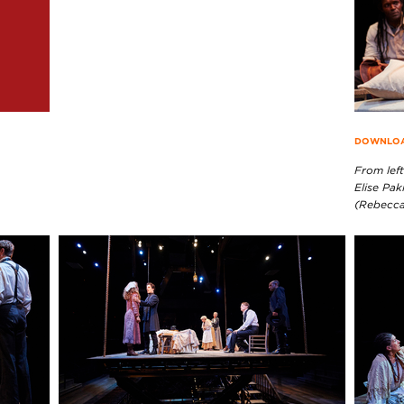
DOWNLOAD
From left
Elise Pak
(Rebecca