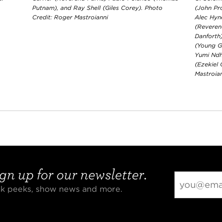
Putnam), and Ray Shell (Giles Corey). Photo
(John Pr
Credit: Roger Mastroianni
Alec Hyn
(Reveren
Danforth
(Young G
Yumi Ndh
(Ezekiel
Mastroia
gn up for our newsletter.
eak peeks, show news and more.