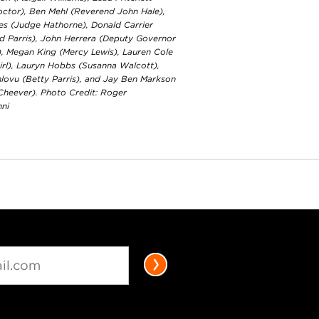
octor), Ben Mehl (Reverend John Hale),
es (Judge Hathorne), Donald Carrier
d Parris), John Herrera (Deputy Governor
), Megan King (Mercy Lewis), Lauren Cole
irl), Lauryn Hobbs (Susanna Walcott),
lovu (Betty Parris), and Jay Ben Markson
 Cheever). Photo Credit: Roger
nni