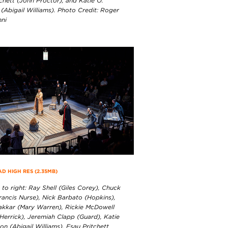
chett (John Proctor), and Katie O.
(Abigail Williams). Photo Credit: Roger
nni
 HIGH RES (2.35MB)
 to right: Ray Shell (Giles Corey), Chuck
rancis Nurse), Nick Barbato (Hopkins),
akkar (Mary Warren), Rickie McDowell
Herrick), Jeremiah Clapp (Guard), Katie
n (Abigail Williams), Esau Pritchett