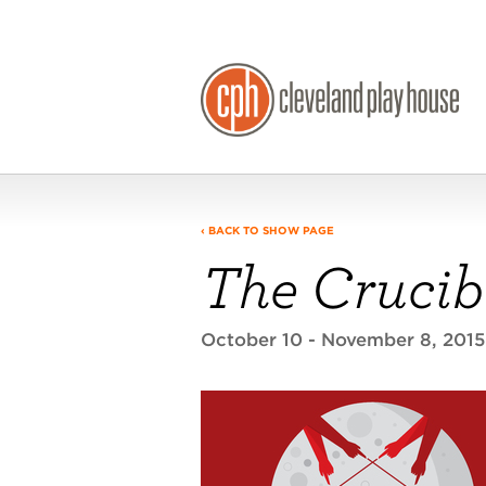
‹ BACK TO SHOW PAGE
The Crucib
October 10 - November 8, 201