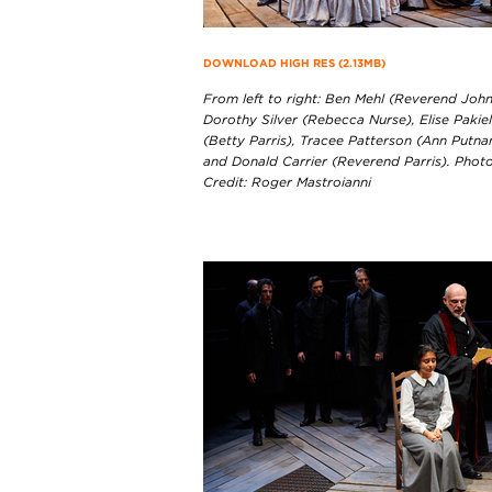
DOWNLOAD HIGH RES (2.13MB)
From left to right: Ben Mehl (Reverend John
Dorothy Silver (Rebecca Nurse), Elise Pakie
(Betty Parris), Tracee Patterson (Ann Putna
and Donald Carrier (Reverend Parris). Phot
Credit: Roger Mastroianni