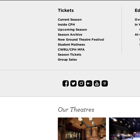
Tickets
Ed
Current Season
Ov
Inside CPH
In 
Upcoming Season
Season Archive
At
New Ground Theatre Festival
Student Matinees
CWRU/CPH MFA
Season Tickets
Group Sales
Our Theatres