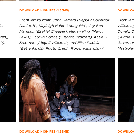
DOWNLOAD HIGH RES (1.85MB)
DOWNLOAD
From left to right: John Herrera (Deputy Governor
From left
lec
Danforth), Kayleigh Hahn (Young Girl), Jay Ben
Williams)
Markson (Ezekiel Cheever), Megan King (Mercy
Donald C
ren),
Lewis), Lauryn Hobbs (Susanna Walcott), Katie O.
(Judge H
h).
Solomon (Abigail Williams), and Elise Pakiela
Governor
(Betty Parris). Photo Credit: Roger Mastroianni
Mastroia
DOWNLOAD HIGH RES (1.95MB)
DOWNLOAD