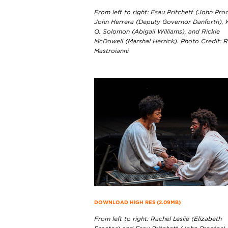
From left to right: Esau Pritchett (John Proc
John Herrera (Deputy Governor Danforth), 
O. Solomon (Abigail Williams), and Rickie
McDowell (Marshal Herrick). Photo Credit: 
Mastroianni
DOWNLOAD HIGH RES (2.09MB)
From left to right: Rachel Leslie (Elizabeth