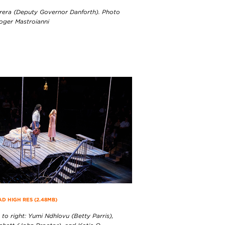
rera (Deputy Governor Danforth). Photo
Roger Mastroianni
 HIGH RES (2.48MB)
 to right: Yumi Ndhlovu (Betty Parris),