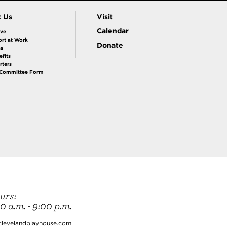
t Us
Visit
Calendar
ive
rt at Work
Donate
la
fits
rters
 Committee Form
urs:
 a.m. - 9:00 p.m.
clevelandplayhouse.com