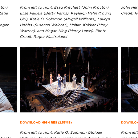
tor),
From left to right: Esau Pritchett (John Proctor),
John Her
Katie
Elise Pakiela (Betty Parris), Kayleigh Hahn (Young
Credit: 
Girl), Katie O. Solomon (Abigail Williams), Lauryn
Roger
Hobbs (Susanna Walcott), Mahira Kakkar (Mary
Warren), and Megan King (Mercy Lewis). Photo
Credit: Roger Mastroianni
DOWNLOAD HIGH RES (2.53MB)
DOWNLOAD
From left to right: Katie O. Solomon (Abigail
From left