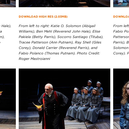
DOWNLOAD HIGH RES (2.03MB)
DOWNLOAD
 Hale),
From left to right: Katie O. Solomon (Abigail
From left
la
Williams), Ben Mehl (Reverend John Hale), Elise
Fabio Po
m),
Pakiela (Betty Parris), Socorro Santiago (Tituba),
Patterson
o
Tracee Patterson (Ann Putnam), Ray Shell (Giles
Parris), 
Corey), Donald Carrier (Reverend Parris), and
Solomon (
Fabio Polanco (Thomas Putnam). Photo Credit:
Corey). 
Roger Mastroianni