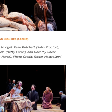
 HIGH RES (1.90MB)
 to right: Esau Pritchett (John Proctor),
iela (Betty Parris), and Dorothy Silver
 Nurse). Photo Credit: Roger Mastroianni