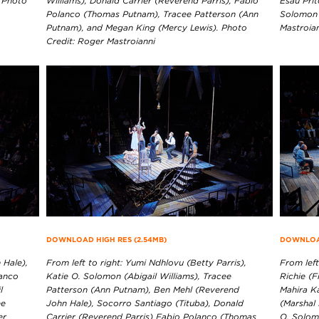
. Photo
Williams), Donald Carrier (Reverend Parris), Fabio
Esau Prit
Polanco (Thomas Putnam), Tracee Patterson (Ann
Solomon 
Putnam), and Megan King (Mercy Lewis). Photo
Mastroia
Credit: Roger Mastroianni
DOWNLOAD HIGH RES (2.54MB)
DOWNLOAD
 Hale),
From left to right: Yumi Ndhlovu (Betty Parris),
From left
lanco
Katie O. Solomon (Abigail Williams), Tracee
Richie (F
l
Patterson (Ann Putnam), Ben Mehl (Reverend
Mahira K
ee
John Hale), Socorro Santiago (Tituba), Donald
(Marshal 
er
Carrier (Reverend Parris) Fabio Polanco (Thomas
O. Solomo