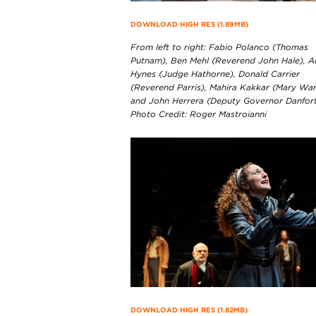
DOWNLOAD HIGH RES (1.89MB)
From left to right: Fabio Polanco (Thomas
Putnam), Ben Mehl (Reverend John Hale), A
Hynes (Judge Hathorne), Donald Carrier
(Reverend Parris), Mahira Kakkar (Mary War
and John Herrera (Deputy Governor Danfort
Photo Credit: Roger Mastroianni
DOWNLOAD HIGH RES (1.82MB)