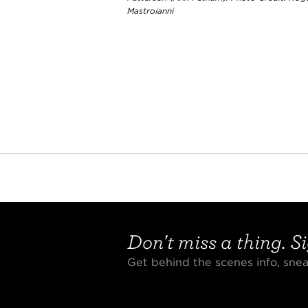
Mastroianni
Don't miss a thing. Si
Get behind the scenes info, sn