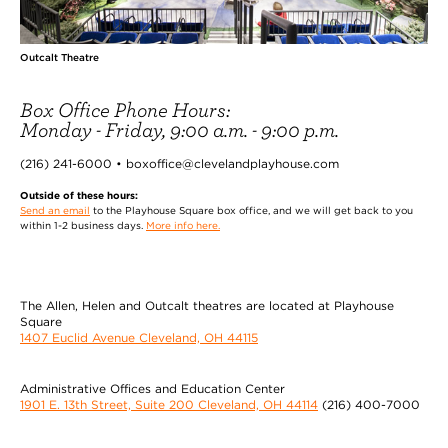
Outcalt Theatre
Box Office Phone Hours:
Monday - Friday, 9:00 a.m. - 9:00 p.m.
(216) 241-6000 • boxoffice@clevelandplayhouse.com
Outside of these hours:
Send an email
to the Playhouse Square box office, and we will get back to you
within 1-2 business days.
More info here.
The Allen, Helen and Outcalt theatres are located at Playhouse
Square
1407 Euclid Avenue Cleveland, OH 44115
Administrative Offices and Education Center
1901 E. 13th Street, Suite 200 Cleveland, OH 44114
(216) 400-7000