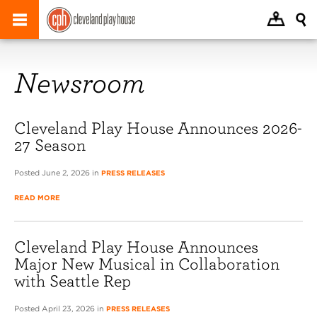
Newsroom
Cleveland Play House Announces 2026-
27 Season
Posted June 2, 2026 in
PRESS RELEASES
READ MORE
Cleveland Play House Announces
Major New Musical in Collaboration
with Seattle Rep
Posted April 23, 2026 in
PRESS RELEASES