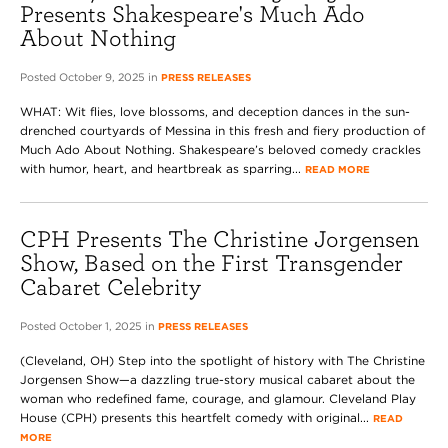
Presents Shakespeare's Much Ado
About Nothing
Posted October 9, 2025 in
PRESS RELEASES
WHAT: Wit flies, love blossoms, and deception dances in the sun-
drenched courtyards of Messina in this fresh and fiery production of
Much Ado About Nothing. Shakespeare’s beloved comedy crackles
with humor, heart, and heartbreak as sparring...
READ MORE
CPH Presents The Christine Jorgensen
Show, Based on the First Transgender
Cabaret Celebrity
Posted October 1, 2025 in
PRESS RELEASES
(Cleveland, OH) Step into the spotlight of history with The Christine
Jorgensen Show—a dazzling true-story musical cabaret about the
woman who redefined fame, courage, and glamour. Cleveland Play
House (CPH) presents this heartfelt comedy with original...
READ
MORE