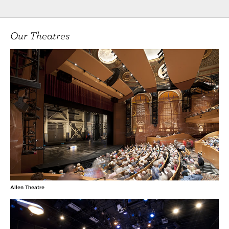
Our Theatres
Allen Theatre