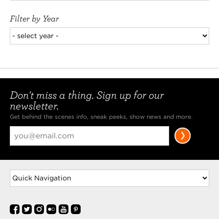
Filter by Year
Don't miss a thing. Sign up for our
newsletter.
Get behind the scenes info, sneak peeks, show news and more.