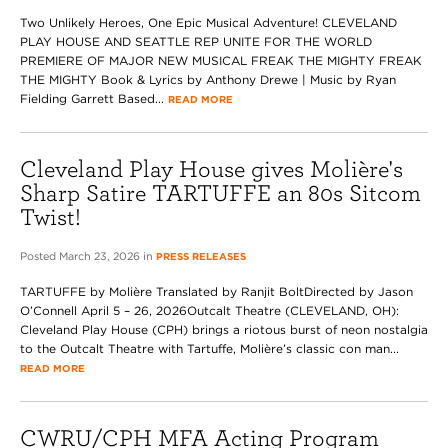
Two Unlikely Heroes, One Epic Musical Adventure! CLEVELAND
PLAY HOUSE AND SEATTLE REP UNITE FOR THE WORLD
PREMIERE OF MAJOR NEW MUSICAL FREAK THE MIGHTY FREAK
THE MIGHTY Book & Lyrics by Anthony Drewe | Music by Ryan
Fielding Garrett Based...
READ MORE
Cleveland Play House gives Molière's
Sharp Satire TARTUFFE an 80s Sitcom
Twist!
Posted March 23, 2026 in
PRESS RELEASES
TARTUFFE by Molière Translated by Ranjit BoltDirected by Jason
O’Connell April 5 – 26, 2026Outcalt Theatre (CLEVELAND, OH):
Cleveland Play House (CPH) brings a riotous burst of neon nostalgia
to the Outcalt Theatre with Tartuffe, Molière’s classic con man...
READ MORE
CWRU/CPH MFA Acting Program