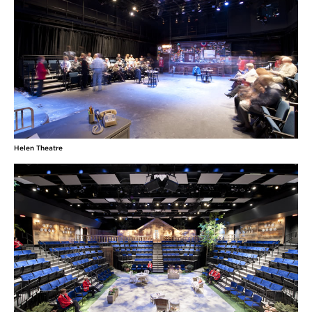
Helen Theatre