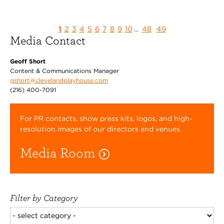
1
2
3
4
5
6
7
8
9
10
48
49
...
Media Contact
Geoff Short
Content & Communications Manager
gshort@clevelandplayhouse.com
(216) 400-7091
For PR contacts, show press kits, logos, and high-
resolution images of our directors and venues.
Media Room
Filter by Category