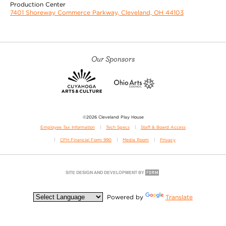
Production Center
7401 Shoreway Commerce Parkway, Cleveland, OH 44103
Our Sponsors
©2026 Cleveland Play House
Employee Tax Information
Tech Specs
Staff & Board Access
CPH Financial Form 990
Media Room
Privacy
Powered by
Translate