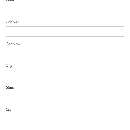
Address
Address 2
City
State
Zip