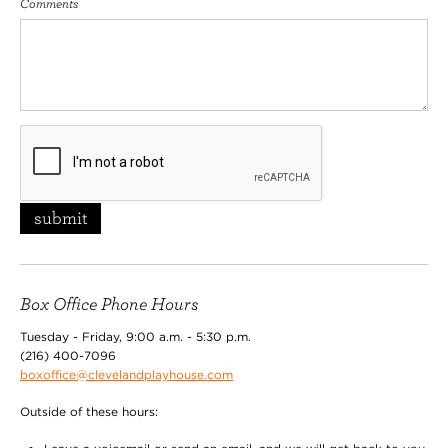
Comments
submit
Box Office Phone Hours
Tuesday - Friday, 9:00 a.m. - 5:30 p.m.
(216) 400-7096
boxoffice@clevelandplayhouse.com
Outside of these hours: