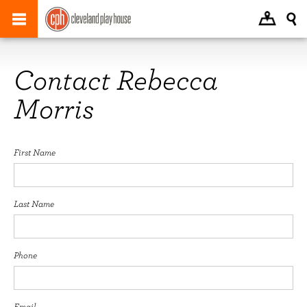
Contact Rebecca
Morris
First Name
Last Name
Phone
Email