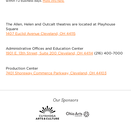
within 1-2 business days.
More info here.
The Allen, Helen and Outcalt theatres are located at Playhouse
Square
1407 Euclid Avenue Cleveland, OH 44115
Administrative Offices and Education Center
1901 E. 13th Street, Suite 200 Cleveland, OH 44114
(216) 400-7000
Production Center
7401 Shoreway Commerce Parkway, Cleveland, OH 44103
Our Sponsors