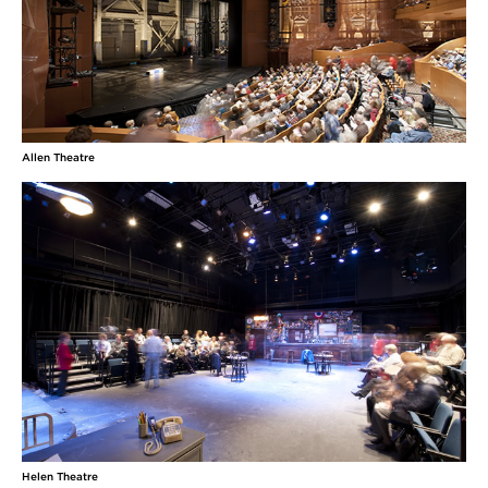
Allen Theatre
Helen Theatre