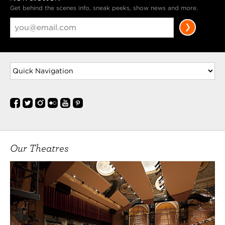
Get behind the scenes info, sneak peeks, show news and more.
Our Theatres