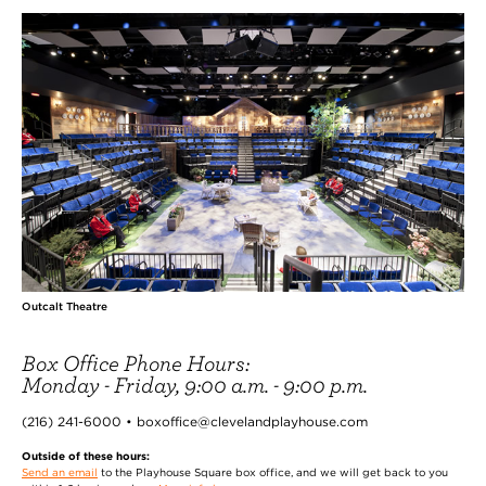
Outcalt Theatre
Box Office Phone Hours:
Monday - Friday, 9:00 a.m. - 9:00 p.m.
(216) 241-6000 • boxoffice@clevelandplayhouse.com
Outside of these hours:
Send an email
to the Playhouse Square box office, and we will get back to you