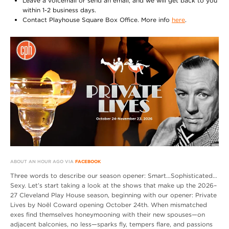
Leave a voicemail or send an email, and we will get back to you
within 1-2 business days.
Contact Playhouse Square Box Office. More info
here
.
ABOUT AN HOUR AGO VIA
FACEBOOK
Three words to describe our season opener: Smart…Sophisticated…
Sexy. Let’s start taking a look at the shows that make up the 2026–
27 Cleveland Play House season, beginning with our opener: Private
Lives by Noël Coward opening October 24th. When mismatched
exes find themselves honeymooning with their new spouses—on
adjacent balconies, no less—sparks fly, tempers flare, and passions