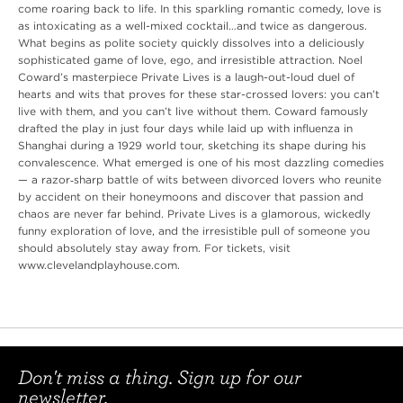
come roaring back to life. In this sparkling romantic comedy, love is
as intoxicating as a well-mixed cocktail…and twice as dangerous.
What begins as polite society quickly dissolves into a deliciously
sophisticated game of love, ego, and irresistible attraction. Noel
Coward’s masterpiece Private Lives is a laugh-out-loud duel of
hearts and wits that proves for these star-crossed lovers: you can’t
live with them, and you can’t live without them. Coward famously
drafted the play in just four days while laid up with influenza in
Shanghai during a 1929 world tour, sketching its shape during his
convalescence. What emerged is one of his most dazzling comedies
— a razor‑sharp battle of wits between divorced lovers who reunite
by accident on their honeymoons and discover that passion and
chaos are never far behind. Private Lives is a glamorous, wickedly
funny exploration of love, and the irresistible pull of someone you
should absolutely stay away from. For tickets, visit
www.clevelandplayhouse.com.
Don't miss a thing. Sign up for our
newsletter.