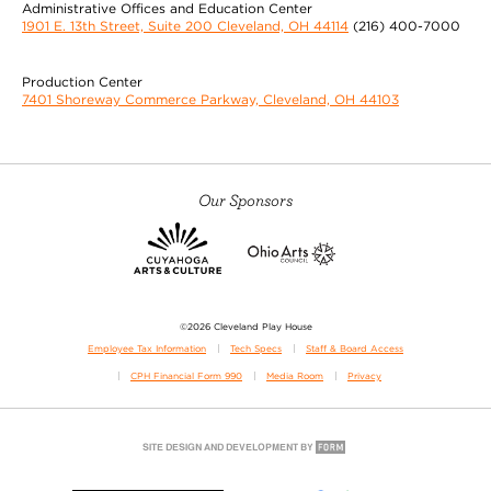
Administrative Offices and Education Center
1901 E. 13th Street, Suite 200 Cleveland, OH 44114
(216) 400-7000
Production Center
7401 Shoreway Commerce Parkway, Cleveland, OH 44103
Our Sponsors
©2026 Cleveland Play House
Employee Tax Information
Tech Specs
Staff & Board Access
CPH Financial Form 990
Media Room
Privacy