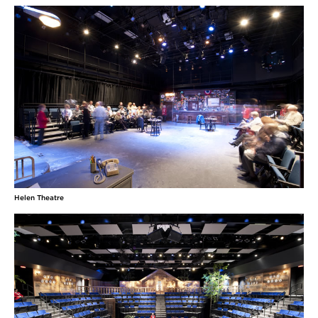
Helen Theatre