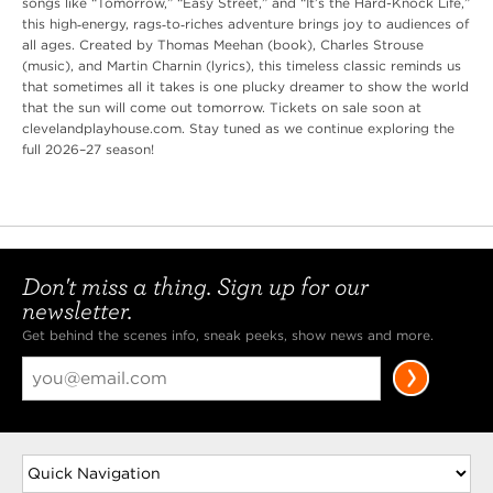
songs like “Tomorrow,” “Easy Street,” and “It’s the Hard-Knock Life,”
this high‑energy, rags‑to‑riches adventure brings joy to audiences of
all ages. Created by Thomas Meehan (book), Charles Strouse
(music), and Martin Charnin (lyrics), this timeless classic reminds us
that sometimes all it takes is one plucky dreamer to show the world
that the sun will come out tomorrow. Tickets on sale soon at
clevelandplayhouse.com. Stay tuned as we continue exploring the
full 2026–27 season!
Don't miss a thing. Sign up for our
newsletter.
Get behind the scenes info, sneak peeks, show news and more.