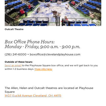
Outcalt Theatre
Box Office Phone Hours:
Monday - Friday, 9:00 a.m. - 9:00 p.m.
(216) 241-6000 • boxoffice@clevelandplayhouse.com
Outside of these hours:
Send an email
to the Playhouse Square box office, and we will get back to you
within 1-2 business days.
More info here.
The Allen, Helen and Outcalt theatres are located at Playhouse
Square
1407 Euclid Avenue Cleveland, OH 44115