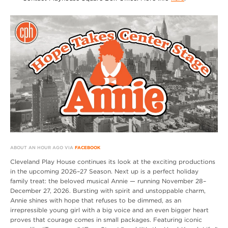
ABOUT AN HOUR AGO VIA
FACEBOOK
Cleveland Play House continues its look at the exciting productions
in the upcoming 2026–27 Season. Next up is a perfect holiday
family treat: the beloved musical Annie — running November 28–
December 27, 2026. Bursting with spirit and unstoppable charm,
Annie shines with hope that refuses to be dimmed, as an
irrepressible young girl with a big voice and an even bigger heart
proves that courage comes in small packages. Featuring iconic