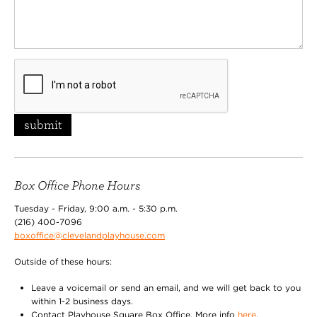
submit
Box Office Phone Hours
Tuesday - Friday, 9:00 a.m. - 5:30 p.m.
(216) 400-7096
boxoffice@clevelandplayhouse.com
Outside of these hours:
Leave a voicemail or send an email, and we will get back to you
within 1-2 business days.
Contact Playhouse Square Box Office. More info
here
.