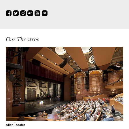
Our Theatres
Allen Theatre