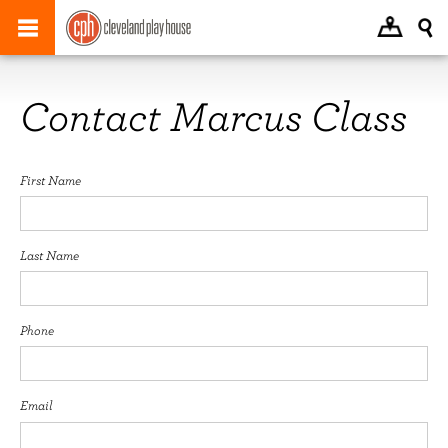
Contact Marcus Class
First Name
Last Name
Phone
Email