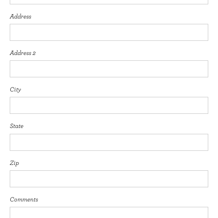
Address
Address 2
City
State
Zip
Comments