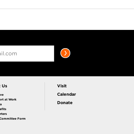
t Us
Visit
Calendar
ive
rt at Work
Donate
la
fits
rters
 Committee Form