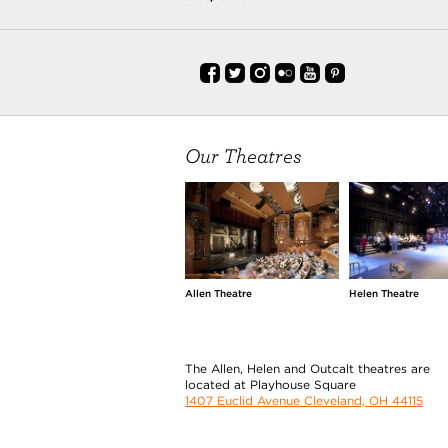
Our Theatres
Allen Theatre
Helen Theatre
The Allen, Helen and Outcalt theatres are
located at Playhouse Square
1407 Euclid Avenue Cleveland, OH 44115