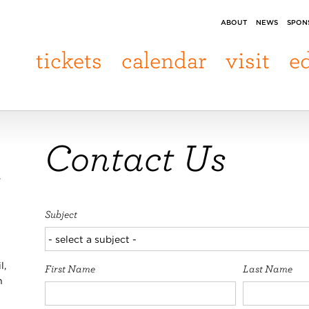
ABOUT
NEWS
SPON
tickets
calendar
visit
e
Contact Us
.
Subject
l,
First Name
Last Name
n