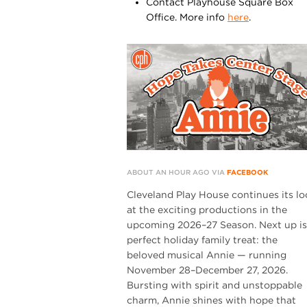
Contact Playhouse Square Box
Office. More info
here
.
ABOUT AN HOUR AGO VIA
FACEBOOK
Cleveland Play House continues its lo
at the exciting productions in the
upcoming 2026–27 Season. Next up is
perfect holiday family treat: the
beloved musical Annie — running
November 28–December 27, 2026.
Bursting with spirit and unstoppable
charm, Annie shines with hope that