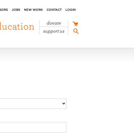
SORS
JOBS
NEW WORK
CONTACT
LOGIN
ducation
donate
support us