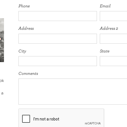
Phone
Email
Address
Address 2
City
State
Comments
ok
 a