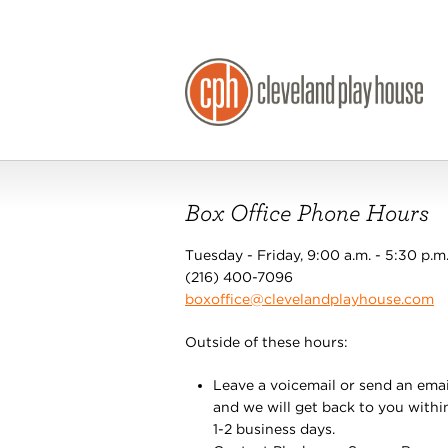
Box Office Phone Hours
Tuesday - Friday, 9:00 a.m. - 5:30 p.m
(216) 400-7096
boxoffice@clevelandplayhouse.com
Outside of these hours:
Leave a voicemail or send an emai
and we will get back to you withi
1-2 business days.