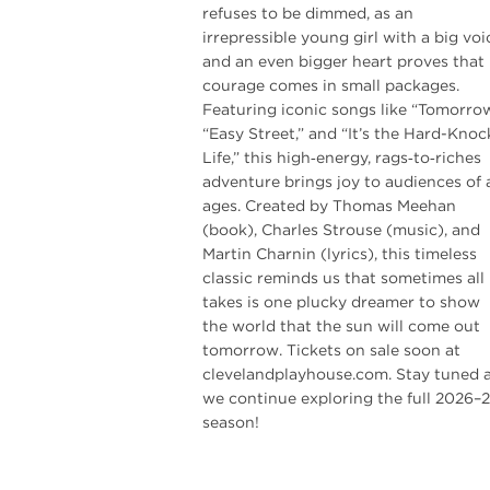
refuses to be dimmed, as an
irrepressible young girl with a big voi
and an even bigger heart proves that
courage comes in small packages.
Featuring iconic songs like “Tomorrow
“Easy Street,” and “It’s the Hard-Knoc
Life,” this high‑energy, rags‑to‑riches
adventure brings joy to audiences of a
ages. Created by Thomas Meehan
(book), Charles Strouse (music), and
Martin Charnin (lyrics), this timeless
classic reminds us that sometimes all 
takes is one plucky dreamer to show
the world that the sun will come out
tomorrow. Tickets on sale soon at
clevelandplayhouse.com. Stay tuned 
we continue exploring the full 2026–
season!