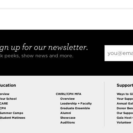
gn up for our newsletter.
eak peeks, show news and more.
ucation
Suppor
erview
CWRU/CPH MFA
Ways to G
Your School
Overview
Your Suppo
CARE
Leadership + Faculty
Annual Ga
 CPH
Graduate Ensemble
Donor Bene
Summer Camps
Alumni
Our Suppo
Student Matinees
Showcase
Gala Host
Auditions
Volunteer