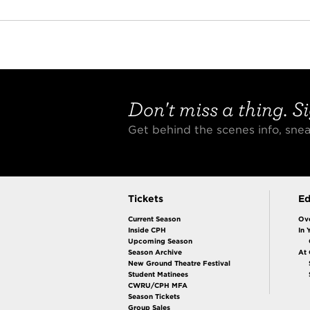
Don't miss a thing. Si
Get behind the scenes info, sn
Tickets
Ed
Current Season
Ov
Inside CPH
In 
Upcoming Season
Season Archive
At
New Ground Theatre Festival
Student Matinees
CWRU/CPH MFA
Season Tickets
Group Sales