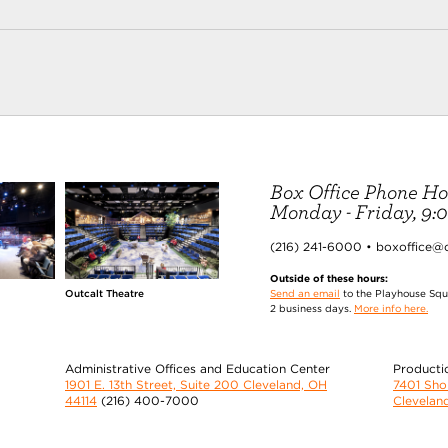
Box Office Phone Ho
Monday - Friday, 9:00
(216) 241-6000 • boxoffice@
Outside of these hours:
Send an email
to the Playhouse Squa
Outcalt Theatre
2 business days.
More info here.
Administrative Offices and Education Center
Producti
1901 E. 13th Street, Suite 200 Cleveland, OH
7401 Sh
44114
(216) 400-7000
Clevelan