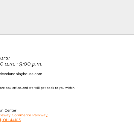
urs:
 a.m. - 9:00 p.m.
clevelandplayhouse.com
re box office, and we will get back to you within 1-
on Center
oreway Commerce Parkway,
d, OH 44103