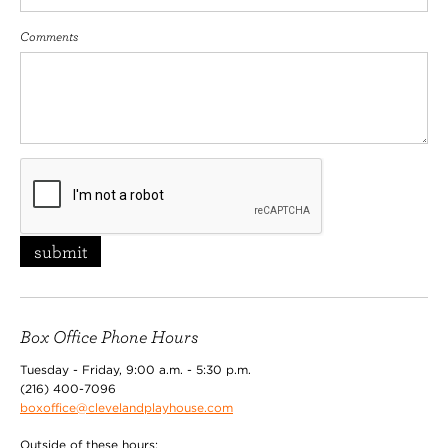
Comments
submit
Box Office Phone Hours
Tuesday - Friday, 9:00 a.m. - 5:30 p.m.
(216) 400-7096
boxoffice@clevelandplayhouse.com
Outside of these hours: