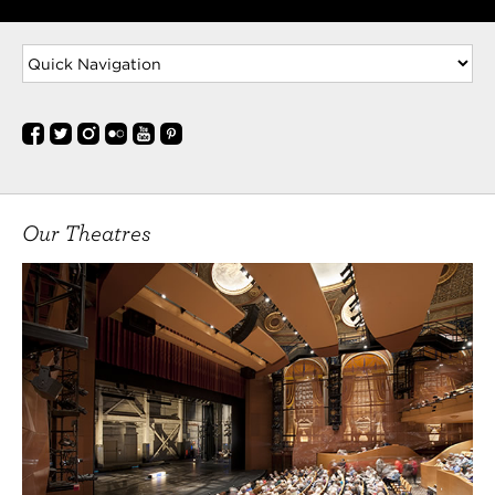
Our Theatres