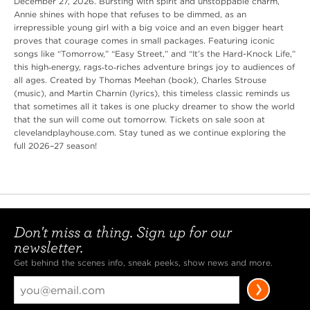
December 27, 2026. Bursting with spirit and unstoppable charm,
Annie shines with hope that refuses to be dimmed, as an
irrepressible young girl with a big voice and an even bigger heart
proves that courage comes in small packages. Featuring iconic
songs like “Tomorrow,” “Easy Street,” and “It’s the Hard-Knock Life,”
this high‑energy, rags‑to‑riches adventure brings joy to audiences of
all ages. Created by Thomas Meehan (book), Charles Strouse
(music), and Martin Charnin (lyrics), this timeless classic reminds us
that sometimes all it takes is one plucky dreamer to show the world
that the sun will come out tomorrow. Tickets on sale soon at
clevelandplayhouse.com. Stay tuned as we continue exploring the
full 2026–27 season!
Don't miss a thing. Sign up for our
newsletter.
Get behind the scenes info, sneak peeks, show news and more.