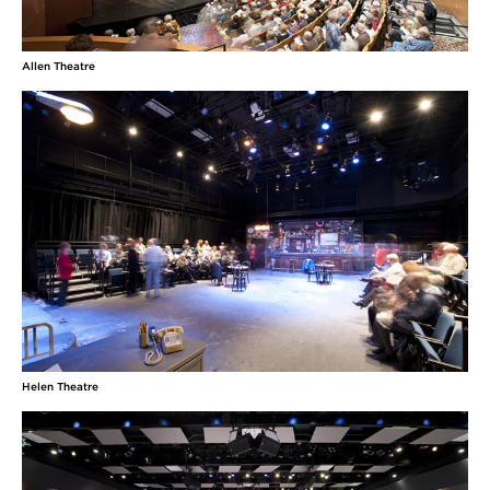
Allen Theatre
Helen Theatre