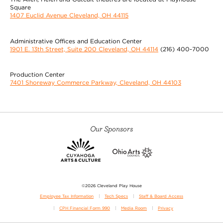
Square
1407 Euclid Avenue Cleveland, OH 44115
Administrative Offices and Education Center
1901 E. 13th Street, Suite 200 Cleveland, OH 44114
(216) 400-7000
Production Center
7401 Shoreway Commerce Parkway, Cleveland, OH 44103
Our Sponsors
©2026 Cleveland Play House
Employee Tax Information
Tech Specs
Staff & Board Access
CPH Financial Form 990
Media Room
Privacy