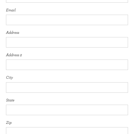
Email
Address
Address 2
City
State
Zip