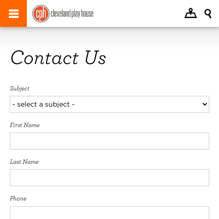
Contact Us
Subject
First Name
Last Name
Phone