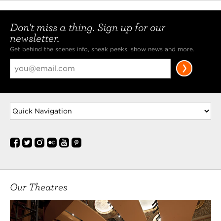
Don't miss a thing. Sign up for our
newsletter.
Get behind the scenes info, sneak peeks, show news and more.
Our Theatres