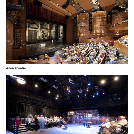
Allen Theatre