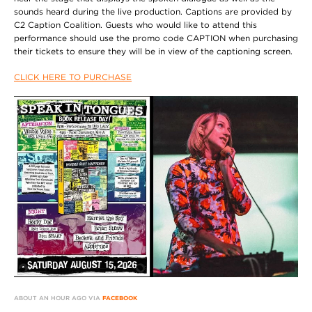
sounds heard during the live production. Captions are provided by
C2 Caption Coalition. Guests who would like to attend this
performance should use the promo code CAPTION when purchasing
their tickets to ensure they will be in view of the captioning screen.
CLICK HERE TO PURCHASE
ABOUT AN HOUR AGO VIA
FACEBOOK