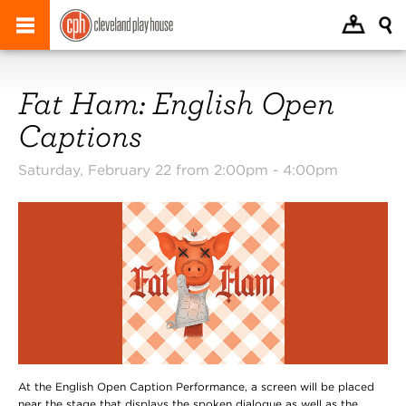
Fat Ham: English Open
Captions
Saturday, February 22 from 2:00pm -
4:00pm
At the English Open Caption Performance, a screen will be placed
near the stage that displays the spoken dialogue as well as the