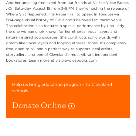
Another amazing free event from our friends at Visible Voice Books
: On Saturday, August 15 from 3–5 PM, they’re hosting the release of
Where Shit Happened: The Paper Trail to Speak In Tongues—a
504‑page visual history of Cleveland’s beloved DIY music venue .
The celebration also features a special performance by Uno Lady ,
the one‑woman choir known for her ethereal vocal layers and
nature‑inspired soundscapes. She constructs sonic worlds with
dream-like vocal layers and looping ethereal tones. It’s completely
free, open to all, and a perfect way to support local artists,
storytellers, and one of Cleveland’s most vibrant independent
bookstores. Learn more at visiblevoicebooks.com.
Help us bring education programs to Cleveland
schools.
Donate Online