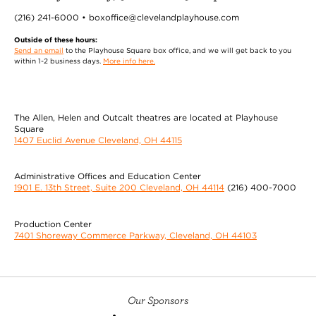
(216) 241-6000 • boxoffice@clevelandplayhouse.com
Outside of these hours:
Send an email
to the Playhouse Square box office, and we will get back to you
within 1-2 business days.
More info here.
The Allen, Helen and Outcalt theatres are located at Playhouse
Square
1407 Euclid Avenue Cleveland, OH 44115
Administrative Offices and Education Center
1901 E. 13th Street, Suite 200 Cleveland, OH 44114
(216) 400-7000
Production Center
7401 Shoreway Commerce Parkway, Cleveland, OH 44103
Our Sponsors