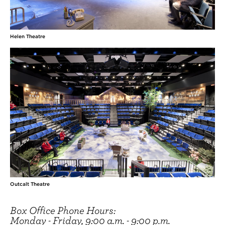
Helen Theatre
Outcalt Theatre
Box Office Phone Hours:
Monday - Friday, 9:00 a.m. - 9:00 p.m.