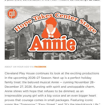
ABOUT AN HOUR AGO VIA
FACEBOOK
Cleveland Play House continues its look at the exciting productions
in the upcoming 2026–27 Season. Next up is a perfect holiday
family treat: the beloved musical Annie — running November 28–
December 27, 2026. Bursting with spirit and unstoppable charm,
Annie shines with hope that refuses to be dimmed, as an
irrepressible young girl with a big voice and an even bigger heart
proves that courage comes in small packages. Featuring iconic
songs like “Tomorrow,” “Easy Street,” and “It’s the Hard-Knock Life,”