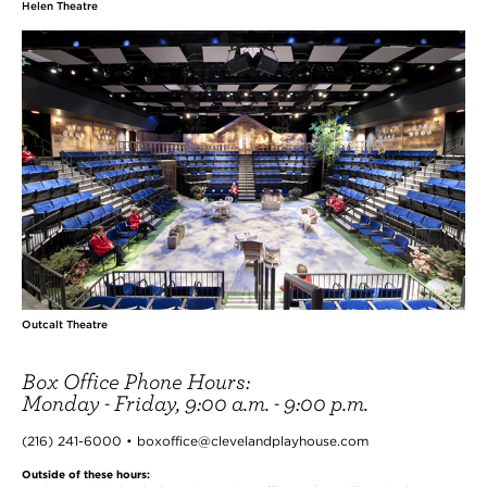
Helen Theatre
Outcalt Theatre
Box Office Phone Hours:
Monday - Friday, 9:00 a.m. - 9:00 p.m.
(216) 241-6000 • boxoffice@clevelandplayhouse.com
Outside of these hours: