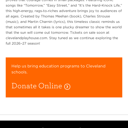
songs like “Tomorrow,” “Easy Street,” and “It’s the Hard-Knock Life,”
this high‑energy, rags‑to‑riches adventure brings joy to audiences of
all ages. Created by Thomas Meehan (book), Charles Strouse
(music), and Martin Charnin (lyrics), this timeless classic reminds us
that sometimes all it takes is one plucky dreamer to show the world
that the sun will come out tomorrow. Tickets on sale soon at
clevelandplayhouse.com. Stay tuned as we continue exploring the
full 2026–27 season!
Help us bring education programs to Cleveland
schools.
Donate Online