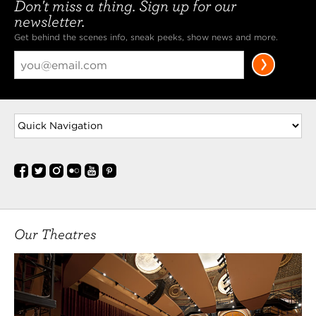
Don't miss a thing. Sign up for our
newsletter.
Get behind the scenes info, sneak peeks, show news and more.
Our Theatres