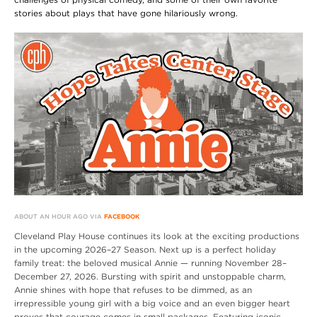
stories about plays that have gone hilariously wrong.
ABOUT AN HOUR AGO VIA
FACEBOOK
Cleveland Play House continues its look at the exciting productions
in the upcoming 2026–27 Season. Next up is a perfect holiday
family treat: the beloved musical Annie — running November 28–
December 27, 2026. Bursting with spirit and unstoppable charm,
Annie shines with hope that refuses to be dimmed, as an
irrepressible young girl with a big voice and an even bigger heart
proves that courage comes in small packages. Featuring iconic