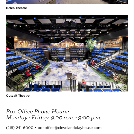
Helen Theatre
Outcalt Theatre
Box Office Phone Hours:
Monday - Friday, 9:00 a.m. - 9:00 p.m.
(216) 241-6000 • boxoffice@clevelandplayhouse.com