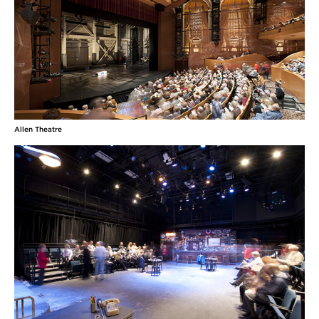
Allen Theatre