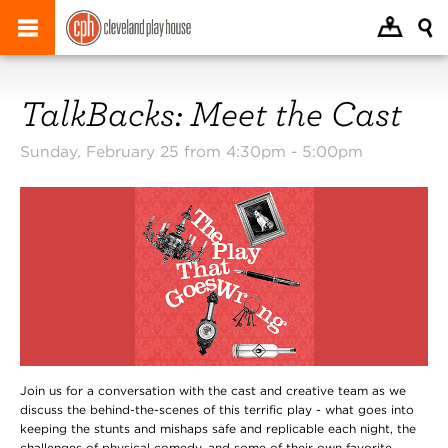
TalkBacks: Meet the Cast
Sunday, February 25 from 4:30pm -
5:00pm
Join us for a conversation with the cast and creative team as we
discuss the behind-the-scenes of this terrific play - what goes into
keeping the stunts and mishaps safe and replicable each night, the
challenges of physical comedy, and some of their own favorite