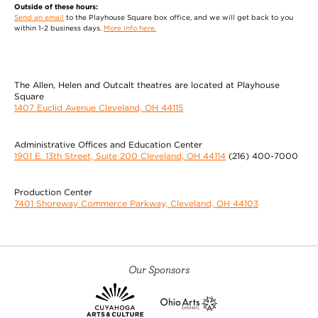
Outside of these hours:
Send an email
to the Playhouse Square box office, and we will get back to you
within 1-2 business days.
More info here.
The Allen, Helen and Outcalt theatres are located at Playhouse
Square
1407 Euclid Avenue Cleveland, OH 44115
Administrative Offices and Education Center
1901 E. 13th Street, Suite 200 Cleveland, OH 44114
(216) 400-7000
Production Center
7401 Shoreway Commerce Parkway, Cleveland, OH 44103
Our Sponsors