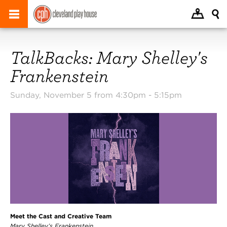
TalkBacks: Mary Shelley's
Frankenstein
Sunday, November 5 from 4:30pm -
5:15pm
Meet the Cast and Creative Team
Mary Shelley’s Frankenstein