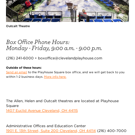
Outcalt Theatre
Box Office Phone Hours:
Monday - Friday, 9:00 a.m. - 9:00 p.m.
(216) 241-6000 • boxoffice@clevelandplayhouse.com
Outside of these hours:
Send an email
to the Playhouse Square box office, and we will get back to you
within 1-2 business days.
More info here.
The Allen, Helen and Outcalt theatres are located at Playhouse
Square
1407 Euclid Avenue Cleveland, OH 44115
Administrative Offices and Education Center
1901 E. 13th Street, Suite 200 Cleveland, OH 44114
(216) 400-7000