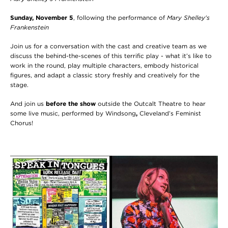
Sunday, November 5
, following the performance of
Mary Shelley's
Frankenstein
Join us for a conversation with the cast and creative team as we
discuss the behind-the-scenes of this terrific play - what it’s like to
work in the round, play multiple characters, embody historical
figures, and adapt a classic story freshly and creatively for the
stage.
And join us
before the show
outside the Outcalt Theatre to hear
some live music, performed by Windsong
,
Cleveland’s Feminist
Chorus!