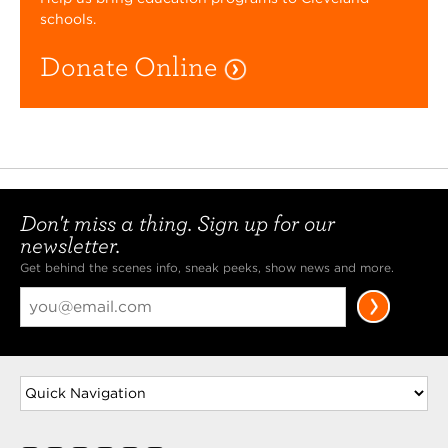
schools.
Donate Online
Don't miss a thing. Sign up for our
newsletter.
Get behind the scenes info, sneak peeks, show news and more.