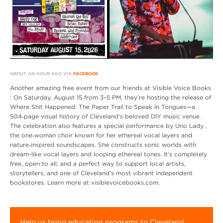
ABOUT AN HOUR AGO VIA
FACEBOOK
Another amazing free event from our friends at Visible Voice Books
: On Saturday, August 15 from 3–5 PM, they’re hosting the release of
Where Shit Happened: The Paper Trail to Speak In Tongues—a
504‑page visual history of Cleveland’s beloved DIY music venue .
The celebration also features a special performance by Uno Lady ,
the one‑woman choir known for her ethereal vocal layers and
nature‑inspired soundscapes. She constructs sonic worlds with
dream-like vocal layers and looping ethereal tones. It’s completely
free, open to all, and a perfect way to support local artists,
storytellers, and one of Cleveland’s most vibrant independent
bookstores. Learn more at visiblevoicebooks.com.
Help us bring education programs to Cleveland