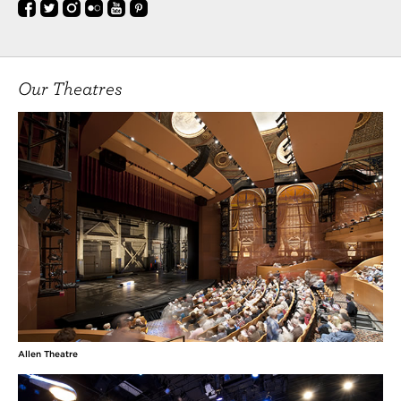
Our Theatres
Allen Theatre