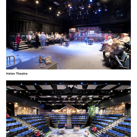
Helen Theatre