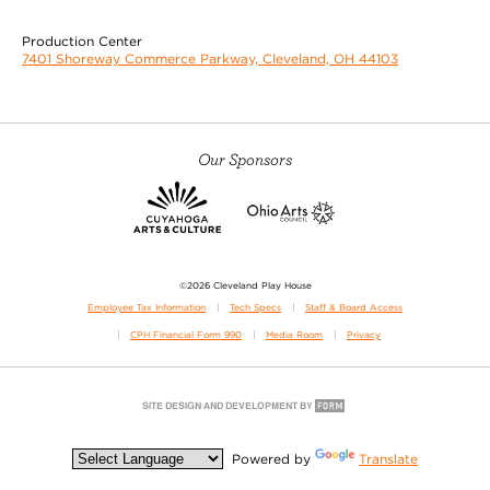
Production Center
7401 Shoreway Commerce Parkway, Cleveland, OH 44103
Our Sponsors
©2026 Cleveland Play House
Employee Tax Information
Tech Specs
Staff & Board Access
CPH Financial Form 990
Media Room
Privacy
Powered by
Translate