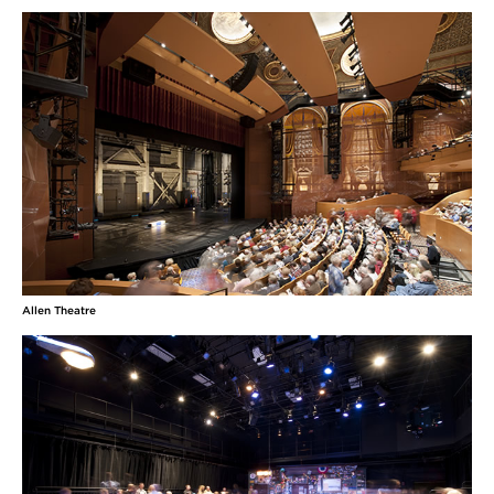
Allen Theatre