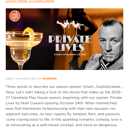
CLICK HERE TO PURCHASE
ABOUT AN HOUR AGO VIA
FACEBOOK
Three words to describe our season opener: Smart…Sophisticated…
Sexy. Let’s start taking a look at the shows that make up the 2026–
27 Cleveland Play House season, beginning with our opener: Private
Lives by Noël Coward opening October 24th. When mismatched
exes find themselves honeymooning with their new spouses—on
adjacent balconies, no less—sparks fly, tempers flare, and passions
come roaring back to life. In this sparkling romantic comedy, love is
as intoxicating as a well-mixed cocktail…and twice as dangerous.