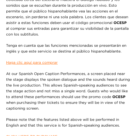
sonidos que se escuchan durante la producción en vivo. Esto
permite que el público hispanohablante vea las acciones en el
escenario, sin perderse ni una sola palabra. Los clientes que desean
asistir a estas funciones deben usar el código promocional
OCESP
al comprar sus entradas para garantizar su visibilidad de la pantalla
con los subtítulos.
Tenga en cuenta que las funciones mencionadas se presentarán en
inglés y que este servicio se destina al público hispanohablante.
Haga clic aquí para comprar
At our Spanish Open Caption Performances, a screen placed near
the stage displays the spoken dialogue and the sounds heard during
the live production. This allows Spanish-speaking audiences to see
the stage action and not miss a single word. Guests who would like
to attend these performances should use the promo code
OCESP
when purchasing their tickets to ensure they will be in view of the
captioning screen.
Please note that the features listed above will be performed in
English and that this service is for Spanish-speaking audiences.