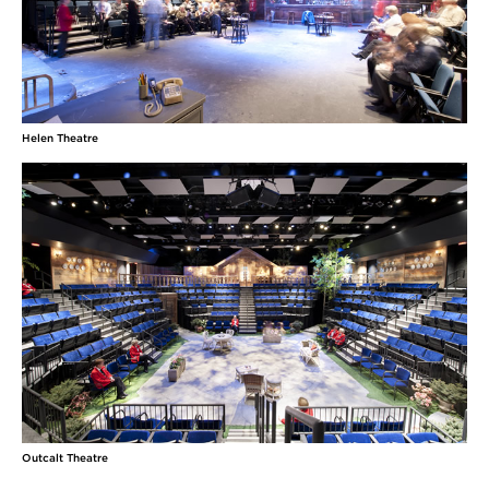
Helen Theatre
Outcalt Theatre