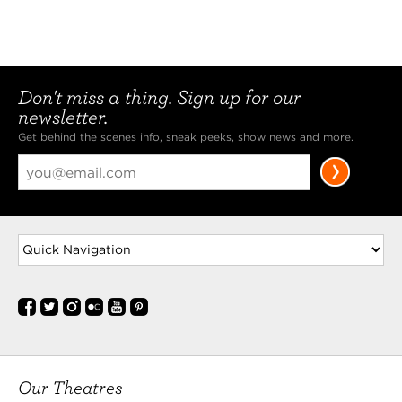
Don't miss a thing. Sign up for our
newsletter.
Get behind the scenes info, sneak peeks, show news and more.
Our Theatres