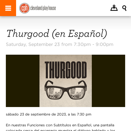
Thurgood (en Español)
Saturday, September 23 from 7:30pm -
9:00pm
sábado 23 de septiembre de 2023, a las 7:30 pm
En nuestras Funciones con Subtítulos en Español, una pantalla
colocada cerca del escenario muestra el diálogo hablado y los