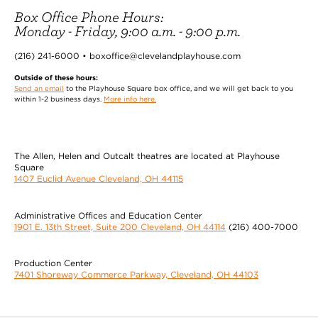
Box Office Phone Hours:
Monday - Friday, 9:00 a.m. - 9:00 p.m.
(216) 241-6000 • boxoffice@clevelandplayhouse.com
Outside of these hours:
Send an email
to the Playhouse Square box office, and we will get back to you
within 1-2 business days.
More info here.
The Allen, Helen and Outcalt theatres are located at Playhouse
Square
1407 Euclid Avenue Cleveland, OH 44115
Administrative Offices and Education Center
1901 E. 13th Street, Suite 200 Cleveland, OH 44114
(216) 400-7000
Production Center
7401 Shoreway Commerce Parkway, Cleveland, OH 44103