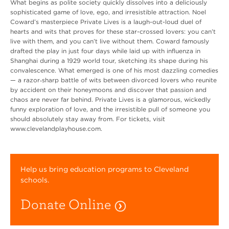
What begins as polite society quickly dissolves into a deliciously
sophisticated game of love, ego, and irresistible attraction. Noel
Coward’s masterpiece Private Lives is a laugh-out-loud duel of
hearts and wits that proves for these star-crossed lovers: you can’t
live with them, and you can’t live without them. Coward famously
drafted the play in just four days while laid up with influenza in
Shanghai during a 1929 world tour, sketching its shape during his
convalescence. What emerged is one of his most dazzling comedies
— a razor‑sharp battle of wits between divorced lovers who reunite
by accident on their honeymoons and discover that passion and
chaos are never far behind. Private Lives is a glamorous, wickedly
funny exploration of love, and the irresistible pull of someone you
should absolutely stay away from. For tickets, visit
www.clevelandplayhouse.com.
Help us bring education programs to Cleveland
schools.
Donate Online