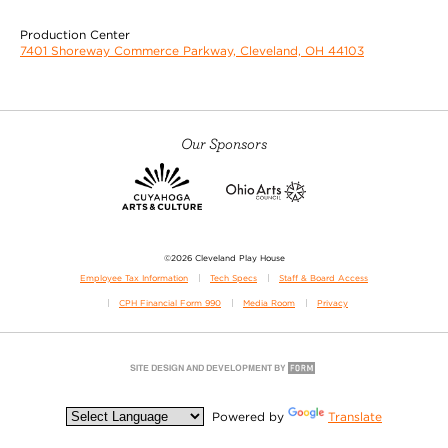
Production Center
7401 Shoreway Commerce Parkway, Cleveland, OH 44103
Our Sponsors
©2026 Cleveland Play House
Employee Tax Information
Tech Specs
Staff & Board Access
CPH Financial Form 990
Media Room
Privacy
Powered by
Translate