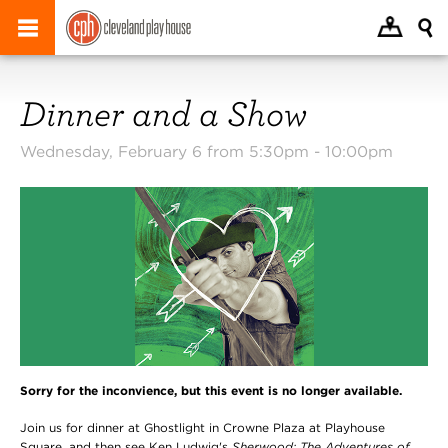
Dinner and a Show
Wednesday, February 6 from 5:30pm -
10:00pm
Sorry for the inconvience, but this event is no longer available.
Join us for dinner at Ghostlight in Crowne Plaza at Playhouse
Square, and then see Ken Ludwig's
Sherwood: The Adventures of