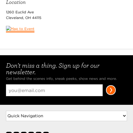
Location
1260 Euclid Ave
Cleveland
,
OH
44115
Don't miss a thing. Sign up for our
newsletter.
Get behind the scenes info, sneak peeks, show news and more.