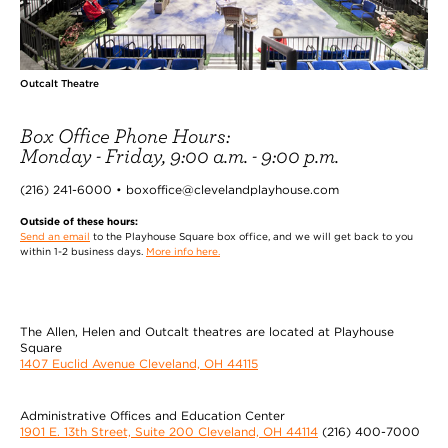
Outcalt Theatre
Box Office Phone Hours:
Monday - Friday, 9:00 a.m. - 9:00 p.m.
(216) 241-6000 • boxoffice@clevelandplayhouse.com
Outside of these hours:
Send an email
to the Playhouse Square box office, and we will get back to you
within 1-2 business days.
More info here.
The Allen, Helen and Outcalt theatres are located at Playhouse
Square
1407 Euclid Avenue Cleveland, OH 44115
Administrative Offices and Education Center
1901 E. 13th Street, Suite 200 Cleveland, OH 44114
(216) 400-7000