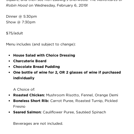
Robin Hood
on Wednesday, February 6, 2019!
Dinner @ 5:30pm
Show @ 7:30pm
$75/adult
Menu includes (and subject to change):
House Salad with Choice Dressing
Charcuterie Board
Chocolate Bread Pudding
One bottle of wine for 2, OR 2 glasses of wine if purchased
individually
A Choice of:
Roasted Chicken:
Mushroom Risotto, Fennel, Orange Demi
Boneless Short Rib:
Carrot Puree, Roasted Turnip, Pickled
Fresno
Seared Salmon:
Cauliflower Puree, Sautéed Spinach
Beverages are not included.