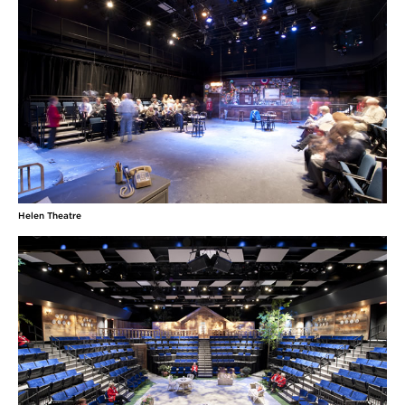
Helen Theatre