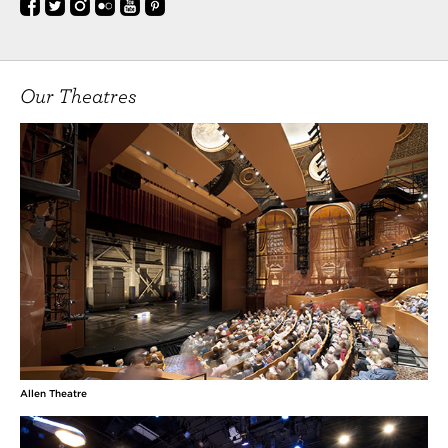
Our Theatres
Allen Theatre