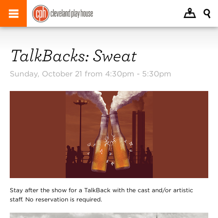
TalkBacks: Sweat
Sunday, October 21 from 4:30pm -
5:30pm
Stay after the show for a TalkBack with the cast and/or artistic
staff. No reservation is required.