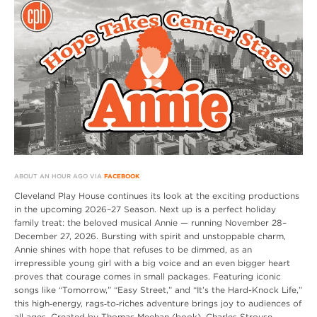
ABOUT AN HOUR AGO VIA
FACEBOOK
Cleveland Play House continues its look at the exciting productions
in the upcoming 2026–27 Season. Next up is a perfect holiday
family treat: the beloved musical Annie — running November 28–
December 27, 2026. Bursting with spirit and unstoppable charm,
Annie shines with hope that refuses to be dimmed, as an
irrepressible young girl with a big voice and an even bigger heart
proves that courage comes in small packages. Featuring iconic
songs like “Tomorrow,” “Easy Street,” and “It’s the Hard-Knock Life,”
this high‑energy, rags‑to‑riches adventure brings joy to audiences of
all ages. Created by Thomas Meehan (book), Charles Strouse