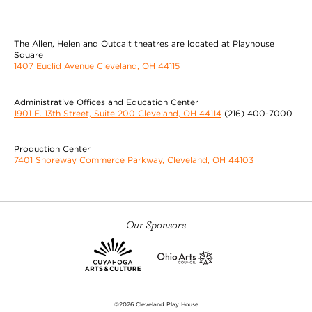
The Allen, Helen and Outcalt theatres are located at Playhouse
Square
1407 Euclid Avenue Cleveland, OH 44115
Administrative Offices and Education Center
1901 E. 13th Street, Suite 200 Cleveland, OH 44114
(216) 400-7000
Production Center
7401 Shoreway Commerce Parkway, Cleveland, OH 44103
Our Sponsors
©2026 Cleveland Play House