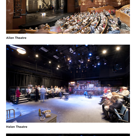
Allen Theatre
Helen Theatre