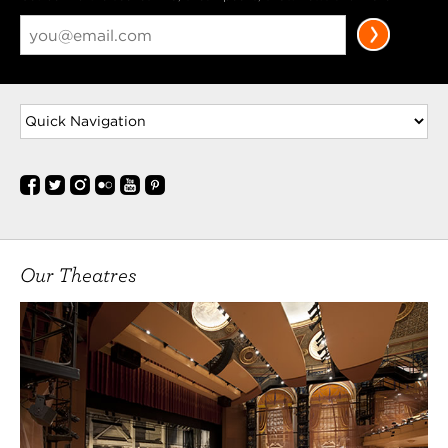
Our Theatres