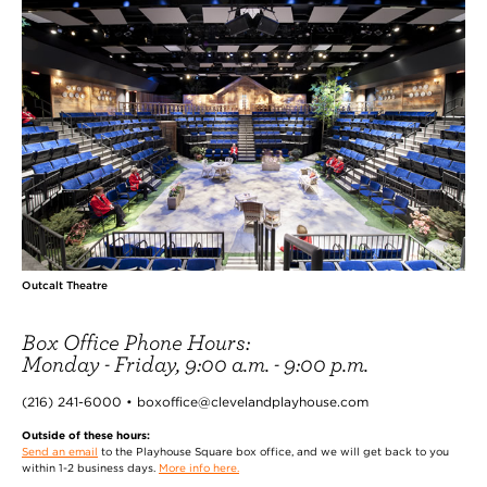
Outcalt Theatre
Box Office Phone Hours:
Monday - Friday, 9:00 a.m. - 9:00 p.m.
(216) 241-6000 • boxoffice@clevelandplayhouse.com
Outside of these hours:
Send an email
to the Playhouse Square box office, and we will get back to you
within 1-2 business days.
More info here.