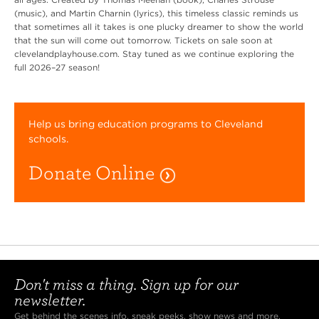
(music), and Martin Charnin (lyrics), this timeless classic reminds us
that sometimes all it takes is one plucky dreamer to show the world
that the sun will come out tomorrow. Tickets on sale soon at
clevelandplayhouse.com. Stay tuned as we continue exploring the
full 2026–27 season!
Help us bring education programs to Cleveland
schools.
Donate Online
Don't miss a thing. Sign up for our
newsletter.
Get behind the scenes info, sneak peeks, show news and more.