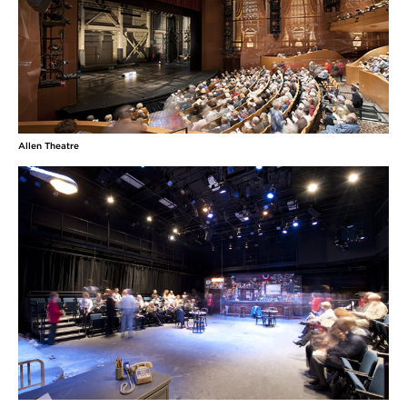
Allen Theatre