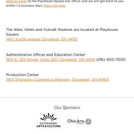
Send an email
to the Playhouse Square box office, and we will get back to you
within 1-2 business days.
More info here.
The Allen, Helen and Outcalt theatres are located at Playhouse
Square
1407 Euclid Avenue Cleveland, OH 44115
Administrative Offices and Education Center
1901 E. 13th Street, Suite 200 Cleveland, OH 44114
(216) 400-7000
Production Center
7401 Shoreway Commerce Parkway, Cleveland, OH 44103
Our Sponsors