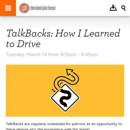
TalkBacks: How I Learned
to Drive
Tuesday, March 14 from 9:15pm -
9:45pm
TalkBacks are regularly scheduled for patrons as an opportunity to
delve deeper into the experience with the artists.