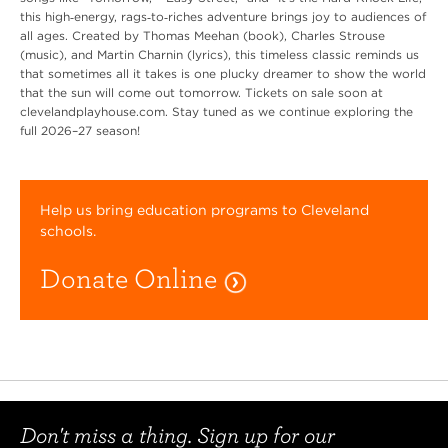
this high‑energy, rags‑to‑riches adventure brings joy to audiences of
all ages. Created by Thomas Meehan (book), Charles Strouse
(music), and Martin Charnin (lyrics), this timeless classic reminds us
that sometimes all it takes is one plucky dreamer to show the world
that the sun will come out tomorrow. Tickets on sale soon at
clevelandplayhouse.com. Stay tuned as we continue exploring the
full 2026–27 season!
Help us bring education programs to Cleveland
schools.
Donate Online
Don't miss a thing. Sign up for our