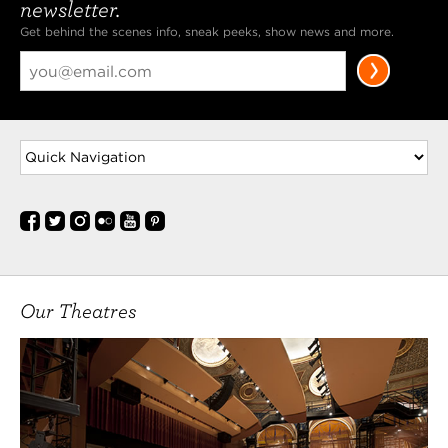
newsletter.
Get behind the scenes info, sneak peeks, show news and more.
Our Theatres