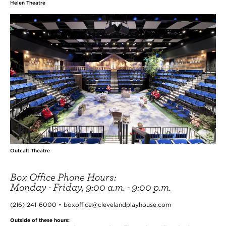
Helen Theatre
Outcalt Theatre
Box Office Phone Hours:
Monday - Friday, 9:00 a.m. - 9:00 p.m.
(216) 241-6000 • boxoffice@clevelandplayhouse.com
Outside of these hours: