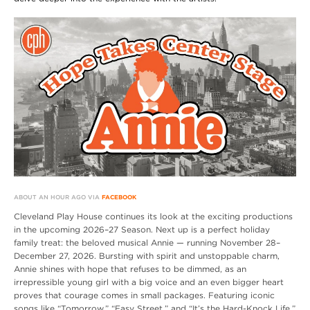
ABOUT AN HOUR AGO VIA
FACEBOOK
Cleveland Play House continues its look at the exciting productions
in the upcoming 2026–27 Season. Next up is a perfect holiday
family treat: the beloved musical Annie — running November 28–
December 27, 2026. Bursting with spirit and unstoppable charm,
Annie shines with hope that refuses to be dimmed, as an
irrepressible young girl with a big voice and an even bigger heart
proves that courage comes in small packages. Featuring iconic
songs like “Tomorrow,” “Easy Street,” and “It’s the Hard-Knock Life,”