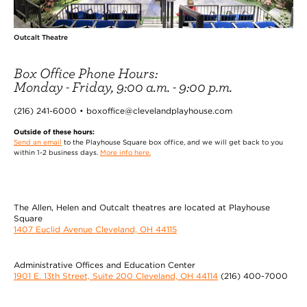
Outcalt Theatre
Box Office Phone Hours:
Monday - Friday, 9:00 a.m. - 9:00 p.m.
(216) 241-6000 • boxoffice@clevelandplayhouse.com
Outside of these hours:
Send an email
to the Playhouse Square box office, and we will get back to you
within 1-2 business days.
More info here.
The Allen, Helen and Outcalt theatres are located at Playhouse
Square
1407 Euclid Avenue Cleveland, OH 44115
Administrative Offices and Education Center
1901 E. 13th Street, Suite 200 Cleveland, OH 44114
(216) 400-7000