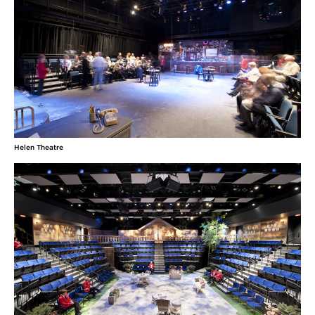
Helen Theatre