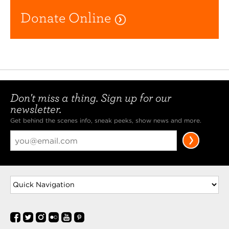
Donate Online
Don't miss a thing. Sign up for our
newsletter.
Get behind the scenes info, sneak peeks, show news and more.