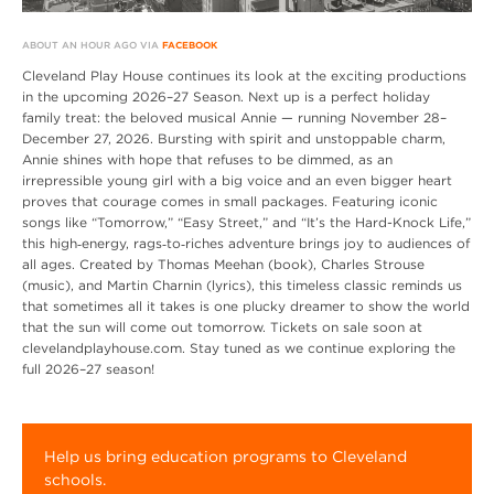
ABOUT AN HOUR AGO VIA
FACEBOOK
Cleveland Play House continues its look at the exciting productions
in the upcoming 2026–27 Season. Next up is a perfect holiday
family treat: the beloved musical Annie — running November 28–
December 27, 2026. Bursting with spirit and unstoppable charm,
Annie shines with hope that refuses to be dimmed, as an
irrepressible young girl with a big voice and an even bigger heart
proves that courage comes in small packages. Featuring iconic
songs like “Tomorrow,” “Easy Street,” and “It’s the Hard-Knock Life,”
this high‑energy, rags‑to‑riches adventure brings joy to audiences of
all ages. Created by Thomas Meehan (book), Charles Strouse
(music), and Martin Charnin (lyrics), this timeless classic reminds us
that sometimes all it takes is one plucky dreamer to show the world
that the sun will come out tomorrow. Tickets on sale soon at
clevelandplayhouse.com. Stay tuned as we continue exploring the
full 2026–27 season!
Help us bring education programs to Cleveland
schools.