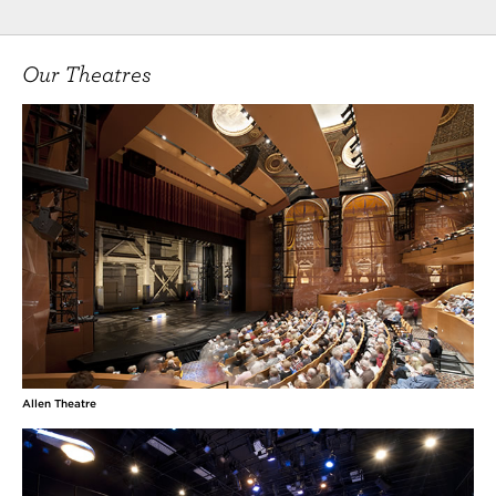
Our Theatres
Allen Theatre