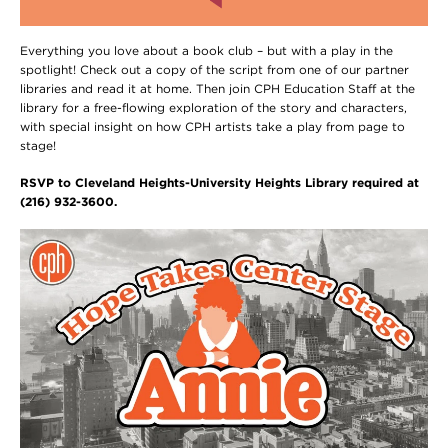
Everything you love about a book club – but with a play in the
spotlight! Check out a copy of the script from one of our partner
libraries and read it at home. Then join CPH Education Staff at the
library for a free-flowing exploration of the story and characters,
with special insight on how CPH artists take a play from page to
stage!
RSVP to Cleveland Heights-University Heights Library required at
(216) 932-3600.