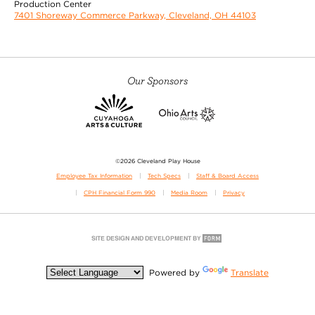
Production Center
7401 Shoreway Commerce Parkway, Cleveland, OH 44103
Our Sponsors
©2026 Cleveland Play House
Employee Tax Information
Tech Specs
Staff & Board Access
CPH Financial Form 990
Media Room
Privacy
Powered by
Translate