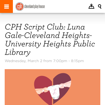
CPH Script Club: Luna
Gale-Cleveland Heights-
University Heights Public
Library
Wednesday, March 2 from 7:00pm -
8:15pm